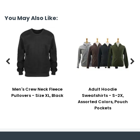
You May Also Like:


Men's Crew Neck Fleece
Adult Hoodie
Pullovers - Size XL, Black
Sweatshirts - S-2X,
Assorted Colors, Pouch
Pockets