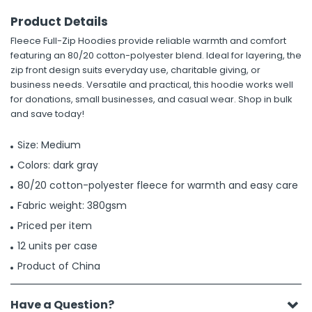
Product Details
Fleece Full-Zip Hoodies provide reliable warmth and comfort
featuring an 80/20 cotton-polyester blend. Ideal for layering, the
zip front design suits everyday use, charitable giving, or
business needs. Versatile and practical, this hoodie works well
for donations, small businesses, and casual wear. Shop in bulk
and save today!
Size: Medium
Colors: dark gray
80/20 cotton-polyester fleece for warmth and easy care
Fabric weight: 380gsm
Priced per item
12 units per case
Product of China
Have a Question?