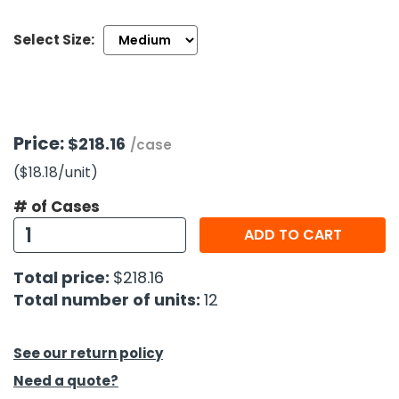
Select Size:
h Tools
 Kits
ccessories
Price:
$218.16
/case
($18.18
/unit
)
ve & Fasteners
lies
# of Cases
ADD TO CART
Total price:
$218.16
Total number of units:
12
See our return policy
Need a quote?