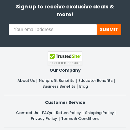
Sign up to receive exclusive deals &
more!
SUBMIT
Our Company
About Us
Nonprofit Benefits
Educator Benefits
Business Benefits
Blog
Customer Service
Contact Us
FAQs
Return Policy
Shipping Policy
Privacy Policy
Terms & Conditions