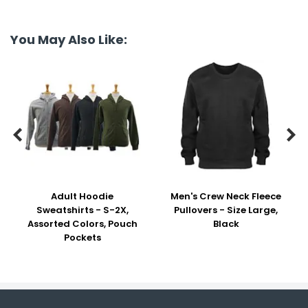
You May Also Like:


Adult Hoodie
Men's Crew Neck Fleece
Sweatshirts - S-2X,
Pullovers - Size Large,
Assorted Colors, Pouch
Black
Pockets