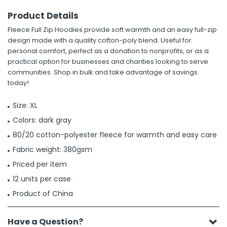
Product Details
Fleece Full Zip Hoodies provide soft warmth and an easy full-zip
design made with a quality cotton-poly blend. Useful for
personal comfort, perfect as a donation to nonprofits, or as a
practical option for businesses and charities looking to serve
communities. Shop in bulk and take advantage of savings
today!
Size: XL
Colors: dark gray
80/20 cotton-polyester fleece for warmth and easy care
Fabric weight: 380gsm
Priced per item
12 units per case
Product of China
Have a Question?