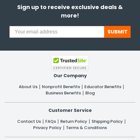
Sign up to receive exclusive deals &
more!
SUBMIT
Our Company
About Us
Nonprofit Benefits
Educator Benefits
Business Benefits
Blog
Customer Service
Contact Us
FAQs
Return Policy
Shipping Policy
Privacy Policy
Terms & Conditions