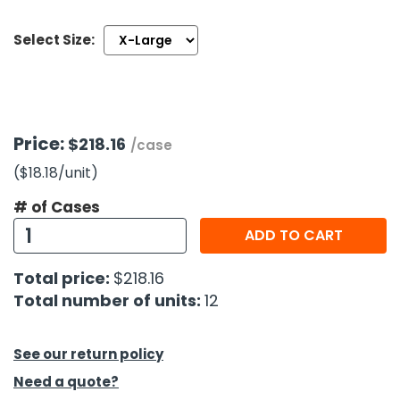
Select Size:
h Tools
 Kits
ccessories
Price:
$218.16
/case
($18.18
/unit
)
ve & Fasteners
lies
# of Cases
ADD TO CART
Total price:
$218.16
Total number of units:
12
See our return policy
Need a quote?