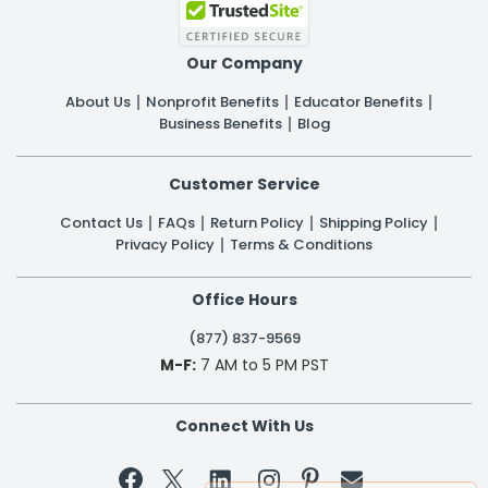
Our Company
About Us
Nonprofit Benefits
Educator Benefits
Business Benefits
Blog
Customer Service
Contact Us
FAQs
Return Policy
Shipping Policy
Privacy Policy
Terms & Conditions
Office Hours
(877) 837-9569
M-F:
7 AM to 5 PM PST
Connect With Us

