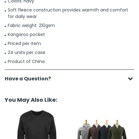
Colors: navy
Soft fleece construction provides warmth and comfort
for daily wear
Fabric weight: 210gsm
Kangaroo pocket
Priced per item
24 units per case
Product of China
Have a Question?
You May Also Like: