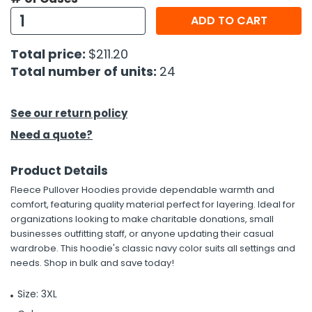
ADD TO CART
Total price:
$211.20
Total number of units:
24
See our return policy
Need a quote?
Product Details
Fleece Pullover Hoodies provide dependable warmth and
comfort, featuring quality material perfect for layering. Ideal for
organizations looking to make charitable donations, small
businesses outfitting staff, or anyone updating their casual
wardrobe. This hoodie's classic navy color suits all settings and
needs. Shop in bulk and save today!
Size: 3XL