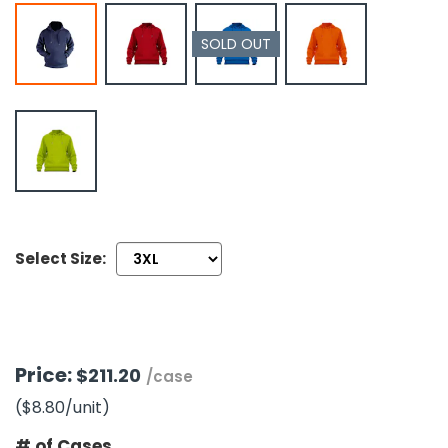
SOLD OUT
h Tools
 Kits
ccessories
ve & Fasteners
lies
Select Size:
Price:
$211.20
/case
($8.80
/unit
)
# of Cases