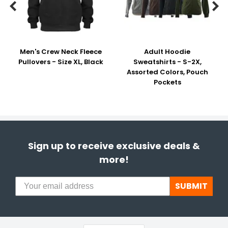


Men's Crew Neck Fleece
Adult Hoodie
Pullovers - Size XL, Black
Sweatshirts - S-2X,
Assorted Colors, Pouch
Pockets
Sign up to receive exclusive deals &
more!
SUBMIT