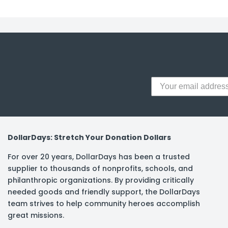
DollarDays: Stretch Your Donation Dollars
For over 20 years, DollarDays has been a trusted
supplier to thousands of nonprofits, schools, and
philanthropic organizations. By providing critically
needed goods and friendly support, the DollarDays
team strives to help community heroes accomplish
great missions.