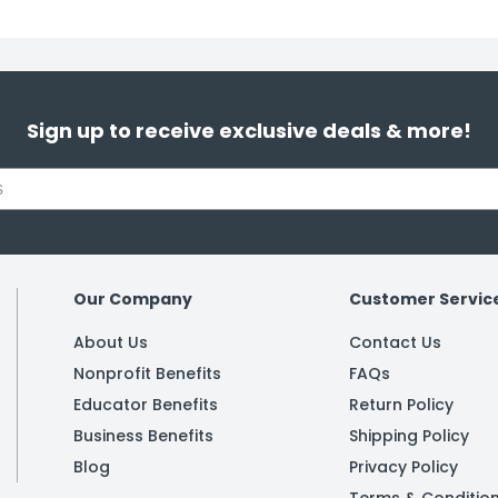
Sign up to receive exclusive deals & more!
Our Company
Customer Servic
About Us
Contact Us
Nonprofit Benefits
FAQs
Educator Benefits
Return Policy
Business Benefits
Shipping Policy
Blog
Privacy Policy