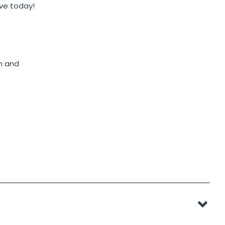
ave today!
h and