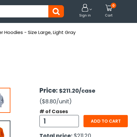
0


Sign in
Cart
er Hoodies - Size Large, Light Gray
Price:
$211.20
/case
($8.80
/unit
)
# of Cases
ADD TO CART
Total price:
$211.20