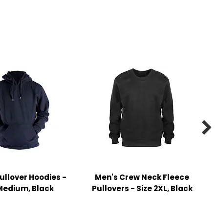

ullover Hoodies -
Men's Crew Neck Fleece
Medium, Black
Pullovers - Size 2XL, Black