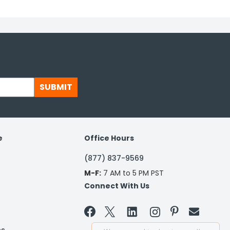
SUBMIT
e
Office Hours
(877) 837-9569
M-F:
7 AM to 5 PM PST
Connect With Us

