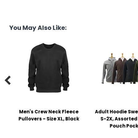
y Notes
 Adhesive & Fasteners
er Supplies
You May Also Like:

Men's Crew Neck Fleece
Adult Hoodie Swe
Pullovers - Size XL, Black
S-2X, Assorted
Pouch Pock