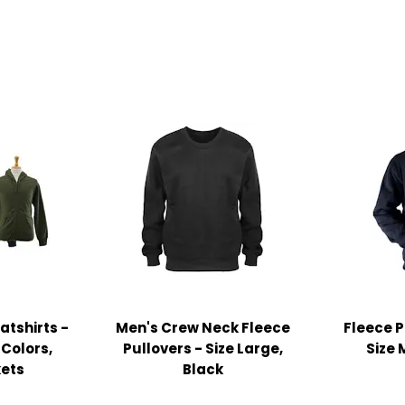
atshirts -
Men's Crew Neck Fleece
Fleece P
 Colors,
Pullovers - Size Large,
Size 
ets
Black