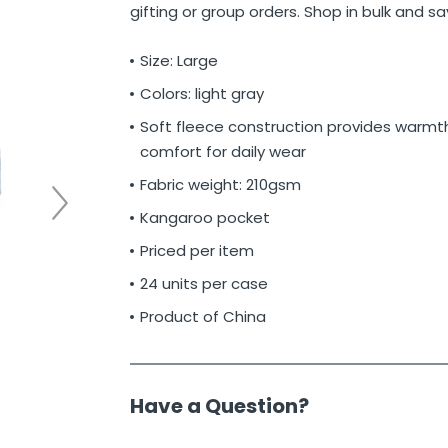
gifting or group orders. Shop in bulk and s
Size: Large
Colors: light gray
Soft fleece construction provides warmt
comfort for daily wear
Fabric weight: 210gsm
Kangaroo pocket
Priced per item
24 units per case
Product of China
Have a Question?