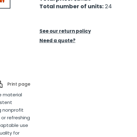
Total number of units:
24
See our return policy
Need a quote?
Print page
e material
istent
g nonprofit
 or refreshing
adaptable use
ality for