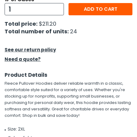
ADD TO CART
Total price:
$211.20
Total number of units:
24
See our return policy
Need a quote?
Product Details
Fleece Pullover Hoodies deliver reliable warmth in a classic,
comfortable style suited for a variety of uses. Whether you're
stocking up for nonprofits, supporting small businesses, or
purchasing for personal daily wear, this hoodie provides lasting
softness and versatility. Great for charitable drives or everyday
comfort. Shop in bulk and save today!
Size: 2XL