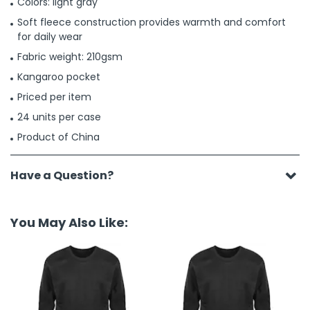
Colors: light gray
Soft fleece construction provides warmth and comfort
for daily wear
Fabric weight: 210gsm
Kangaroo pocket
Priced per item
24 units per case
Product of China
Have a Question?
You May Also Like: