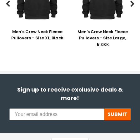


Men's Crew Neck Fleece
Men's Crew Neck Fleece
Pullovers - Size XL, Black
Pullovers - Size Large,
Black
Sign up to receive exclusive deals &
more!
SUBMIT