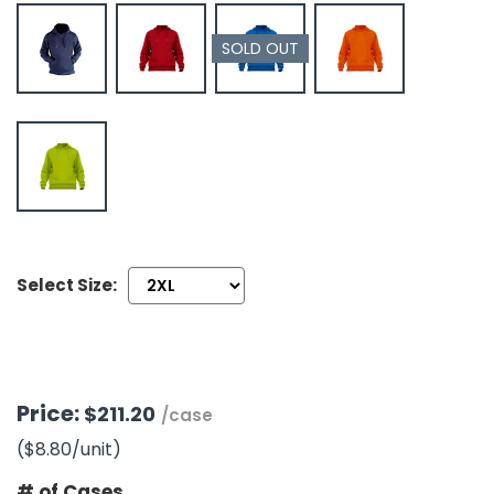
SOLD OUT
h Tools
 Kits
ccessories
ve & Fasteners
lies
Select Size:
Price:
$211.20
/case
($8.80
/unit
)
# of Cases