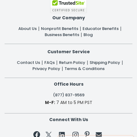
Our Company
About Us
Nonprofit Benefits
Educator Benefits
Business Benefits
Blog
Customer Service
Contact Us
FAQs
Return Policy
Shipping Policy
Privacy Policy
Terms & Conditions
Office Hours
(877) 837-9569
M-F:
7 AM to 5 PM PST
Connect With Us

