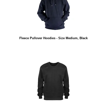
Fleece Pullover Hoodies - Size Medium, Black