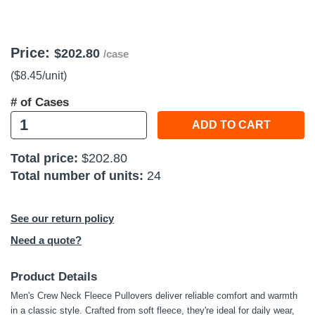
 Tools
Price:
Kits
$202.80
/case
($8.45
/unit
)
cessories
# of Cases
ADD TO CART
e & Fasteners
Total price:
$202.80
ies
Total number of units:
24
See our return policy
Need a quote?
Product Details
Men's Crew Neck Fleece Pullovers deliver reliable comfort and warmth
in a classic style. Crafted from soft fleece, they're ideal for daily wear,