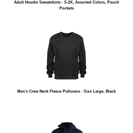
Adult Hoodie Sweatshirts - S-2X, Assorted Colors, Pouch
Pockets
Men's Crew Neck Fleece Pullovers - Size Large, Black