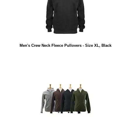
Men's Crew Neck Fleece Pullovers - Size XL, Black