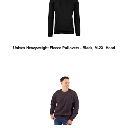
Unisex Heavyweight Fleece Pullovers - Black, M-2X, Hood