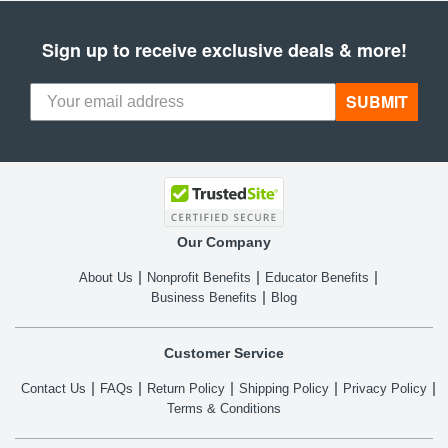
Sign up to receive exclusive deals & more!
SUBMIT
Our Company
About Us
Nonprofit Benefits
Educator Benefits
Business Benefits
Blog
Customer Service
Contact Us
FAQs
Return Policy
Shipping Policy
Privacy Policy
Terms & Conditions