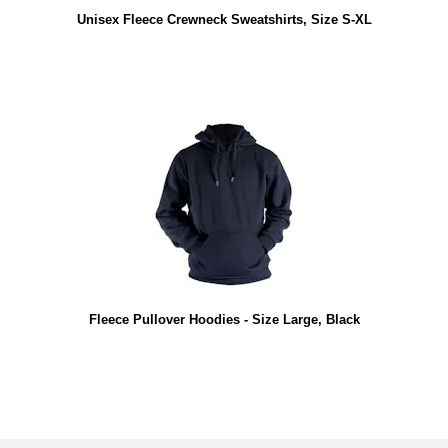
Unisex Fleece Crewneck Sweatshirts, Size S-XL
Fleece Pullover Hoodies - Size Large, Black