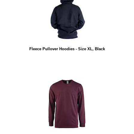
Fleece Pullover Hoodies - Size XL, Black