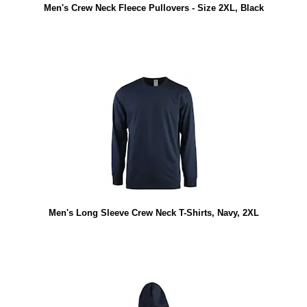
Men's Crew Neck Fleece Pullovers - Size 2XL, Black
Men's Long Sleeve Crew Neck T-Shirts, Navy, 2XL