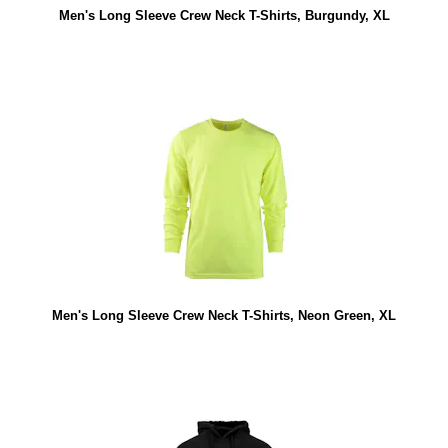
Men's Long Sleeve Crew Neck T-Shirts, Burgundy, XL
Men's Long Sleeve Crew Neck T-Shirts, Neon Green, XL