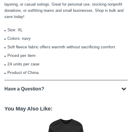
layering, or casual outings. Great for personal use, stocking nonprofit
donations, or outfitting teams and small businesses. Shop in bulk and
save today!
Size: XL
Colors: navy
Soft fleece fabric offers warmth without sacrificing comfort
Priced per item
24 units per case
Product of China
Have a Question?
You May Also Like: