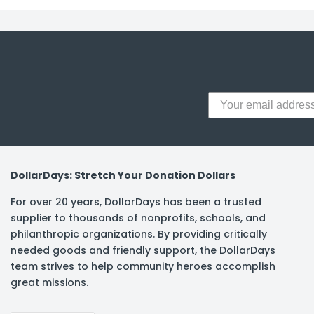
y Notes
 Adhesive & Fasteners
er Supplies
DollarDays: Stretch Your Donation Dollars
For over 20 years, DollarDays has been a trusted
supplier to thousands of nonprofits, schools, and
philanthropic organizations. By providing critically
needed goods and friendly support, the DollarDays
team strives to help community heroes accomplish
great missions.