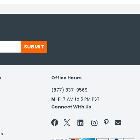
SUBMIT
e
Office Hours
(877) 837-9569
M-F:
7 AM to 5 PM PST
Connect With Us


ns