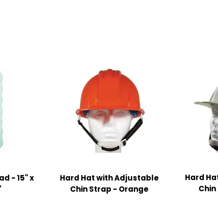
Hard Hat
d - 15" x
Hard Hat with Adjustable
Chin
"
Chin Strap - Orange