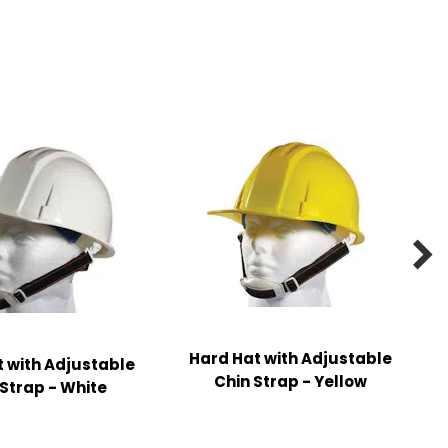

Hard Hat with Adjustable
 with Adjustable
Chin Strap - Yellow
 Strap - White