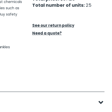
nst chemicals
Total number of units:
25
ies such as
 Buy safety
See our return policy
Need a quote?
ankles