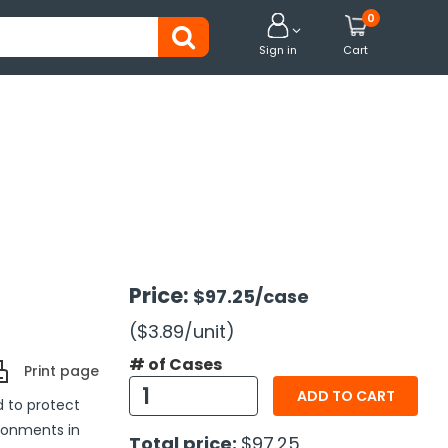
0


Sign in
Cart
Price:
$97.25
/case
($3.89
/unit
)
# of Cases
Print page
ADD TO CART
d to protect
ronments in
Total price:
$97.25