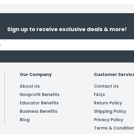
Sign up to receive exclusive deals & more!
Our Company
Customer Servic
About Us
Contact Us
Nonprofit Benefits
FAQs
Educator Benefits
Return Policy
Business Benefits
Shipping Policy
Blog
Privacy Policy
Terms & Conditio