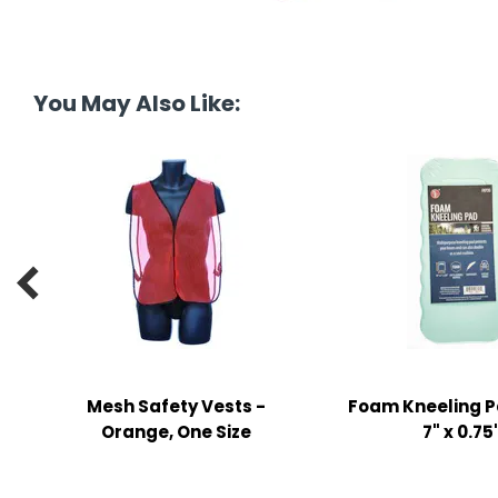
tine's Day
-handling Supplies
ooks & Notepads
ng & Mailing Supplies
You May Also Like:
 Punches
l Cases
l Sharpeners

s
s & Math Tools
l Supply Kits
Mesh Safety Vests -
Foam Kneeling Pa
Orange, One Size
7" x 0.75
ors
ers & Accessories