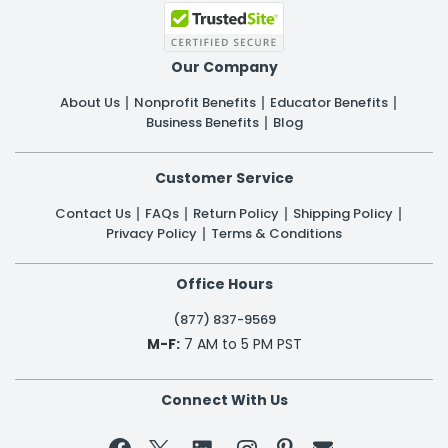
Our Company
About Us
Nonprofit Benefits
Educator Benefits
Business Benefits
Blog
Customer Service
Contact Us
FAQs
Return Policy
Shipping Policy
Privacy Policy
Terms & Conditions
Office Hours
(877) 837-9569
M-F:
7 AM to 5 PM PST
Connect With Us