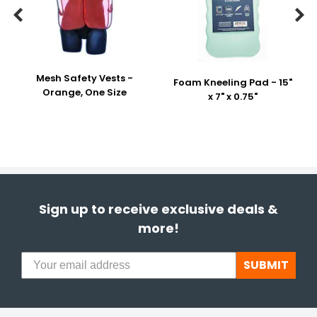


Mesh Safety Vests -
Foam Kneeling Pad - 15"
Orange, One Size
x 7" x 0.75"
Sign up to receive exclusive deals &
more!
SUBMIT