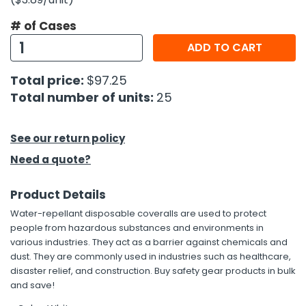
# of Cases
h Tools
ADD TO CART
 Kits
Total price:
$97.25
ccessories
Total number of units:
25
ve & Fasteners
See our return policy
lies
Need a quote?
Product Details
Water-repellant disposable coveralls are used to protect
people from hazardous substances and environments in
various industries. They act as a barrier against chemicals and
dust. They are commonly used in industries such as healthcare,
disaster relief, and construction. Buy safety gear products in bulk
and save!