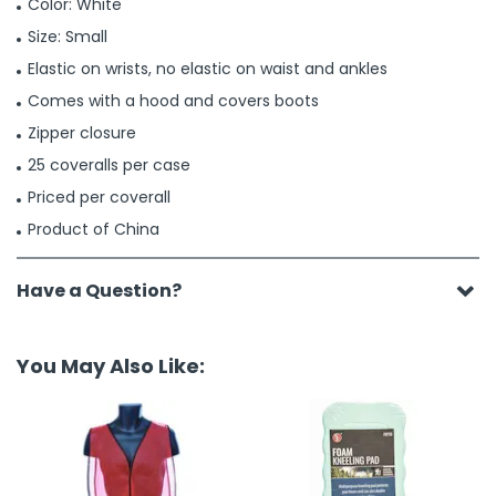
Color: White
Size: Small
Elastic on wrists, no elastic on waist and ankles
Comes with a hood and covers boots
Zipper closure
25 coveralls per case
Priced per coverall
Product of China
Have a Question?
You May Also Like: