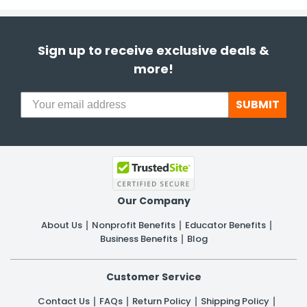
Sign up to receive exclusive deals &
more!
SUBMIT
Our Company
About Us
Nonprofit Benefits
Educator Benefits
Business Benefits
Blog
Customer Service
Contact Us
FAQs
Return Policy
Shipping Policy