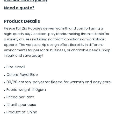
Need a quote?
Product Details
Fleece Full Zip Hoodies deliver warmth and comfort using a
high-quality 80/20 cotton-poly fabric, making them suitable for
a variety of uses including nonprofit donations or workplace
apparel. The versatile zip design offers flexibility in different
environments for personal, business, or charitable needs. Shop
in bulk and save today!
Size: Small
Colors: Royal Blue
80/20 cotton-polyester fleece for warmth and easy care
Fabric weight: 210gsm
Priced per item
12 units per case
Product of China