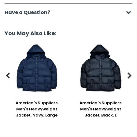
Have a Question?
You May Also Like:


America's Suppliers
America's Suppliers
Men's Heavyweight
Men's Heavyweight
Jacket, Navy, Large
Jacket, Black, L