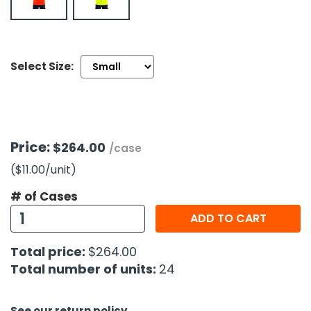
h Tools
 Kits
Select Size:
ccessories
ve & Fasteners
Price:
$264.00
/case
lies
($11.00
/unit
)
# of Cases
ADD TO CART
Total price:
$264.00
Total number of units:
24
See our return policy