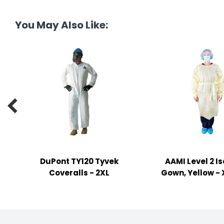
tine's Day
-handling Supplies
You May Also Like:
ooks & Notepads
ng & Mailing Supplies
 Punches
l Cases

l Sharpeners
s
DuPont TY120 Tyvek
AAMI Level 2 Is
s & Math Tools
Coveralls - 2XL
Gown, Yellow -
l Supply Kits
ors
ers & Accessories