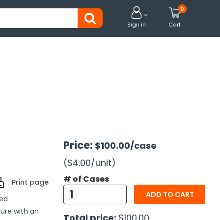
0


Sign in
Cart
Price:
$100.00
/case
($4.00
/unit
)
# of Cases
Print page
ADD TO CART
ded
sure with an
Total price:
$100.00