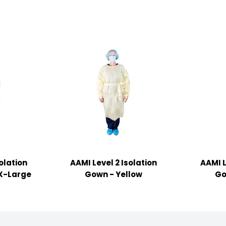
olation
AAMI Level 2 Isolation
AAMI L
 X-Large
Gown - Yellow
Go