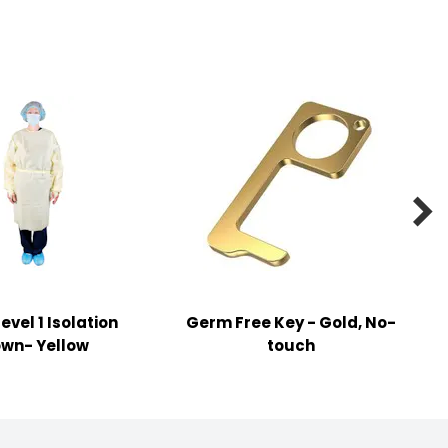

evel 1 Isolation
Germ Free Key - Gold, No-
wn- Yellow
touch