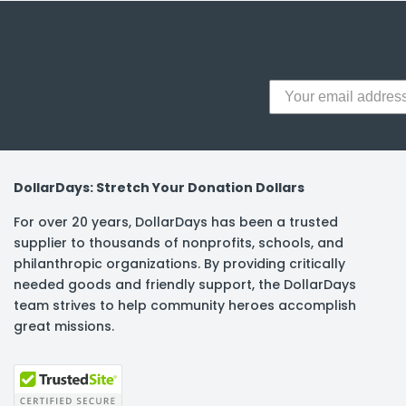
y Notes
 Adhesive & Fasteners
er Supplies
DollarDays: Stretch Your Donation Dollars
For over 20 years, DollarDays has been a trusted
supplier to thousands of nonprofits, schools, and
philanthropic organizations. By providing critically
needed goods and friendly support, the DollarDays
team strives to help community heroes accomplish
great missions.