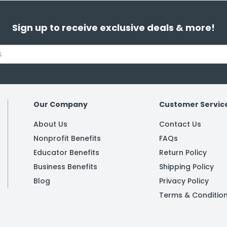
Sign up to receive exclusive deals & more!
Our Company
Customer Servic
About Us
Contact Us
Nonprofit Benefits
FAQs
Educator Benefits
Return Policy
Business Benefits
Shipping Policy
Blog
Privacy Policy
Terms & Conditio