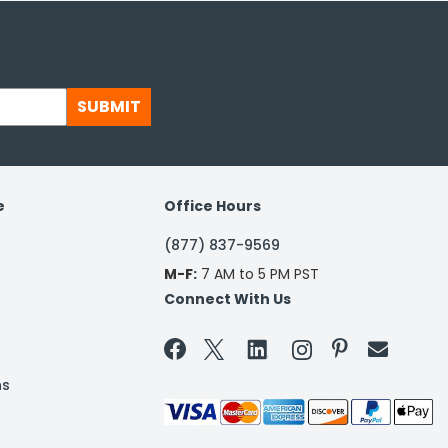
SUBMIT
e
Office Hours
(877) 837-9569
M-F:
7 AM to 5 PM PST
Connect With Us


ns