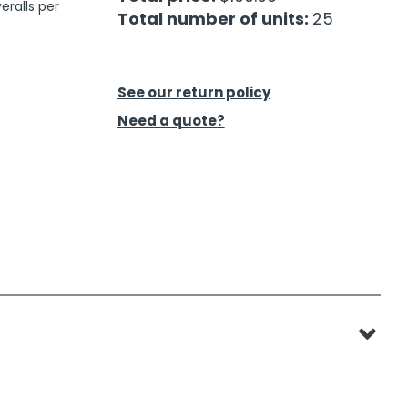
eralls per
Total number of units:
25
See our return policy
Need a quote?