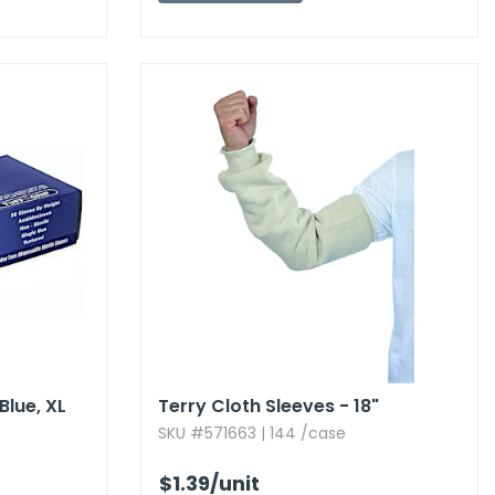
lue,​ XL
Terry Cloth Sleeves - 18"
SKU #571663 | 144 /case
$1.39
/unit