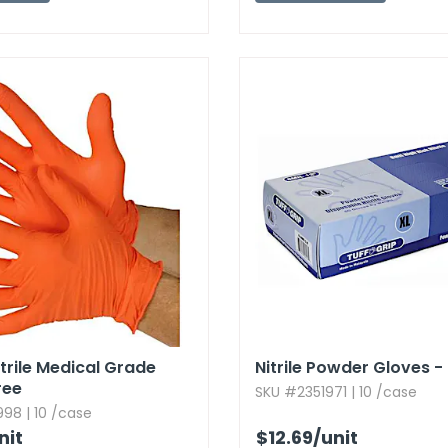
trile Medical Grade
Nitrile Powder Gloves - B
ree
SKU #2351971 | 10 /case
98 | 10 /case
nit
$12.69
/unit