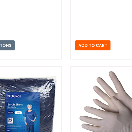
TIONS