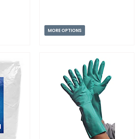
MORE OPTIONS