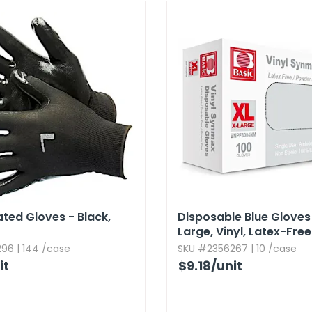
ated Gloves - Black,​
Disposable Blue Gloves 
Large,​ Vinyl,​ Latex-Free
96 | 144 /case
SKU #2356267 | 10 /case
it
$9.18
/unit