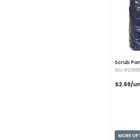
Scrub Pant
SKU #23886
$2.69
/un
MORE OP