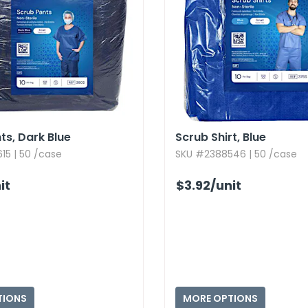
s,​ Dark Blue
Scrub Shirt,​ Blue
15 | 50 /case
SKU #2388546 | 50 /case
it
$3.92
/unit
TIONS
MORE OPTIONS