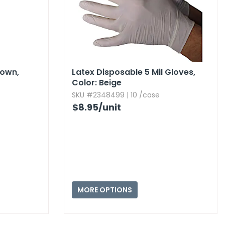
own,​
Latex Disposable 5 Mil Gloves,​
Color:​ Beige
SKU #2348499 | 10 /case
$8.95
/unit
MORE OPTIONS