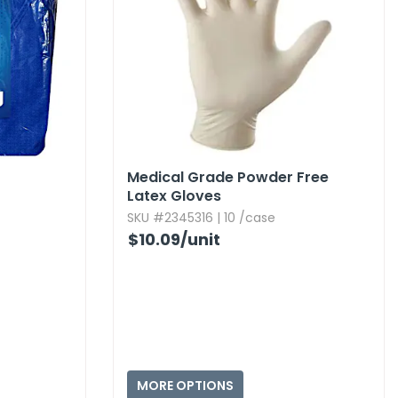
Medical Grade Powder Free
Latex Gloves
SKU #2345316 | 10 /case
$10.09
/unit
MORE OPTIONS