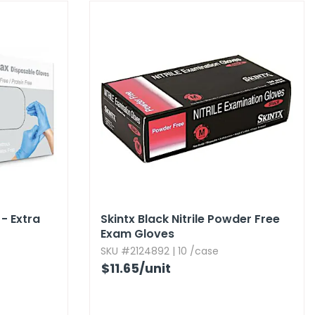
- Extra
Skintx Black Nitrile Powder Free
Exam Gloves
SKU #2124892 | 10 /case
$11.65
/unit