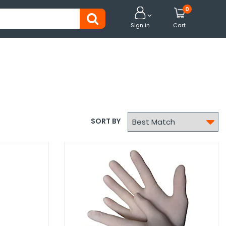
0


Sign in
Cart

SORT BY