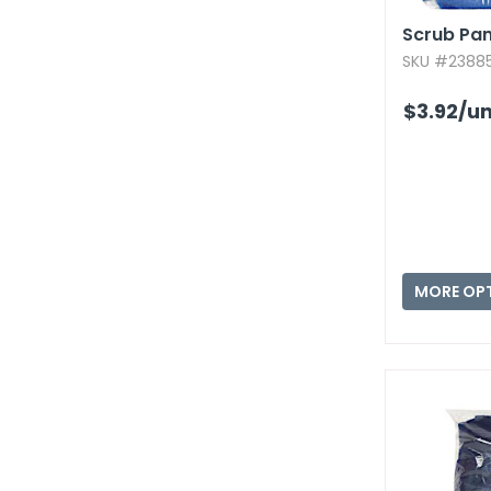
Scrub Pant
SKU #23885
$3.92
/un
MORE OP