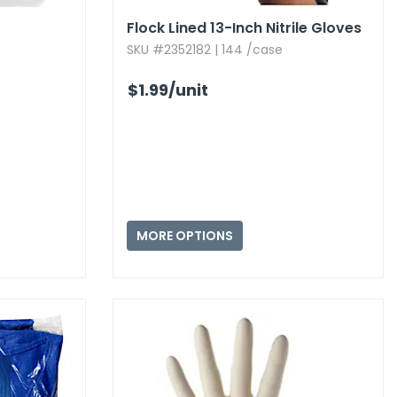
Flock Lined 13-Inch Nitrile Gloves
SKU #2352182 | 144 /case
$1.99
/unit
MORE OPTIONS