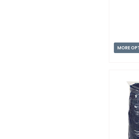
MORE OP