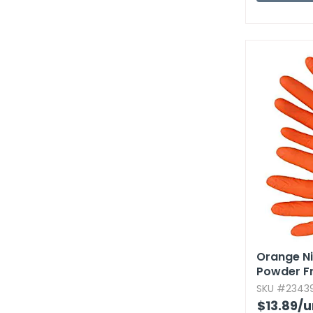
Orange Ni
Powder F
SKU #23439
$13.89
/u