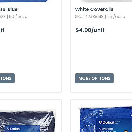
s,​ Blue
White Coveralls
23 | 50 /case
SKU #2388518 | 25 /case
it
$4.00
/unit
TIONS
MORE OPTIONS