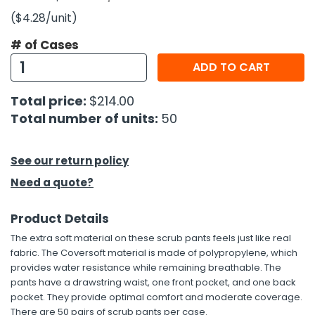
($4.28
/unit
)
h Tools
# of Cases
 Kits
ADD TO CART
ccessories
Total price:
$214.00
Total number of units:
50
ve & Fasteners
lies
See our return policy
Need a quote?
Product Details
The extra soft material on these scrub pants feels just like real
fabric. The Coversoft material is made of polypropylene, which
provides water resistance while remaining breathable. The
pants have a drawstring waist, one front pocket, and one back
pocket. They provide optimal comfort and moderate coverage.
There are 50 pairs of scrub pants per case.