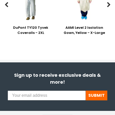


DuPont TY120 Tyvek
AAMI Level 2 Isolation
Coveralls - 2XL
Gown, Yellow - X-Large
Sign up to receive exclusive deals &
more!
SUBMIT