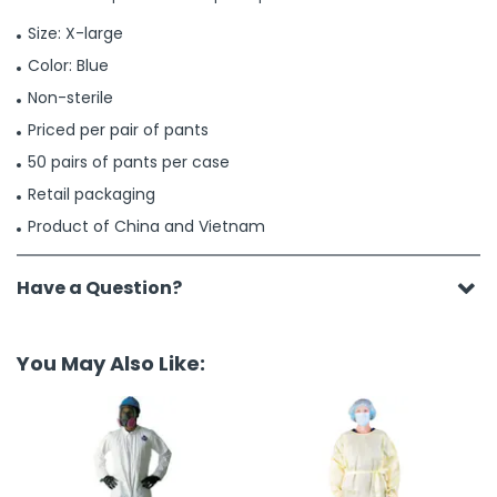
Size: X-large
Color: Blue
Non-sterile
Priced per pair of pants
50 pairs of pants per case
Retail packaging
Product of China and Vietnam
Have a Question?
You May Also Like: