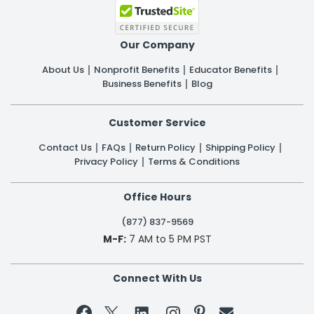
Our Company
About Us
Nonprofit Benefits
Educator Benefits
Business Benefits
Blog
Customer Service
Contact Us
FAQs
Return Policy
Shipping Policy
Privacy Policy
Terms & Conditions
Office Hours
(877) 837-9569
M-F:
7 AM to 5 PM PST
Connect With Us

