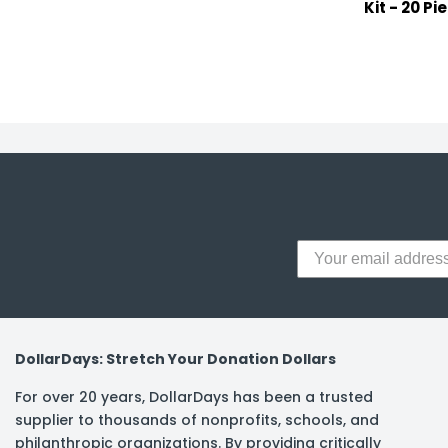
Kit - 20 Pi
DollarDays: Stretch Your Donation Dollars
For over 20 years, DollarDays has been a trusted
supplier to thousands of nonprofits, schools, and
philanthropic organizations. By providing critically