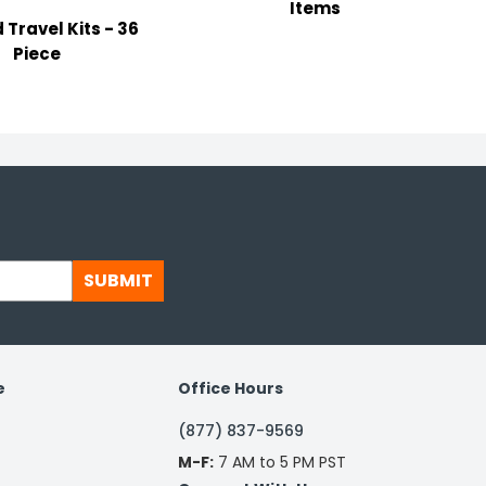
Items
d Travel Kits - 36
Piece
SUBMIT
e
Office Hours
(877) 837-9569
M-F:
7 AM to 5 PM PST