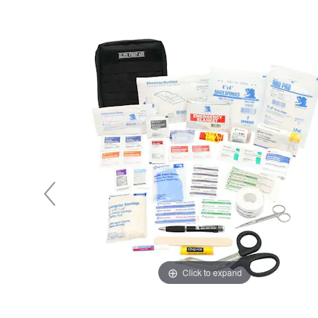
y Notes
 Adhesive & Fasteners
er Supplies
Click to expand