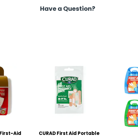
Have a Question?
First-Aid
CURAD First Aid Portable