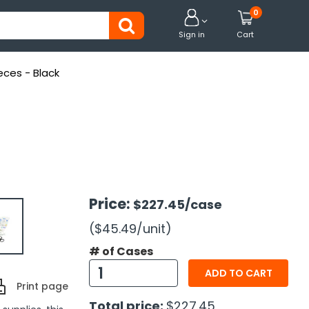
0


Sign in
Cart
ieces - Black
Price:
$227.45
/case
($45.49
/unit
)
# of Cases
ADD TO CART
Print page
Total price:
$227.45