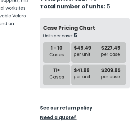
supplies, this
Total number of units:
5
ial worksites
vable Velcro
 and an
Case Pricing Chart
5
Units per case:
1 - 10
$45.49
$227.45
Cases
per unit
per case
11+
$41.99
$209.95
Cases
per unit
per case
See our return policy
Need a quote?