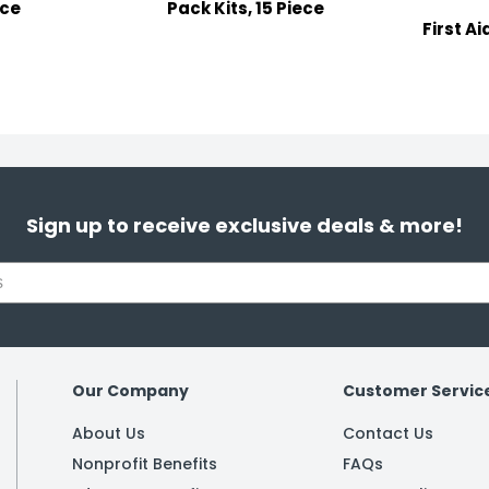
ece
Pack Kits, 15 Piece
First Ai
Sign up to receive exclusive deals & more!
Our Company
Customer Servic
About Us
Contact Us
Nonprofit Benefits
FAQs