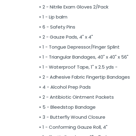
2 - Nitrile Exam Gloves 2/Pack
1 - Lip balm
6 - Safety Pins
2 - Gauze Pads, 4" x 4"
1 - Tongue Depressor/Finger Splint
1 - Triangular Bandages, 40" x 40" x 56"
1 - Waterproof Tape, 1" x 2.5 yds -
2 - Adhesive Fabric Fingertip Bandages
4 - Alcohol Prep Pads
2 - Antibiotic Ointment Packets
5 - Bleedstop Bandage
3 - Butterfly Wound Closure
1 - Conforming Gauze Roll, 4"