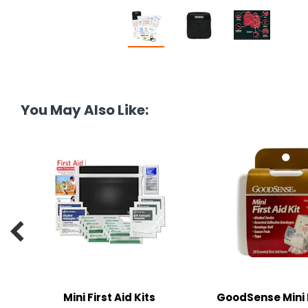
You May Also Like:

Mini First Aid Kits
GoodSense Mini 