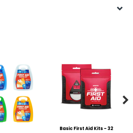

Basic First Aid Kits - 32