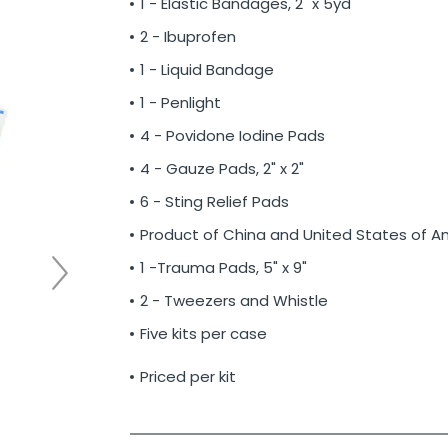
1 - Elastic Bandages, 2" x 5yd
2 - Ibuprofen
1 - Liquid Bandage
1 - Penlight
4 - Povidone Iodine Pads
4 - Gauze Pads, 2" x 2"
6 - Sting Relief Pads
Product of China and United States of A
1 -Trauma Pads, 5" x 9"
2 - Tweezers and Whistle
Five kits per case
Priced per kit