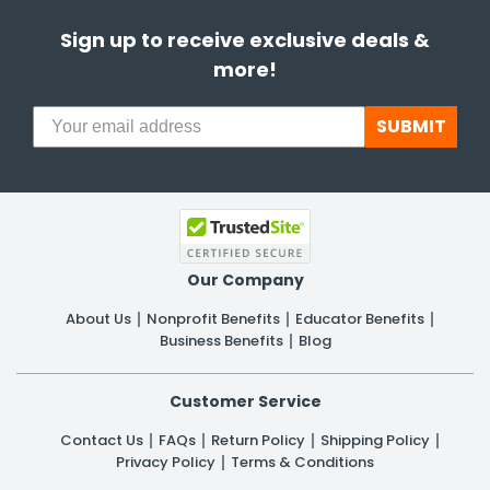
Sign up to receive exclusive deals &
more!
SUBMIT
Our Company
About Us
Nonprofit Benefits
Educator Benefits
Business Benefits
Blog
Customer Service
Contact Us
FAQs
Return Policy
Shipping Policy
Privacy Policy
Terms & Conditions