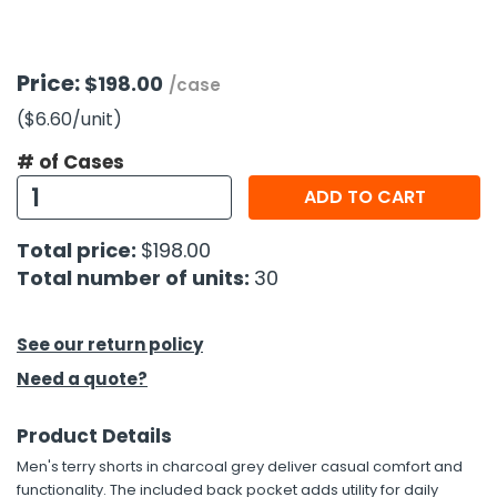
h Tools
Price:
$198.00
 Kits
/case
($6.60
/unit
)
ccessories
# of Cases
ADD TO CART
ve & Fasteners
Total price:
$198.00
lies
Total number of units:
30
See our return policy
Need a quote?
Product Details
Men's terry shorts in charcoal grey deliver casual comfort and
functionality. The included back pocket adds utility for daily