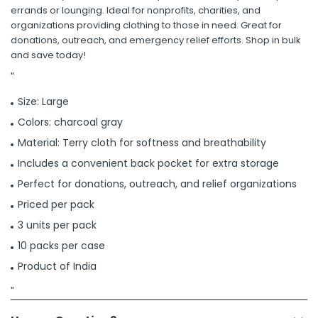
errands or lounging. Ideal for nonprofits, charities, and
organizations providing clothing to those in need. Great for
donations, outreach, and emergency relief efforts. Shop in bulk
and save today!
"
Size: Large
Colors: charcoal gray
Material: Terry cloth for softness and breathability
Includes a convenient back pocket for extra storage
Perfect for donations, outreach, and relief organizations
Priced per pack
3 units per pack
10 packs per case
Product of India
"