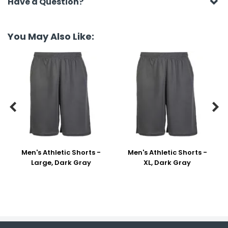
Have a Question?
You May Also Like:


Men's Athletic Shorts -
Men's Athletic Shorts -
Large, Dark Gray
XL, Dark Gray