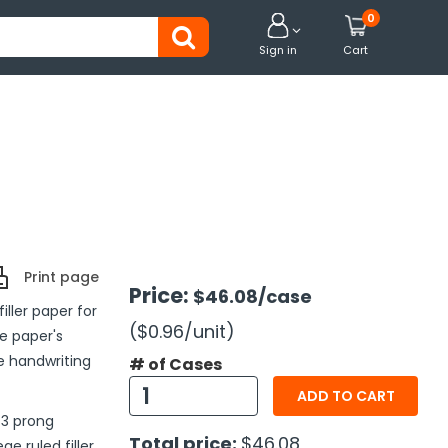
0


Sign in
Cart
Print page
Price:
$46.08
/case
ller paper for
($0.96
/unit
)
he paper's
le handwriting
# of Cases
ADD TO CART
 3 prong
Total price:
$46.08
e ruled filler