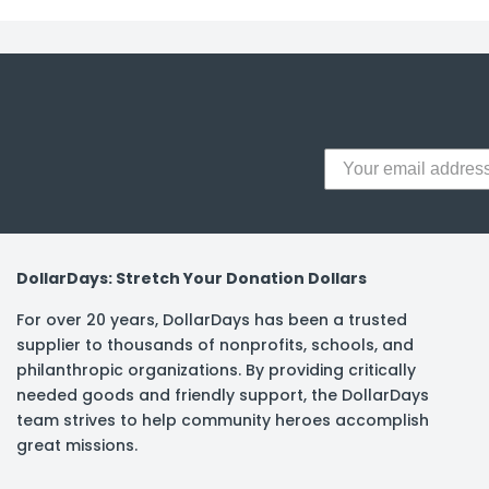
y Notes
 Adhesive & Fasteners
er Supplies
DollarDays: Stretch Your Donation Dollars
For over 20 years, DollarDays has been a trusted
supplier to thousands of nonprofits, schools, and
philanthropic organizations. By providing critically
needed goods and friendly support, the DollarDays
team strives to help community heroes accomplish
great missions.