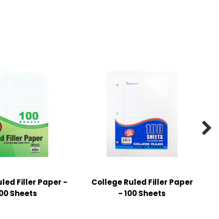

ed Filler Paper -
College Ruled Filler Paper
00 Sheets
- 100 Sheets