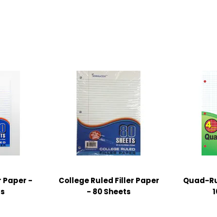
r Paper -
College Ruled Filler Paper
Quad-Rul
ts
- 80 Sheets
1