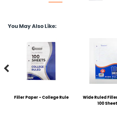
tine's Day
-handling Supplies
ooks & Notepads
ng & Mailing Supplies
You May Also Like:
 Punches
l Cases
l Sharpeners

s
s & Math Tools
l Supply Kits
Filler Paper - College Rule
Wide Ruled Fille
ors
100 Shee
ers & Accessories