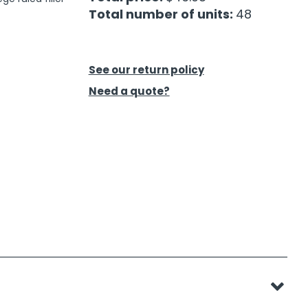
Total number of units:
48
See our return policy
Need a quote?