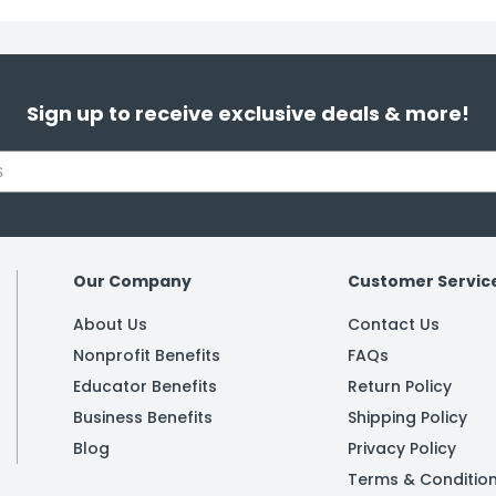
Sign up to receive exclusive deals & more!
Our Company
Customer Servic
About Us
Contact Us
Nonprofit Benefits
FAQs
Educator Benefits
Return Policy
Business Benefits
Shipping Policy
Blog
Privacy Policy
Terms & Conditio