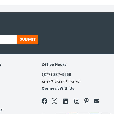
SUBMIT
e
Office Hours
(877) 837-9569
M-F:
7 AM to 5 PM PST
Connect With Us


ns