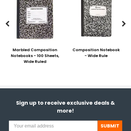


Marbled Composition
Composition Notebook
Notebooks - 100 Sheets,
- Wide Rule
Wide Ruled
Sign up to receive exclusive deals &
more!
SUBMIT