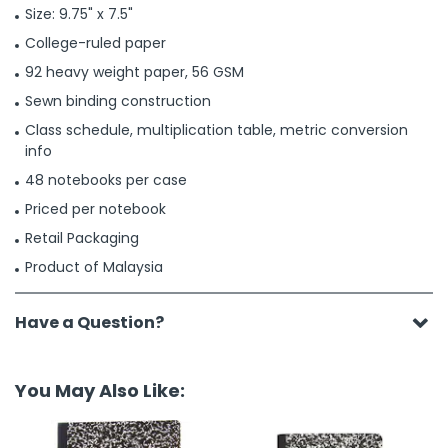
Size: 9.75" x 7.5"
College-ruled paper
92 heavy weight paper, 56 GSM
Sewn binding construction
Class schedule, multiplication table, metric conversion
info
48 notebooks per case
Priced per notebook
Retail Packaging
Product of Malaysia
Have a Question?
You May Also Like: