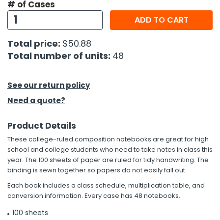
# of Cases
ADD TO CART
h Tools
 Kits
Total price:
$50.88
Total number of units:
48
ccessories
See our return policy
ve & Fasteners
Need a quote?
lies
Product Details
These college-ruled composition notebooks are great for high
school and college students who need to take notes in class this
year. The 100 sheets of paper are ruled for tidy handwriting. The
binding is sewn together so papers do not easily fall out.
Each book includes a class schedule, multiplication table, and
conversion information. Every case has 48 notebooks.
100 sheets