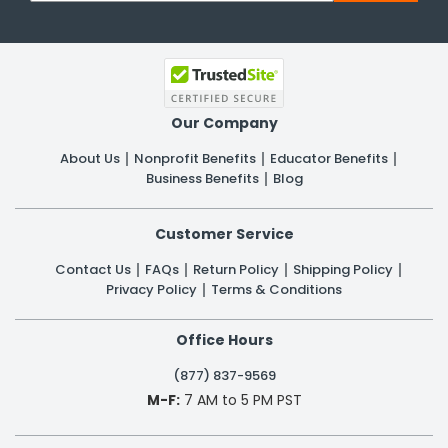
Our Company
About Us
Nonprofit Benefits
Educator Benefits
Business Benefits
Blog
Customer Service
Contact Us
FAQs
Return Policy
Shipping Policy
Privacy Policy
Terms & Conditions
Office Hours
(877) 837-9569
M-F:
7 AM to 5 PM PST