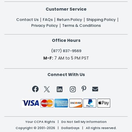
Customer Service
Contact Us
FAQs
Return Policy
Shipping Policy
Privacy Policy
Terms & Conditions
Office Hours
(877) 837-9569
M-F:
7 AM to 5 PM PST
Connect With Us


Your CCPA Rights
|
Do Not Sell My Information
Copyright © 2001-2026 | DollarDays | All rights reserved.