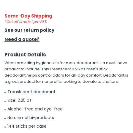
h Tools
Same-Day Shipping
 Kits
*Cut off time is 1 pm PST.
See our return policy
Need a quote?
ccessories
Product Details
ve & Fasteners
When providing hygiene kits for men, deodorant is a must-have
lies
product to include. This Freshscent 2.25 oz men's stick
deodorant helps control odors for all-day comfort. Deodorant is
a great product for nonprofits looking to donate to shelters.
Translucent deodorant
Size: 2.25 oz
Alcohol-free and dye-free
No animal bi-products
144 sticks per case