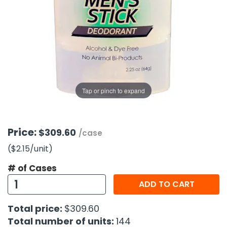
g Gifts
Nuts & Snack Mixes
Safety Gear
Vitamins
Zippered Binders
s
ir Removal
rection Supplies
s
Popcorn
Tape
idays
Pretzels
Work Gloves
oiletries
Toddler Toys
Snack Kits
Day
sories
 & Dress Up
als
Tap or pinch to expand
Day
ng Supplies
 Notepads
Price:
$309.60
/case
ling Supplies
($2.15
/unit
)
# of Cases
es
ADD TO CART
eners
Total price:
$309.60
Total number of units:
144