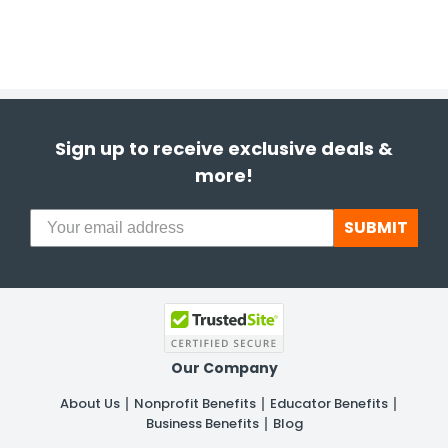
Sign up to receive exclusive deals &
more!
SUBMIT
Our Company
About Us
Nonprofit Benefits
Educator Benefits
Business Benefits
Blog