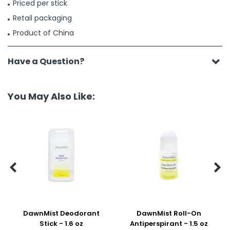
Priced per stick
Retail packaging
Product of China
Have a Question?
You May Also Like:


DawnMist Deodorant
DawnMist Roll-On
Stick - 1.6 oz
Antiperspirant - 1.5 oz