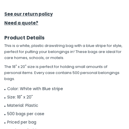
h Tools
See our return policy
 Kits
Need a quote?
Product Details
ccessories
This is a white, plastic drawstring bag with a blue stripe for style,
perfect for putting your belongings in! These bags are ideal for
ve & Fasteners
care homes, schools, or motels.
lies
The 18" x 20" size is perfect for holding small amounts of
personal items. Every case contains 500 personal belongings
bags.
Color: White with Blue stripe
Size: 18" x 20"
Material: Plastic
500 bags per case
Priced per bag