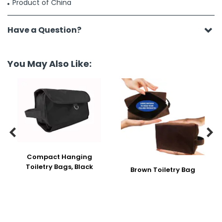
Product of China
Have a Question?
You May Also Like:


Compact Hanging
Toiletry Bags, Black
Brown Toiletry Bag