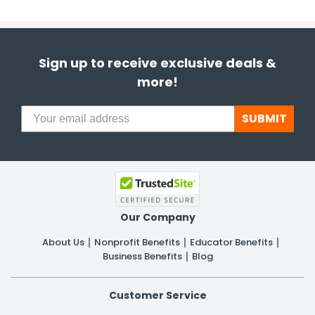
Sign up to receive exclusive deals &
more!
SUBMIT
Our Company
About Us
Nonprofit Benefits
Educator Benefits
Business Benefits
Blog
Customer Service