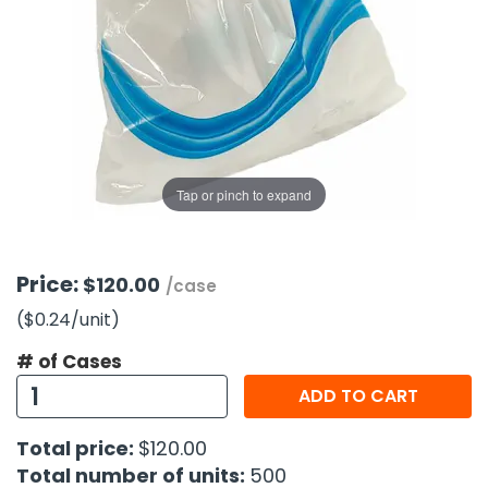
g Gifts
Nuts & Snack Mixes
Safety Gear
Vitamins
Zippered Binders
s
ir Removal
rection Supplies
s
Popcorn
Tape
idays
Pretzels
Work Gloves
oiletries
Toddler Toys
Snack Kits
Day
sories
 & Dress Up
als
Tap or pinch to expand
Day
ng Supplies
 Notepads
Price:
$120.00
/case
ling Supplies
($0.24
/unit
)
# of Cases
es
ADD TO CART
eners
Total price:
$120.00
Total number of units:
500