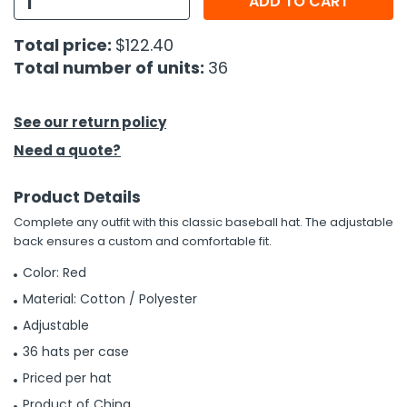
ADD TO CART
h Tools
Total price:
$122.40
Total number of units:
36
 Kits
ccessories
See our return policy
Need a quote?
ve & Fasteners
Product Details
lies
Complete any outfit with this classic baseball hat. The adjustable
back ensures a custom and comfortable fit.
Color: Red
Material: Cotton / Polyester
Adjustable
36 hats per case
Priced per hat
Product of China