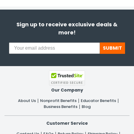
Sign up to receive exclusive deals &
more!
SUBMIT
Our Company
About Us
Nonprofit Benefits
Educator Benefits
Business Benefits
Blog
Customer Service
Contact Us
FAQs
Return Policy
Shipping Policy