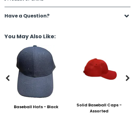
Have a Question?
You May Also Like:


Solid Baseball Caps -
Baseball Hats - Black
Assorted