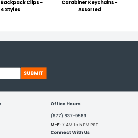
Backpack Clips -
Carabiner Keychains -
4 Styles
Assorted
SUBMIT
e
Office Hours
(877) 837-9569
M-F:
7 AM to 5 PM PST
Connect With Us