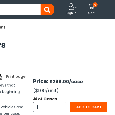
0


Sign in
Cart
ins
rs
Print page
Price:
$288.00
/case
eys that
($1.00
/unit
)
he beginning
# of Cases
t vehicles and
ADD TO CART
s per case.