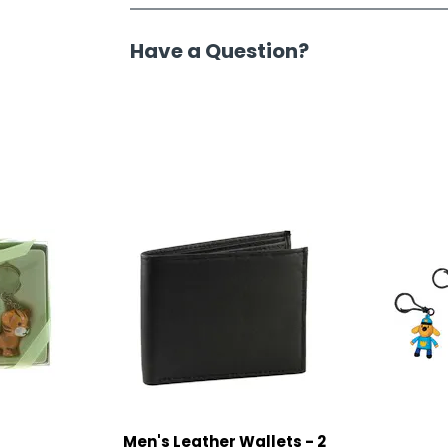
Have a Question?
Men's Leather Wallets - 2