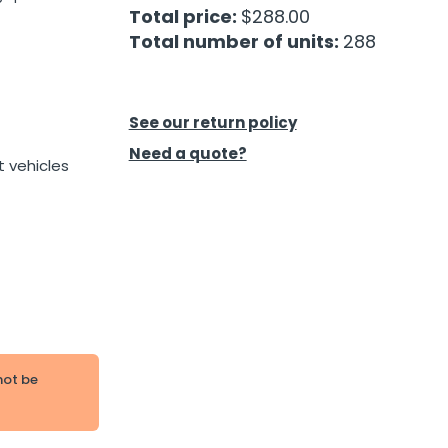
Total price:
$288.00
Total number of units:
288
See our return policy
Need a quote?
t vehicles
not be