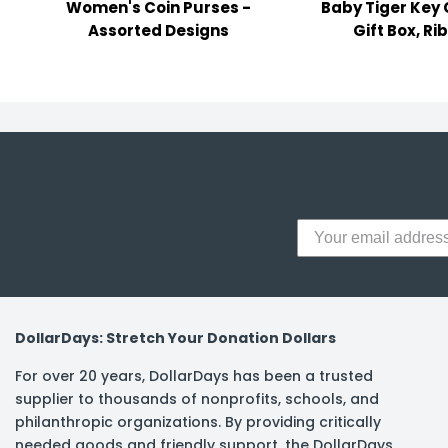
Women's Coin Purses -
Baby Tiger Key 
y Notes
Assorted Designs
Gift Box, Ri
 Adhesive & Fasteners
er Supplies
DollarDays: Stretch Your Donation Dollars
For over 20 years, DollarDays has been a trusted
supplier to thousands of nonprofits, schools, and
philanthropic organizations. By providing critically
needed goods and friendly support, the DollarDays