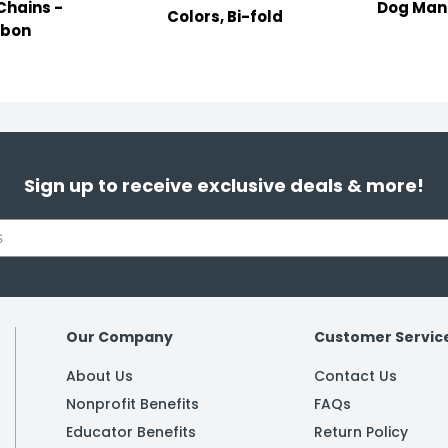
Chains -
Dog Man 
Colors, Bi-fold
bbon
Sign up to receive exclusive deals & more!
Our Company
Customer Servic
About Us
Contact Us
Nonprofit Benefits
FAQs
Educator Benefits
Return Policy