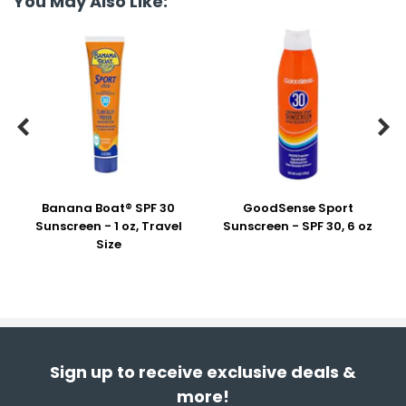
You May Also Like:


Banana Boat® SPF 30
GoodSense Sport
Sunscreen - 1 oz, Travel
Sunscreen - SPF 30, 6 oz
Size
Sign up to receive exclusive deals &
more!