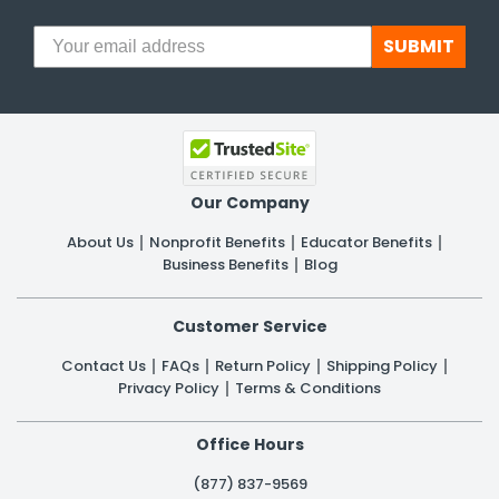
SUBMIT
Our Company
About Us
Nonprofit Benefits
Educator Benefits
Business Benefits
Blog
Customer Service
Contact Us
FAQs
Return Policy
Shipping Policy
Privacy Policy
Terms & Conditions
Office Hours
(877) 837-9569