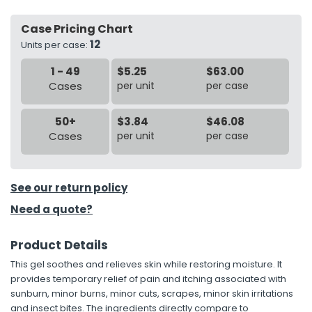
Case Pricing Chart
h Tools
12
Units per case:
 Kits
1 - 49
$5.25
$63.00
Cases
per unit
per case
ccessories
50+
$3.84
$46.08
ve & Fasteners
Cases
per unit
per case
lies
See our return policy
Need a quote?
Product Details
This gel soothes and relieves skin while restoring moisture. It
provides temporary relief of pain and itching associated with
sunburn, minor burns, minor cuts, scrapes, minor skin irritations
and insect bites. The ingredients directly compare to