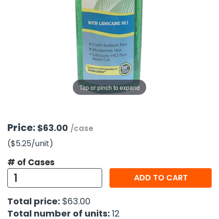
g Gifts
Nuts & Snack Mixes
Safety Gear
Vitamins
Zippered Binders
s
ir Removal
rection Supplies
s
Popcorn
Tape
idays
Pretzels
Work Gloves
oiletries
Toddler Toys
Snack Kits
Day
sories
 & Dress Up
als
Tap or pinch to expand
Day
ng Supplies
 Notepads
Price:
$63.00
/case
ling Supplies
($5.25
/unit
)
# of Cases
es
ADD TO CART
eners
Total price:
$63.00
Total number of units:
12