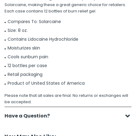
Solarcaine, making these a great generic choice for retailers.
Each case contains 12 bottles of burn relief gel.
Compares To: Solarcaine
Size: 8 oz.
Contains Lidocaine Hydrochloride
Moisturizes skin
Cools sunburn pain
12 bottles per case
Retail packaging
Product of United States of America
Please note that all sales are final. No returns or exchanges will
be accepted.
Have a Question?