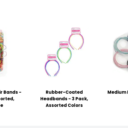
ir Bands -
Rubber-Coated
Medium Ha
sorted,
Headbands - 3 Pack,
ee
Assorted Colors