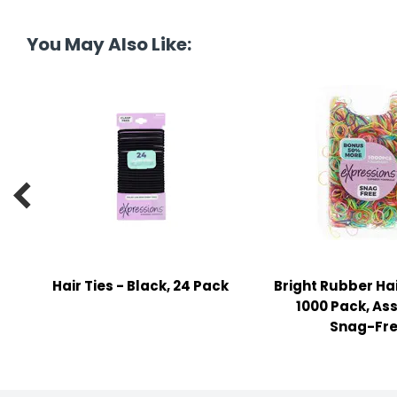
tine's Day
-handling Supplies
You May Also Like:
ooks & Notepads
ng & Mailing Supplies
 Punches
l Cases

l Sharpeners
s
Hair Ties - Black, 24 Pack
Bright Rubber Ha
s & Math Tools
1000 Pack, As
l Supply Kits
Snag-Fr
ors
ers & Accessories