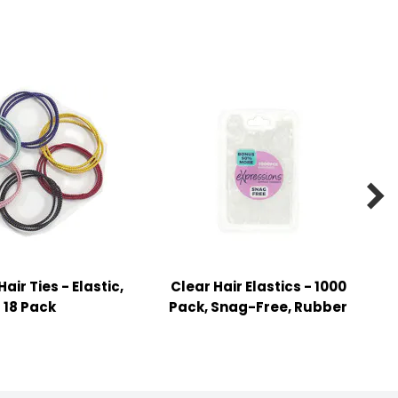

ir Ties - Elastic,
Clear Hair Elastics - 1000
18 Pack
Pack, Snag-Free, Rubber