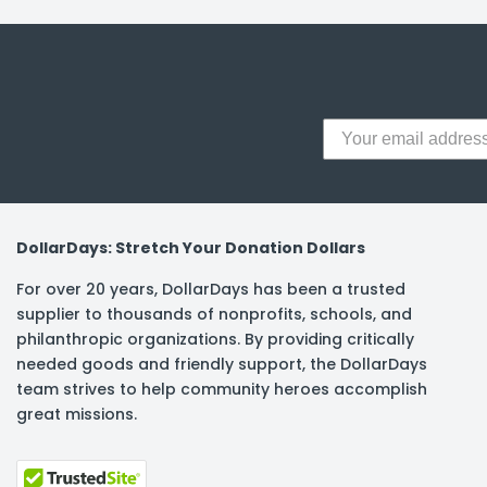
y Notes
 Adhesive & Fasteners
er Supplies
DollarDays: Stretch Your Donation Dollars
For over 20 years, DollarDays has been a trusted
supplier to thousands of nonprofits, schools, and
philanthropic organizations. By providing critically
needed goods and friendly support, the DollarDays
team strives to help community heroes accomplish
great missions.