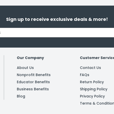
Sign up to receive exclusive deals & more!
Our Company
Customer Servic
About Us
Contact Us
Nonprofit Benefits
FAQs
Educator Benefits
Return Policy
Business Benefits
Shipping Policy
Blog
Privacy Policy
Terms & Conditio