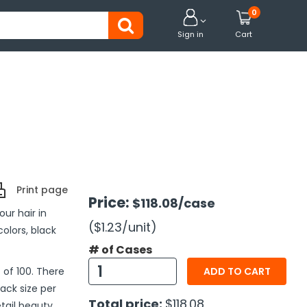
0


Sign in
Cart
Print page
Price:
$118.08
/case
ur hair in
($1.23
/unit
)
olors, black
# of Cases
 of 100. There
ADD TO CART
pack size per
Total price:
$118.08
tail beauty