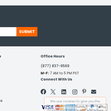
SUBMIT
e
Office Hours
(877) 837-9569
M-F:
7 AM to 5 PM PST
Connect With Us


ns
We use cookies to give you the
best experience on our website. By
clicking a link on our site, you agree