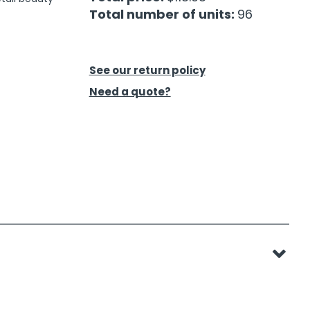
Total number of units:
96
See our return policy
Need a quote?