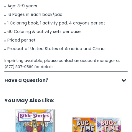
Age: 3-9 years
16 Pages in each book/pad
1 Coloring book, 1 activity pad, 4 crayons per set
60 Coloring & activity sets per case
Priced per set
Product of United States of America and China
Imprinting available, please contact an account manager at
(877) 837-9569 for details.
Have a Question?
You May Also Like: