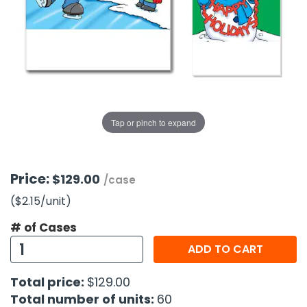
g Gifts
Nuts & Snack Mixes
Safety Gear
Vitamins
Zippered Binders
s
ir Removal
rection Supplies
s
Popcorn
Tape
idays
Pretzels
Work Gloves
oiletries
Toddler Toys
Snack Kits
Day
sories
 & Dress Up
als
Tap or pinch to expand
Day
ng Supplies
 Notepads
Price:
$129.00
/case
ling Supplies
($2.15
/unit
)
# of Cases
es
ADD TO CART
eners
Total price:
$129.00
Total number of units:
60