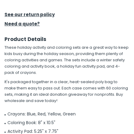
h Tools
See our return policy
 Kits
Need a quote?
Product Details
ccessories
These holiday activity and coloring sets are a great way to keep
kids busy during the holiday season, providing them plenty of
ve & Fasteners
coloring activities and games. The sets include a winter safety
coloring and activity book, a holiday fun activity pad, and 4-
lies
pack of crayons.
It's packaged together in a clear, heat-sealed poly bag to
make them easy to pass out. Each case comes with 60 coloring
sets, making it an ideal donation giveaway for nonprofits. Buy
wholesale and save today!
Crayons: Blue, Red, Yellow, Green
Coloring Book: 8" x 10.5"
Activity Pad: 5.25" x 7.75"