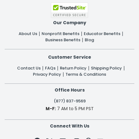
Our Company
About Us
Nonprofit Benefits
Educator Benefits
Business Benefits
Blog
Customer Service
Contact Us
FAQs
Return Policy
Shipping Policy
Privacy Policy
Terms & Conditions
Office Hours
(877) 837-9569
M-F:
7 AM to 5 PM PST
Connect With Us