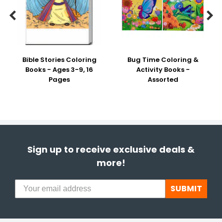


Bible Stories Coloring
Bug Time Coloring &
Books - Ages 3-9, 16
Activity Books -
Pages
Assorted
Sign up to receive exclusive deals &
more!
SUBMIT