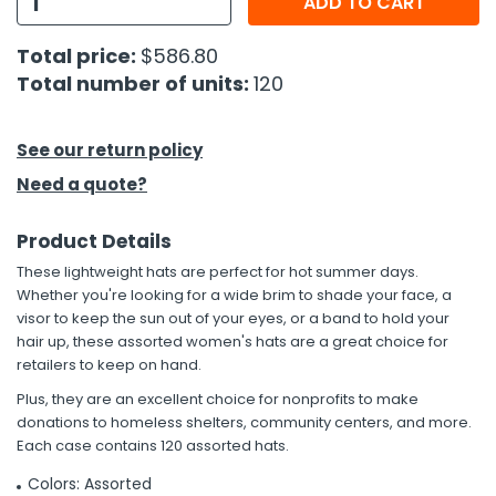
ADD TO CART
h Tools
Total price:
$586.80
Total number of units:
120
 Kits
ccessories
See our return policy
Need a quote?
ve & Fasteners
Product Details
lies
These lightweight hats are perfect for hot summer days.
Whether you're looking for a wide brim to shade your face, a
visor to keep the sun out of your eyes, or a band to hold your
hair up, these assorted women's hats are a great choice for
retailers to keep on hand.
Plus, they are an excellent choice for nonprofits to make
donations to homeless shelters, community centers, and more.
Each case contains 120 assorted hats.
Colors: Assorted