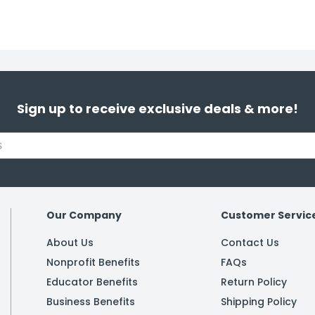
Sign up to receive exclusive deals & more!
Our Company
Customer Servic
About Us
Contact Us
Nonprofit Benefits
FAQs
Educator Benefits
Return Policy
Business Benefits
Shipping Policy