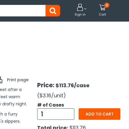
0


Sign in
Cart
Print page
Price:
$113.76
/case
eet after a
($3.16
/unit
)
 feet warm
 drafty night.
# of Cases
h a furry
ADD TO CART
s slippers.
Total price:
$113.76