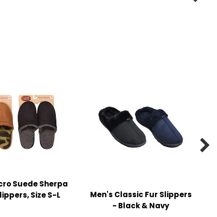

cro Suede Sherpa
Men's Classic Fur Slippers
lippers, Size S-L
- Black & Navy