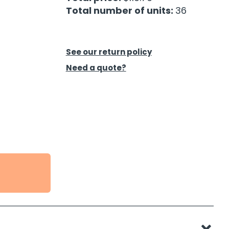
Total number of units:
36
See our return policy
Need a quote?