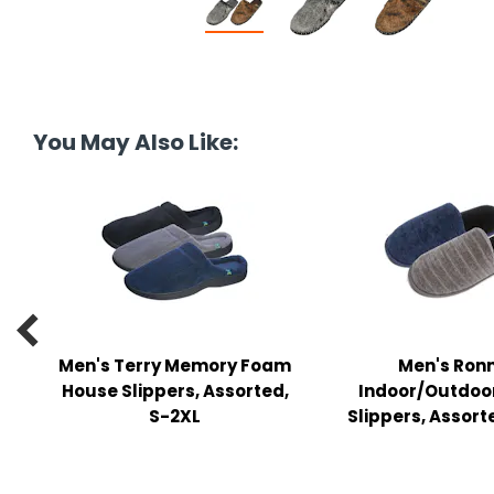
tine's Day
-handling Supplies
ooks & Notepads
ng & Mailing Supplies
You May Also Like:
 Punches
l Cases
l Sharpeners
s

s & Math Tools
Men's Terry Memory Foam
Men's Ron
House Slippers, Assorted,
Indoor/Outdoo
l Supply Kits
S-2XL
Slippers, Assort
ors
ers & Accessories