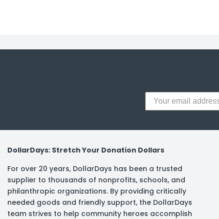
y Notes
 Adhesive & Fasteners
er Supplies
DollarDays: Stretch Your Donation Dollars
For over 20 years, DollarDays has been a trusted
supplier to thousands of nonprofits, schools, and
philanthropic organizations. By providing critically
needed goods and friendly support, the DollarDays
team strives to help community heroes accomplish