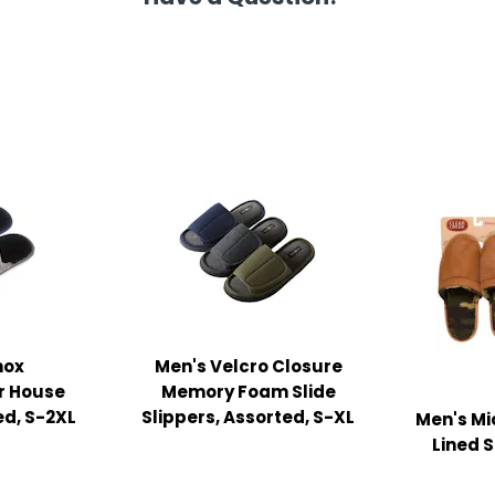
nox
Men's Velcro Closure
r House
Memory Foam Slide
ed, S-2XL
Slippers, Assorted, S-XL
Men's Mi
Lined S