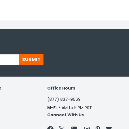
SUBMIT
e
Office Hours
(877) 837-9569
M-F:
7 AM to 5 PM PST
Connect With Us

