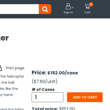
0


Sign in
Cart
ger
Print page
Price:
$152.00
/case
 The helicopter
($7.60
/unit
)
 the ball
es like the
# of Cases
 by hand
ADD TO CART
Total price:
$152.00
and the lights