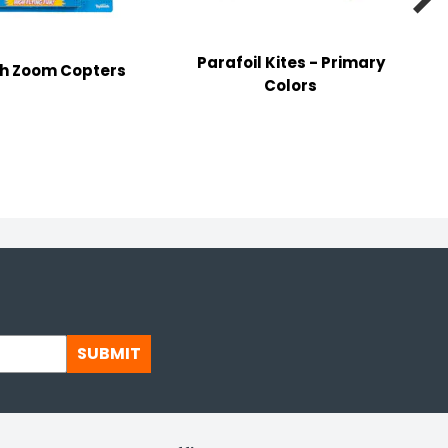
Parafoil Kites - Primary
gh Zoom Copters
Colors
H
SUBMIT