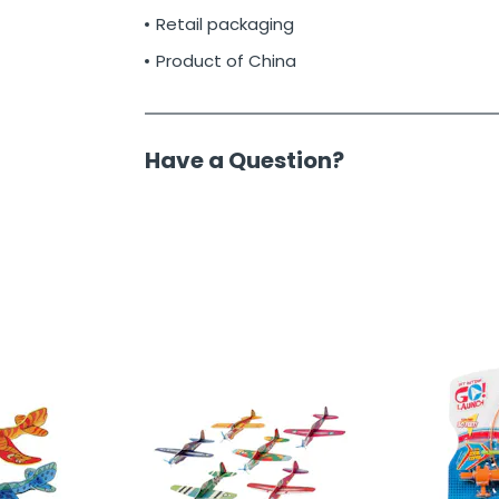
Retail packaging
Product of China
Have a Question?