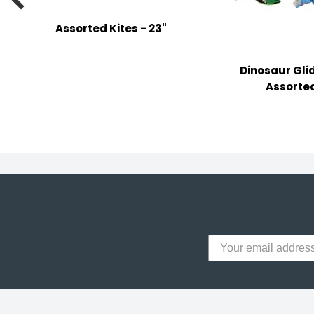
y Notes
Assorted Kites - 23"
 Adhesive & Fasteners
er Supplies
Dinosaur Gli
Assorte