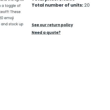
Total number of units:
20
h a toggle of
akeoff! These
20 emoji
w and stock up
See our return policy
Need a quote?