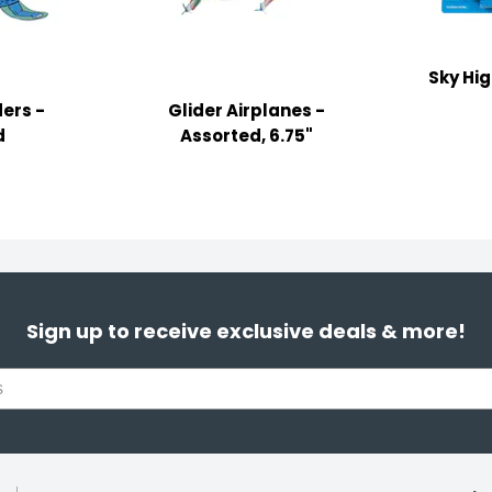
Sky Hi
ders -
Glider Airplanes -
d
Assorted, 6.75"
Sign up to receive exclusive deals & more!