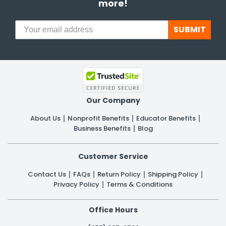
more!
SUBMIT
Our Company
About Us
Nonprofit Benefits
Educator Benefits
Business Benefits
Blog
Customer Service
Contact Us
FAQs
Return Policy
Shipping Policy
Privacy Policy
Terms & Conditions
Office Hours