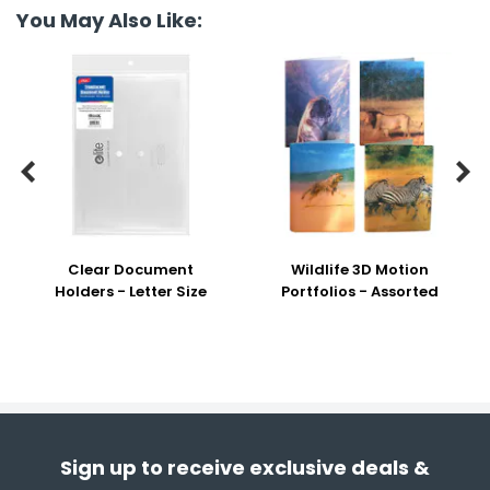
You May Also Like:


Clear Document
Wildlife 3D Motion
Holders - Letter Size
Portfolios - Assorted
Sign up to receive exclusive deals &