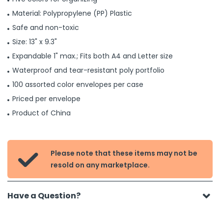
Material: Polypropylene (PP) Plastic
Safe and non-toxic
Size: 13" x 9.3"
Expandable 1" max.; Fits both A4 and Letter size
Waterproof and tear-resistant poly portfolio
100 assorted color envelopes per case
Priced per envelope
Product of China
Please note that these items may not be

resold on any marketplace.
Have a Question?