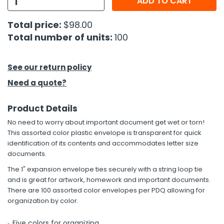
ADD TO CART
h Tools
Total price:
$98.00
Total number of units:
100
 Kits
ccessories
See our return policy
Need a quote?
ve & Fasteners
Product Details
lies
No need to worry about important document get wet or torn!
This assorted color plastic envelope is transparent for quick
identification of its contents and accommodates letter size
documents.
The 1" expansion envelope ties securely with a string loop tie
and is great for artwork, homework and important documents.
There are 100 assorted color envelopes per PDQ allowing for
organization by color.
Five colors for organizing