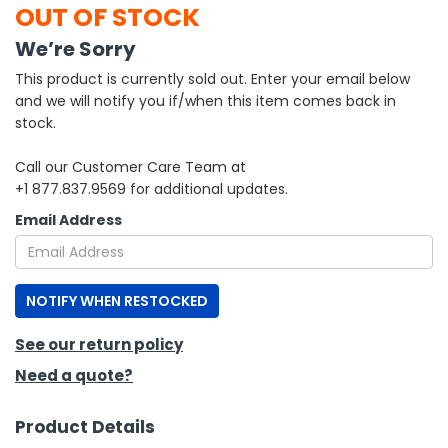
OUT OF STOCK
h Tools
We’re Sorry
 Kits
This product is currently sold out. Enter your email below
and we will notify you if/when this item comes back in
stock.
ccessories
Call our Customer Care Team at
+1 877.837.9569 for additional updates.
ve & Fasteners
Email Address
lies
NOTIFY WHEN RESTOCKED
See our return policy
Need a quote?
Product Details