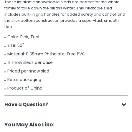
These inflatable snowmobile sleds are perfect for the whole
family to take down the hill this winter. This inflatable sled
includes built-in grip handles for added safety and control, and
the slick bottom construction provides a super-fast, smooth
ride.
Color: Pink, Teal
Size: 50"
Material: 0.38mm Phthalate-Free PVC
4 snow sleds per case
Priced per snow sled
Retail packaging
Product of China
Have a Question?
You May Also Like: