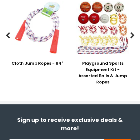


Cloth Jump Ropes - 84"
Playground Sports
Equipment Kit -
Assorted Balls & Jump
Ropes
Sign up to receive exclusive deals &
more!