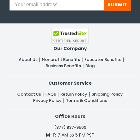
SUBMIT
Our Company
About Us
Nonprofit Benefits
Educator Benefits
Business Benefits
Blog
Customer Service
Contact Us
FAQs
Return Policy
Shipping Policy
Privacy Policy
Terms & Conditions
Office Hours
(877) 837-9569
M-F:
7 AM to 5 PM PST