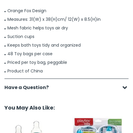
Orange Fox Design
Measures: 31(W) x 38(H)cm/ 12(W) x 8.5(H)in
Mesh fabric helps toys air dry
Suction cups
Keeps bath toys tidy and organized
48 Toy bags per case
Priced per toy bag, peggable
Product of China
Have a Question?
You May Also Like: