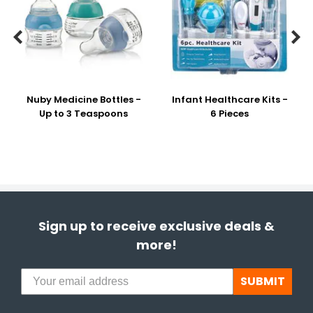


Nuby Medicine Bottles -
Infant Healthcare Kits -
Up to 3 Teaspoons
6 Pieces
Sign up to receive exclusive deals &
more!
SUBMIT