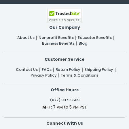
Our Company
About Us
Nonprofit Benefits
Educator Benefits
Business Benefits
Blog
Customer Service
Contact Us
FAQs
Return Policy
Shipping Policy
Privacy Policy
Terms & Conditions
Office Hours
(877) 837-9569
M-F:
7 AM to 5 PM PST
Connect With Us