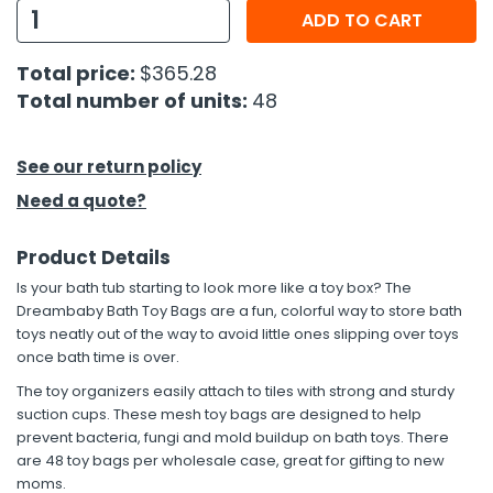
ADD TO CART
h Tools
Total price:
$365.28
 Kits
Total number of units:
48
ccessories
See our return policy
Need a quote?
ve & Fasteners
lies
Product Details
Is your bath tub starting to look more like a toy box? The
Dreambaby Bath Toy Bags are a fun, colorful way to store bath
toys neatly out of the way to avoid little ones slipping over toys
once bath time is over.
The toy organizers easily attach to tiles with strong and sturdy
suction cups. These mesh toy bags are designed to help
prevent bacteria, fungi and mold buildup on bath toys. There
are 48 toy bags per wholesale case, great for gifting to new
moms.