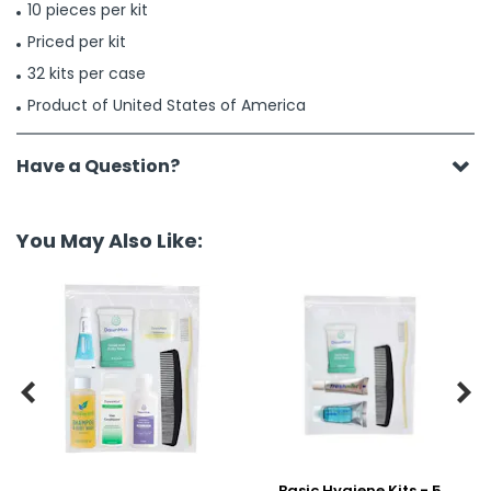
10 pieces per kit
Priced per kit
32 kits per case
Product of United States of America
Have a Question?
You May Also Like:


Basic Hygiene Kits - 5