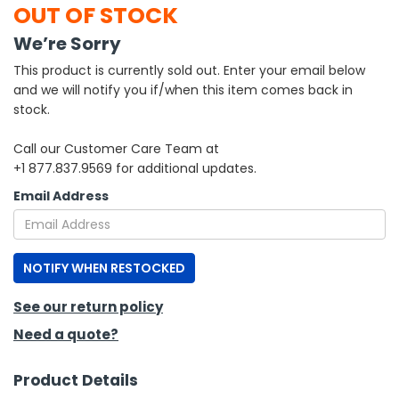
OUT OF STOCK
h Tools
We’re Sorry
 Kits
This product is currently sold out. Enter your email below
and we will notify you if/when this item comes back in
stock.
ccessories
Call our Customer Care Team at
+1 877.837.9569 for additional updates.
ve & Fasteners
Email Address
lies
NOTIFY WHEN RESTOCKED
See our return policy
Need a quote?
Product Details