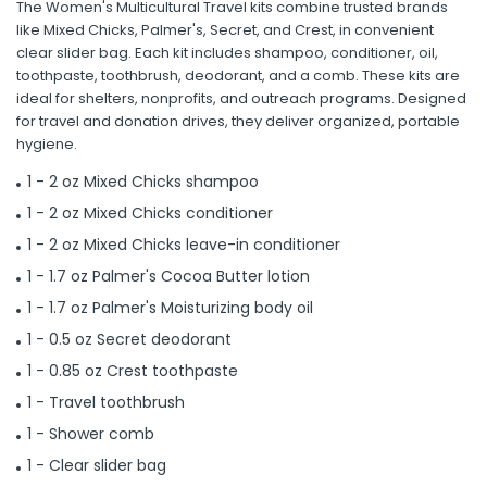
The Women's Multicultural Travel kits combine trusted brands
like Mixed Chicks, Palmer's, Secret, and Crest, in convenient
clear slider bag. Each kit includes shampoo, conditioner, oil,
toothpaste, toothbrush, deodorant, and a comb. These kits are
ideal for shelters, nonprofits, and outreach programs. Designed
for travel and donation drives, they deliver organized, portable
hygiene.
1 - 2 oz Mixed Chicks shampoo
1 - 2 oz Mixed Chicks conditioner
1 - 2 oz Mixed Chicks leave-in conditioner
1 - 1.7 oz Palmer's Cocoa Butter lotion
1 - 1.7 oz Palmer's Moisturizing body oil
1 - 0.5 oz Secret deodorant
1 - 0.85 oz Crest toothpaste
1 - Travel toothbrush
1 - Shower comb
1 - Clear slider bag