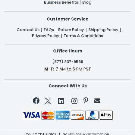
Business Benefits
Blog
Customer Service
Contact Us
FAQs
Return Policy
Shipping Policy
Privacy Policy
Terms & Conditions
Office Hours
(877) 837-9569
M-F:
7 AM to 5 PM PST
Connect With Us


Your CCPA Rights
|
Do Not Sell My Information