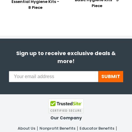
Essential Hygiene Kits -
Piece
8 Piece
Sign up to receive exclusive deals &
more!
SUBMIT
Our Company
About Us
Nonprofit Benefits
Educator Benefits