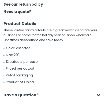
See our return policy
h Tools
Need a quote?
 Kits
Product Details
These jointed Santa cutouts are a great way to decorate your
ccessories
business or home for the holiday season. Shop wholesale
Christmas decorations and save today.
ve & Fasteners
Color: assorted
lies
Size: 29"
12 cutouts per case
Priced per cutout
Retail packaging
Product of China
Have a Question?