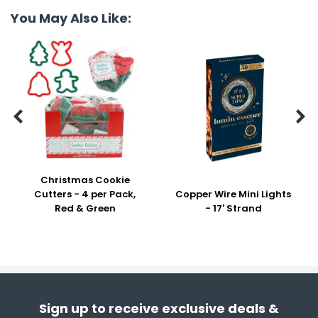
You May Also Like:


Christmas Cookie
Cutters - 4 per Pack,
Copper Wire Mini Lights
Red & Green
- 17' Strand
Sign up to receive exclusive deals &