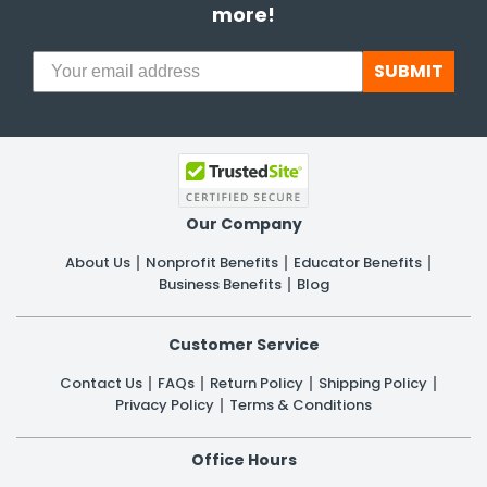
more!
SUBMIT
Our Company
About Us
Nonprofit Benefits
Educator Benefits
Business Benefits
Blog
Customer Service
Contact Us
FAQs
Return Policy
Shipping Policy
Privacy Policy
Terms & Conditions
Office Hours