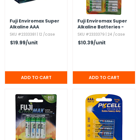
h Tools
Fuji Enviromax Super
Fuji Enviromax Super
 Kits
Alkaline AAA
Alkaline Batteries -
Batteries - 48 pack
AAA,​ 24 Pack
SKU #2333381 | 12 /case
SKU #2333379 | 24 /case
ccessories
$19.99
/unit
$10.39
/unit
ve & Fasteners
lies