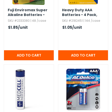
Fuji Enviromax Super
Heavy Duty AAA
Alkaline Batteries -
Batteries - 4 Pack,​
AAA,​ 4 pack
Mercury & Cadmium
SKU #2333380 | 48 /case
SKU #2182451 | 144 /case
Free
$1.85
/unit
$1.05
/unit