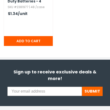
Duty Batteries - 4
Pack
SKU #2381977 | 48 /case
$1.34
/unit
Sign up to receive exclusive deals &
more!
SUBMIT