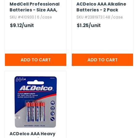
MedCell Professional
ACDelco AAA Alkaline
Batteries - Size AAA,​
Batteries - 2 Pack
24 Pack
SKU #410930 | 6 /case
SKU #2381973 | 48 /case
$9.12
/unit
$1.25
/unit
ACDelco AAA Heavy