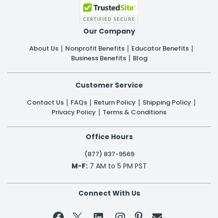
Our Company
About Us
Nonprofit Benefits
Educator Benefits
Business Benefits
Blog
Customer Service
Contact Us
FAQs
Return Policy
Shipping Policy
Privacy Policy
Terms & Conditions
Office Hours
(877) 837-9569
M-F:
7 AM to 5 PM PST
Connect With Us

