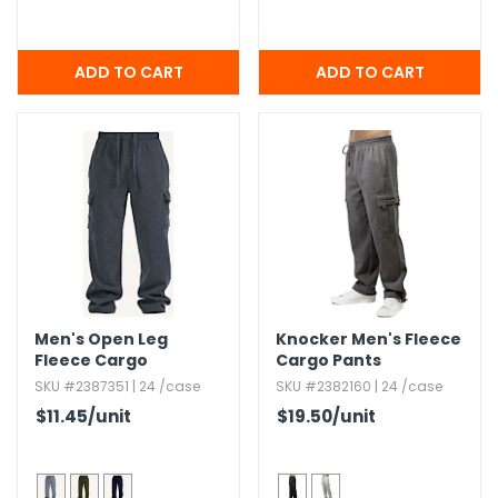
Men's Open Leg
Knocker Men's Fleece
Fleece Cargo
Cargo Pants
Sweatpants - 3XL-5XL
SKU #2387351 | 24 /case
SKU #2382160 | 24 /case
$11.45
/unit
$19.50
/unit