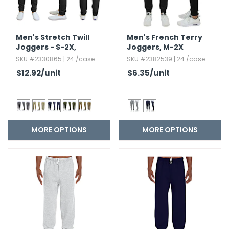
Men's Stretch Twill
Men's French Terry
Joggers - S-2X,​
Joggers,​ M-2X
Assorted Colors
SKU #2330865 | 24 /case
SKU #2382539 | 24 /case
$12.92
/unit
$6.35
/unit
MORE OPTIONS
MORE OPTIONS