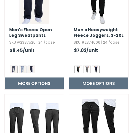
Men's Fleece Open
Men's Heavyweight
Leg Sweatpants
Fleece Joggers,​ S-2XL
SKU #2387520 | 24 /case
SKU #2374606 | 24 /case
$8.45
/unit
$7.02
/unit
MORE OPTIONS
MORE OPTIONS