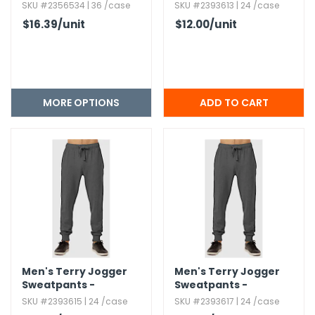
Charcoal Gray,​
SKU #2356534 | 36 /case
SKU #2393613 | 24 /case
Medium
$16.39
/unit
$12.00
/unit
MORE OPTIONS
Men's Terry Jogger
Men's Terry Jogger
Sweatpants -
Sweatpants -
Charcoal Gray,​ XL
Charcoal Gray,​ 3XL
SKU #2393615 | 24 /case
SKU #2393617 | 24 /case