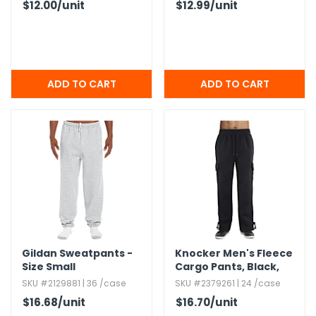
$12.00
/unit
$12.99
/unit
Gildan Sweatpants -
Knocker Men's Fleece
Size Small
Cargo Pants,​ Black,​
Small
SKU #2129881 | 36 /case
SKU #2379261 | 24 /case
$16.68
/unit
$16.70
/unit