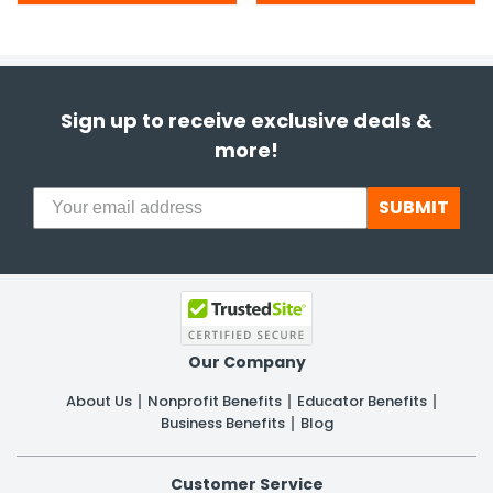
Sign up to receive exclusive deals &
more!
SUBMIT
Our Company
About Us
Nonprofit Benefits
Educator Benefits
Business Benefits
Blog
Customer Service