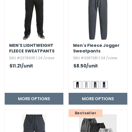
h Tools
 Kits
ccessories
MEN'S LIGHTWEIGHT
Men's Fleece Jogger
FLEECE SWEATPANTS
Sweatpants
ve & Fasteners
SKU #2378935 | 24 /case
SKU #2387381 | 24 /case
$11.21
/unit
$8.50
/unit
lies
MORE OPTIONS
MORE OPTIONS
Bestseller