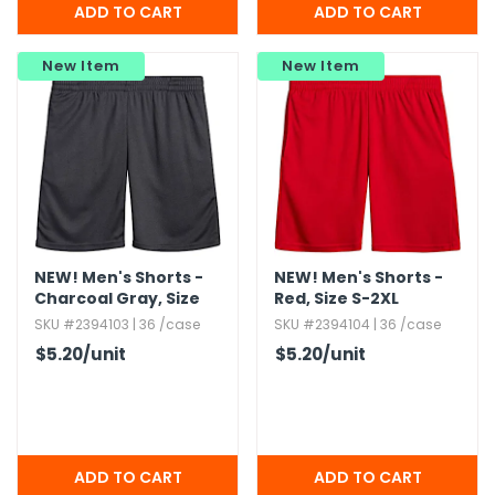
New Item
New Item
NEW!
Men's Shorts -
NEW!
Men's Shorts -
Charcoal Gray,​ Size
Red,​ Size S-2XL
S-2XL
SKU #2394103 | 36 /case
SKU #2394104 | 36 /case
$5.20
/unit
$5.20
/unit