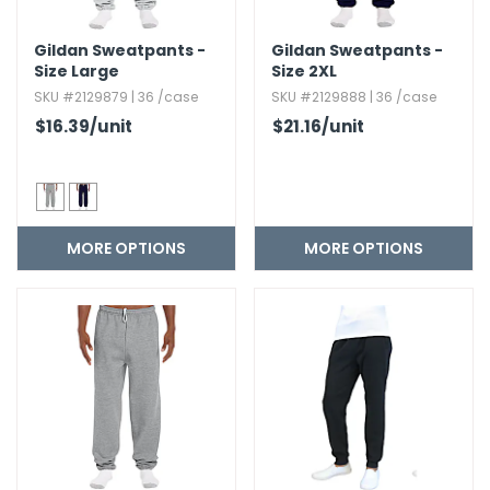
Gildan Sweatpants -
Gildan Sweatpants -
Size Large
Size 2XL
SKU #2129879 | 36 /case
SKU #2129888 | 36 /case
$16.39
/unit
$21.16
/unit
MORE OPTIONS
MORE OPTIONS