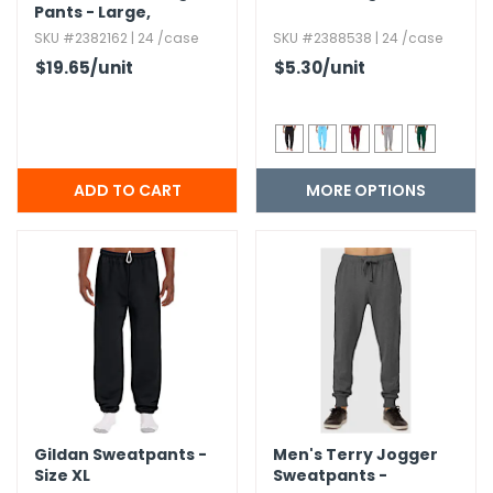
Pants - Large,​
Charcoal
SKU #2382162 | 24 /case
SKU #2388538 | 24 /case
$19.65
/unit
$5.30
/unit
MORE OPTIONS
Gildan Sweatpants -
Men's Terry Jogger
Size XL
Sweatpants -