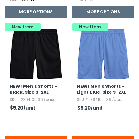
MORE OPTIONS
MORE OPTIONS
New Item
New Item
NEW!
Men's Shorts -
NEW!
Men's Shorts -
Black,​ Size S-2XL
Light Blue,​ Size S-2XL
SKU #2394101 | 36 /case
SKU #2394102 | 36 /case
$5.20
/unit
$5.20
/unit