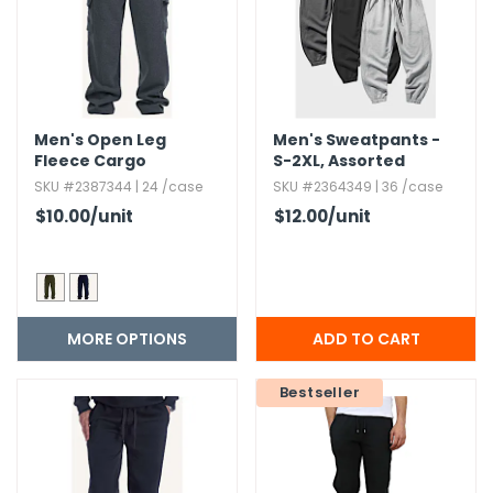
Men's Open Leg
Men's Sweatpants -
Fleece Cargo
S-2XL,​ Assorted
Sweatpants - Size S-
Colors
SKU #2387344 | 24 /case
SKU #2364349 | 36 /case
XL
$10.00
/unit
$12.00
/unit
MORE OPTIONS
Bestseller