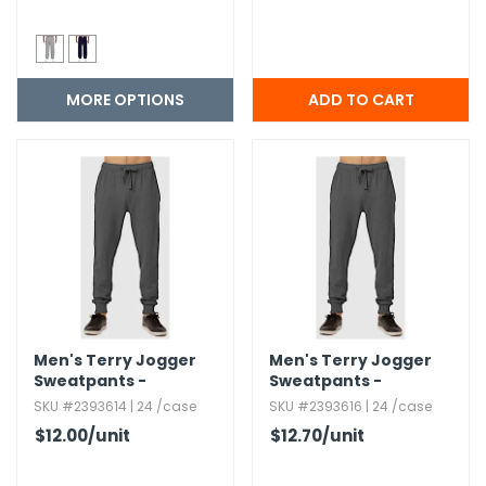
MORE OPTIONS
Men's Terry Jogger
Men's Terry Jogger
Sweatpants -
Sweatpants -
Charcoal Gray,​ Large
Charcoal Gray,​ 2XL
SKU #2393614 | 24 /case
SKU #2393616 | 24 /case
$12.00
/unit
$12.70
/unit