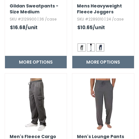
Gildan Sweatpants -
Mens Heavyweight
Size Medium
Fleece Joggers
SKU #2129900 | 36 /case
SKU #2289310 | 24 /case
$16.68
/unit
$10.65
/unit
MORE OPTIONS
MORE OPTIONS
Men's Fleece Cargo
Men's Lounge Pants