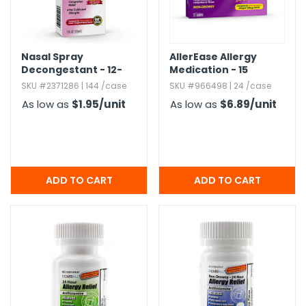
Nasal Spray
AllerEase Allergy
Decongestant - 12-
Medication - 15
Hour Relief,​ 1 oz
Tablets
SKU #2371286 | 144 /case
SKU #966498 | 24 /case
As low as
$1.95
/unit
As low as
$6.89
/unit