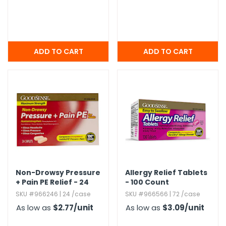
Non-Drowsy Pressure
Allergy Relief Tablets
+ Pain PE Relief - 24
- 100 Count
Count,​ Adult
SKU #966246 | 24 /case
SKU #966566 | 72 /case
As low as
$2.77
/unit
As low as
$3.09
/unit