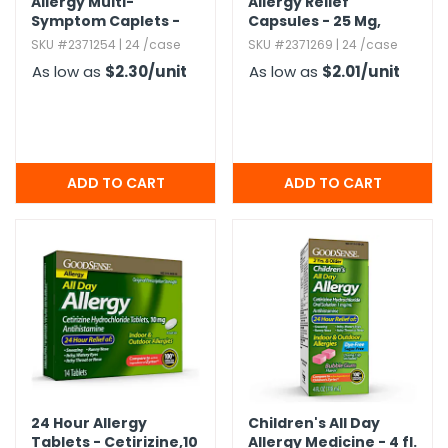
Allergy Multi-
Allergy Relief
Symptom Caplets -
Capsules - 25 Mg,​
Cool Taste,​ 24
Diphenhydramine
SKU #2371254 | 24 /case
SKU #2371269 | 24 /case
Caplets
HCl,​ 24 Count
As low as
$2.30
/unit
As low as
$2.01
/unit
24 Hour Allergy
Children's All Day
Tablets - Cetirizine,​10
Allergy Medicine - 4 fl.​