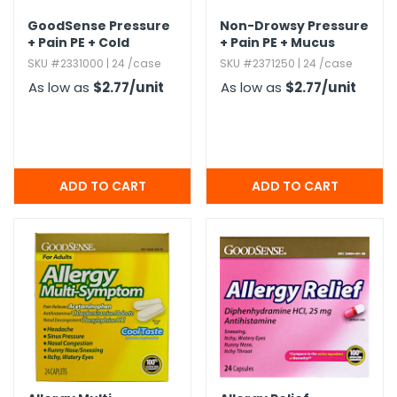
GoodSense Pressure
Non-Drowsy Pressure
+ Pain PE + Cold
+ Pain PE + Mucus
Caplets - 24 Pack
Caplets - 24 Caplets
SKU #2331000 | 24 /case
SKU #2371250 | 24 /case
As low as
$2.77
/unit
As low as
$2.77
/unit