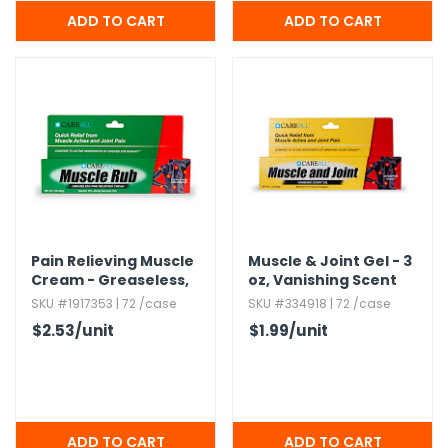
Pain Relieving Muscle
Muscle & Joint Gel - 3
Cream - Greaseless,​
oz,​ Vanishing Scent
3 oz
SKU #1917353 | 72 /case
SKU #334918 | 72 /case
$2.53
/unit
$1.99
/unit