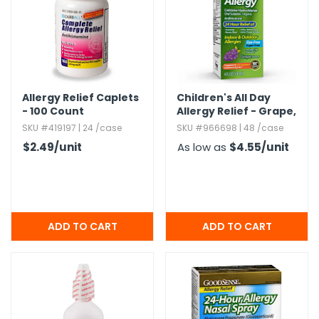
g Gifts
Nuts & Snack Mixes
Safety Gear
Vitamins
Zippered Binders
s
ir Removal
rection Supplies
s
Popcorn
Tape
idays
Pretzels
Work Gloves
oiletries
Toddler Toys
Snack Kits
Day
sories
 & Dress Up
Allergy Relief Caplets
Children's All Day
- 100 Count
Allergy Relief - Grape,​
als
4 oz
SKU #419197 | 24 /case
SKU #966698 | 48 /case
Day
$2.49
/unit
As low as
$4.55
/unit
ng Supplies
 Notepads
ling Supplies
es
eners