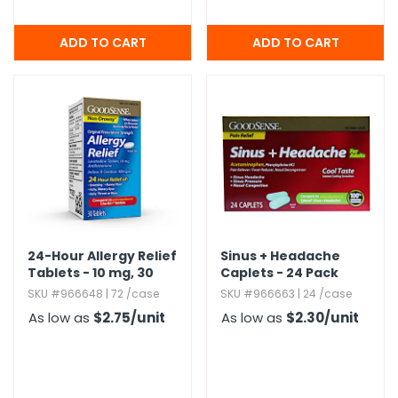
24-Hour Allergy Relief
Sinus + Headache
Tablets - 10 mg,​ 30
Caplets - 24 Pack
Tablets
SKU #966648 | 72 /case
SKU #966663 | 24 /case
As low as
$2.75
/unit
As low as
$2.30
/unit