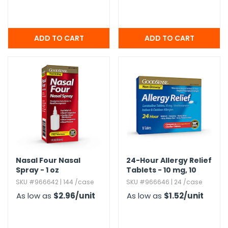
Nasal Four Nasal
24-Hour Allergy Relief
Spray - 1 oz
Tablets - 10 mg,​ 10
Pack
SKU #966642 | 144 /case
SKU #966646 | 24 /case
As low as
$2.96
/unit
As low as
$1.52
/unit