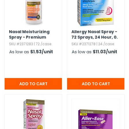
h Tools
 Kits
Nasal Moisturizing
Allergy Nasal Spray -
Spray - Premium
72 Sprays,​ 24 Hour,​ 0.​
ccessories
Saline,​ 1.​5 oz
38 oz
SKU #2371283 | 72 /case
SKU #2371278 | 24 /case
As low as
$1.53
/unit
As low as
$11.03
/unit
ve & Fasteners
lies