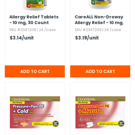
Allergy Relief Tablets
CareALL Non-Drowsy
- 10 mg,​ 30 Count
Allergy Relief - 10 mg,​
30 Count
SKU #2347208 | 24 /case
SKU #2347209 | 24 /case
$3.14
/unit
$3.19
/unit