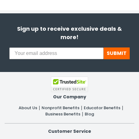
Sign up to receive exclusive deals &
more!
SUBMIT
Our Company
About Us
Nonprofit Benefits
Educator Benefits
Business Benefits
Blog
Customer Service