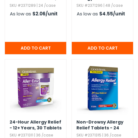
mg,​ 14 Count
oz
SKU #2371289 | 24 /case
SKU #2371296 | 48 /case
As low as
$2.06
/unit
As low as
$4.55
/unit
24-Hour Allergy Relief
Non-Drowsy Allergy
- 12+ Years,​ 30 Tablets
Relief Tablets - 24
Hours,​ 90 Pack
SKU #2371311 | 36 /case
SKU #2371315 | 36 /case