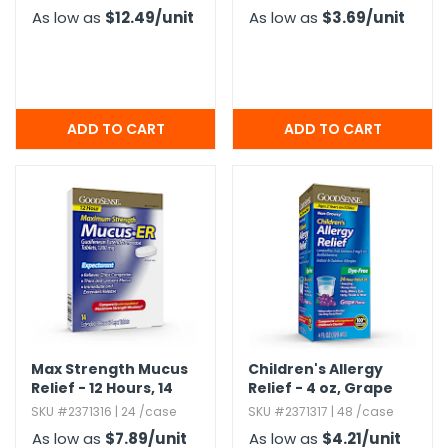
As low as
$12.49
/unit
As low as
$3.69
/unit
Max Strength Mucus
Children's Allergy
Relief - 12 Hours,​ 14
Relief - 4 oz,​ Grape
Pack
SKU #2371316 | 24 /case
SKU #2371317 | 48 /case
As low as
$7.89
/unit
As low as
$4.21
/unit