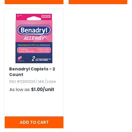
Benadryl Caplets - 2
Count
SKU #2390320 | 144 /case
As low as
$1.00
/unit