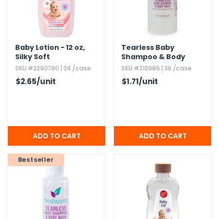
Baby Lotion - 12 oz,​
Tearless Baby
Silky Soft
Shampoo & Body
Wash,​ 8 oz
SKU #2290780 | 24 /case
SKU #312985 | 36 /case
$2.65
/unit
$1.71
/unit
Bestseller