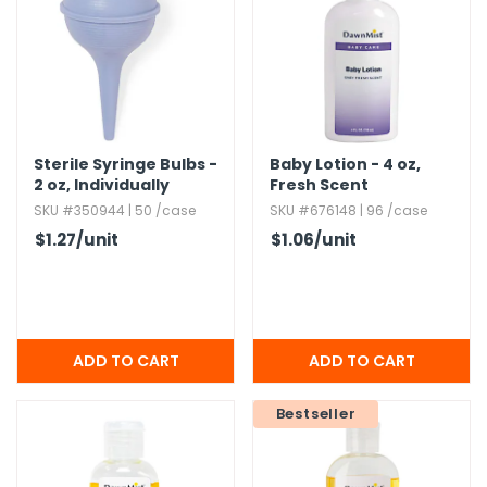
g Gifts
Nuts & Snack Mixes
Safety Gear
Vitamins
Zippered Binders
s
ir Removal
rection Supplies
s
Popcorn
Tape
idays
Pretzels
Work Gloves
oiletries
Toddler Toys
Snack Kits
Day
sories
 & Dress Up
Sterile Syringe Bulbs -
Baby Lotion - 4 oz,​
als
2 oz,​ Individually
Fresh Scent
Packaged
Day
SKU #350944 | 50 /case
SKU #676148 | 96 /case
$1.27
/unit
$1.06
/unit
ng Supplies
 Notepads
ling Supplies
es
Bestseller
eners