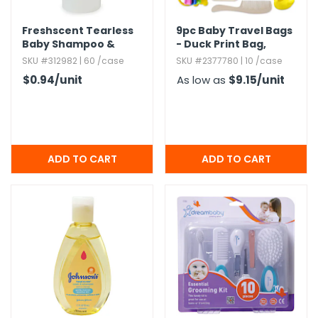
Freshscent Tearless
9pc Baby Travel Bags
Baby Shampoo &
- Duck Print Bag,​
Body Wash,​ 4oz.​
Clear
SKU #312982 | 60 /case
SKU #2377780 | 10 /case
$0.94
/unit
As low as
$9.15
/unit