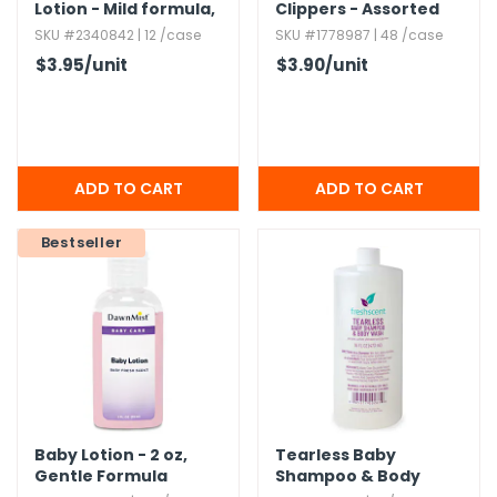
Lotion - Mild formula,​
Clippers - Assorted
1.​7 oz
Designs,​ Hygienic
SKU #2340842 | 12 /case
SKU #1778987 | 48 /case
Cover
$3.95
/unit
$3.90
/unit
Bestseller
Baby Lotion - 2 oz,​
Tearless Baby
Gentle Formula
Shampoo & Body