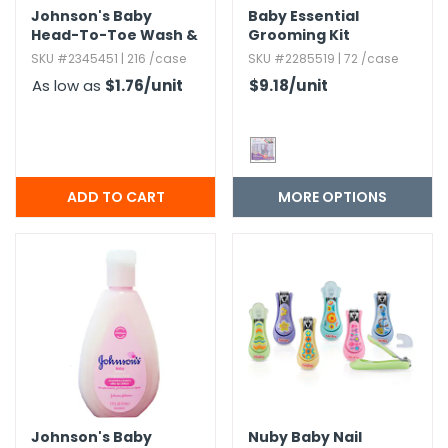
Johnson's Baby
Baby Essential
Head-To-Toe Wash &
Grooming Kit
Shampoo - 1.​7 oz
SKU #2345451 | 216 /case
SKU #2285519 | 72 /case
As low as
$1.76
/unit
$9.18
/unit
MORE OPTIONS
Johnson's Baby
Nuby Baby Nail