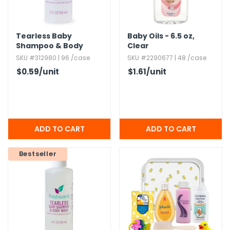
Tearless Baby
Baby Oils - 6.​5 oz,​
Shampoo & Body
Clear
Wash - 2 oz
SKU #312980 | 96 /case
SKU #2290677 | 48 /case
$0.59
/unit
$1.61
/unit
Bestseller