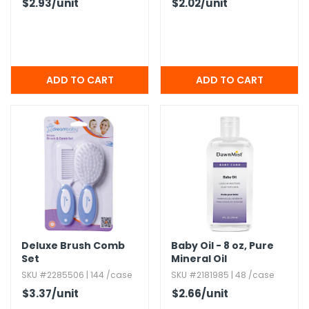
$2.93
/unit
$2.02
/unit
Deluxe Brush Comb
Baby Oil - 8 oz,​ Pure
Set
Mineral Oil
SKU #2285506 | 144 /case
SKU #2181985 | 48 /case
$3.37
/unit
$2.66
/unit