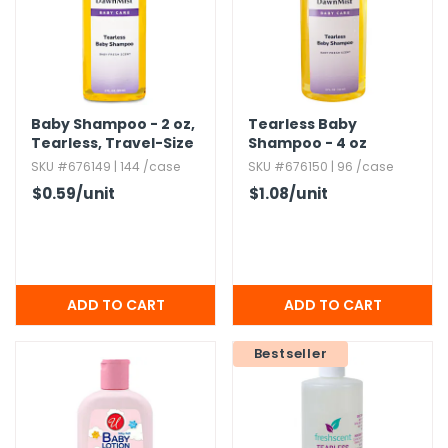
h Tools
 Kits
Baby Shampoo - 2 oz,​
Tearless Baby
ccessories
Tearless,​ Travel-Size
Shampoo - 4 oz
SKU #676149 | 144 /case
SKU #676150 | 96 /case
$0.59
/unit
$1.08
/unit
ve & Fasteners
lies
Bestseller