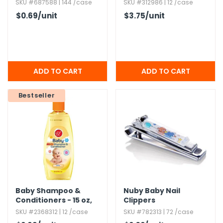
Wash - 16 oz
SKU #687588 | 144 /case
SKU #312986 | 12 /case
$0.69
/unit
$3.75
/unit
Bestseller
Baby Shampoo &
Nuby Baby Nail
Conditioners - 15 oz,​
Clippers
2-in-1 Formula
SKU #2368312 | 12 /case
SKU #782313 | 72 /case