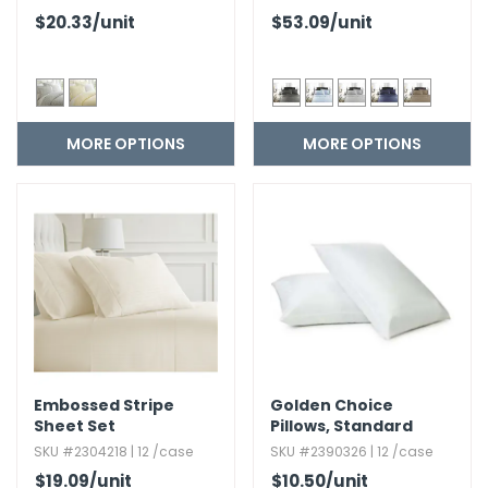
$20.33
/unit
$53.09
/unit
MORE OPTIONS
MORE OPTIONS
Embossed Stripe
Golden Choice
Sheet Set
Pillows,​ Standard
SKU #2304218 | 12 /case
SKU #2390326 | 12 /case
$19.09
/unit
$10.50
/unit