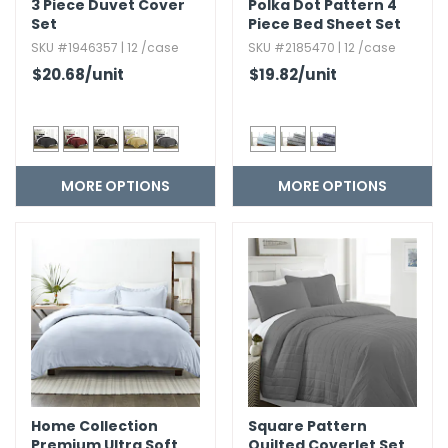
3 Piece Duvet Cover
Polka Dot Pattern 4
Set
Piece Bed Sheet Set
SKU #1946357 | 12 /case
SKU #2185470 | 12 /case
$20.68
/unit
$19.82
/unit
MORE OPTIONS
MORE OPTIONS
Home Collection
Square Pattern
Premium Ultra Soft
Quilted Coverlet Set