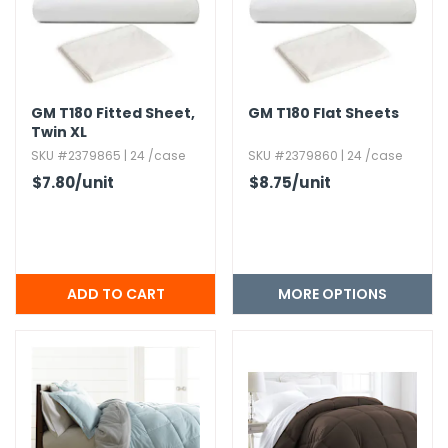
h Tools
 Kits
GM T180 Fitted Sheet,​
GM T180 Flat Sheets
Twin XL
ccessories
SKU #2379865 | 24 /case
SKU #2379860 | 24 /case
$7.80
/unit
$8.75
/unit
ve & Fasteners
lies
MORE OPTIONS