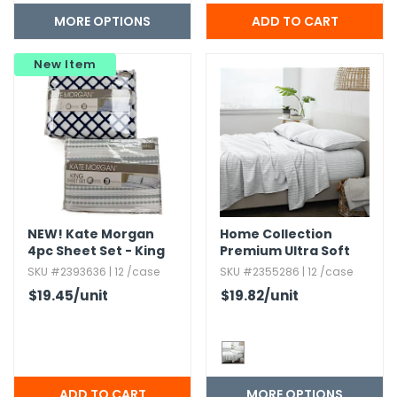
MORE OPTIONS
New Item
NEW!
Kate Morgan
Home Collection
4pc Sheet Set - King
Premium Ultra Soft
Size
Distressed Line
SKU #2393636 | 12 /case
SKU #2355286 | 12 /case
Pattern Bed Sheets
$19.45
/unit
$19.82
/unit
Set
MORE OPTIONS