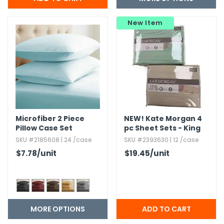
New Item
Microfiber 2 Piece
NEW!
Kate Morgan 4
Pillow Case Set
pc Sheet Sets - King
Size
SKU #2185608 | 24 /case
SKU #2393630 | 12 /case
$7.78
/unit
$19.45
/unit
MORE OPTIONS