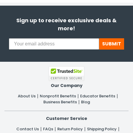
Sign up to receive exclusive deals &
more!
SUBMIT
Our Company
About Us
Nonprofit Benefits
Educator Benefits
Business Benefits
Blog
Customer Service
Contact Us
FAQs
Return Policy
Shipping Policy