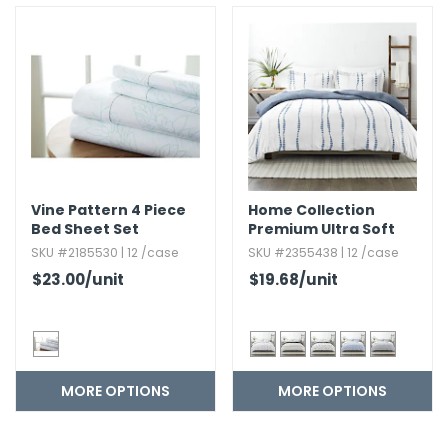
Vine Pattern 4 Piece
Home Collection
Bed Sheet Set
Premium Ultra Soft
Reversible Duvet
SKU #2185530 | 12 /case
SKU #2355438 | 12 /case
Cover Set - 3 Piece
$23.00
/unit
$19.68
/unit
MORE OPTIONS
MORE OPTIONS