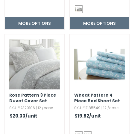
MORE OPTIONS
MORE OPTIONS
Rose Pattern 3 Piece
Wheat Pattern 4
Duvet Cover Set
Piece Bed Sheet Set
SKU #2320106 | 12 /case
SKU #2185549 | 12 /case
$20.33
/unit
$19.82
/unit