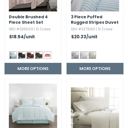
Double Brushed 4
3 Piece Puffed
Piece Sheet Set
Rugged Stripes Duvet
Cover Set
SKU #2355212 | 12 /case
SKU #2275421 | 12 /case
$18.54
/unit
$20.33
/unit
MORE OPTIONS
MORE OPTIONS