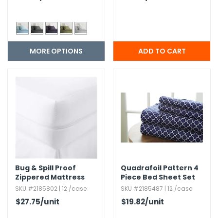
MORE OPTIONS
Bug & Spill Proof
Quadrafoil Pattern 4
Zippered Mattress
Piece Bed Sheet Set
Protector
SKU #2185802 | 12 /case
SKU #2185487 | 12 /case
$27.75
/unit
$19.82
/unit