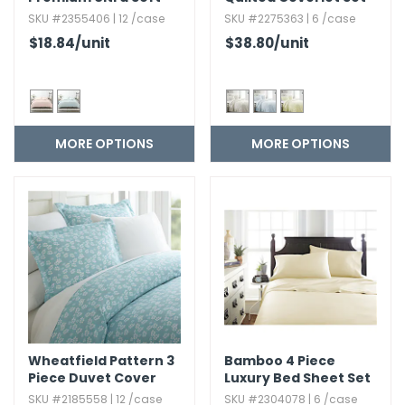
Duvet Cover Set - 3
SKU #2355406 | 12 /case
SKU #2275363 | 6 /case
Piece
$18.84
/unit
$38.80
/unit
MORE OPTIONS
MORE OPTIONS
Wheatfield Pattern 3
Bamboo 4 Piece
Piece Duvet Cover
Luxury Bed Sheet Set
Set
SKU #2185558 | 12 /case
SKU #2304078 | 6 /case