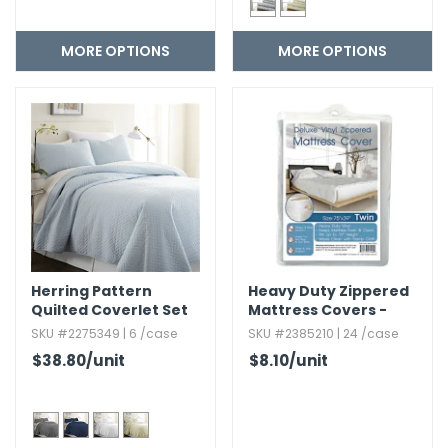
MORE OPTIONS
MORE OPTIONS
Herring Pattern
Heavy Duty Zippered
Quilted Coverlet Set
Mattress Covers -
Twin,​ White
SKU #2275349 | 6 /case
SKU #2385210 | 24 /case
$38.80
/unit
$8.10
/unit