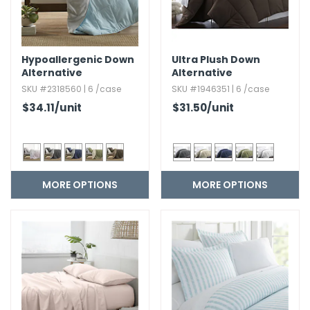
Hypoallergenic Down
Ultra Plush Down
Alternative
Alternative
Reversible Comforter
Comforter
SKU #2318560 | 6 /case
SKU #1946351 | 6 /case
Set
$34.11
/unit
$31.50
/unit
MORE OPTIONS
MORE OPTIONS