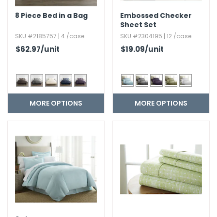
8 Piece Bed in a Bag
Embossed Checker
Sheet Set
SKU #2185757 | 4 /case
SKU #2304195 | 12 /case
$62.97
/unit
$19.09
/unit
MORE OPTIONS
MORE OPTIONS