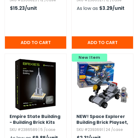
$15.23
/unit
As low as
$3.29
/unit
New Item
Empire State Building
NEW!
Space Explorer
- Building Brick Kits
Building Brick Playset,​
50 Piece
SKU #2386589 | 5 /case
SKU #2393691 | 24 /case
As low as
$9.85
/unit
$2.31
/unit