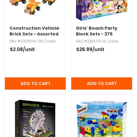
Construction Vehicle
Girls' Beach Party
Brick Sets - Assorted
Block Sets - 375
Pieces
SKU #2303014 | 36 /case
SKU #2361712 | 6 /case
$2.08
/unit
$26.99
/unit