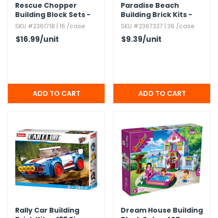
Rescue Chopper
Paradise Beach
Building Block Sets -
Building Brick Kits -
122 Pieces
102 Pieces,​ Ages 6+
SKU #2361718 | 16 /case
SKU #2367337 | 36 /case
$16.99
/unit
$9.39
/unit
Rally Car Building
Dream House Building