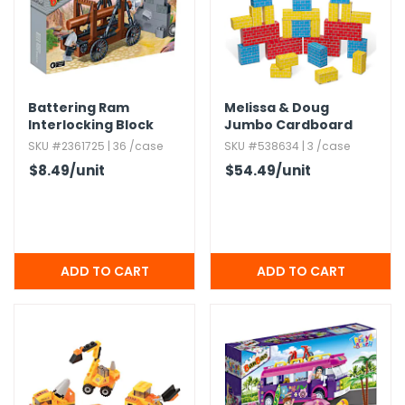
Battering Ram
Melissa & Doug
Interlocking Block
Jumbo Cardboard
Sets - 118 Pieces
Blocks - 40 Pieces
SKU #2361725 | 36 /case
SKU #538634 | 3 /case
$8.49
/unit
$54.49
/unit