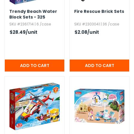
Trendy Beach Water
Fire Rescue Brick Sets
Block Sets - 325
Pieces
SKU #2361714 | 6 /case
SKU #2303041 | 36 /case
$28.49
/unit
$2.08
/unit