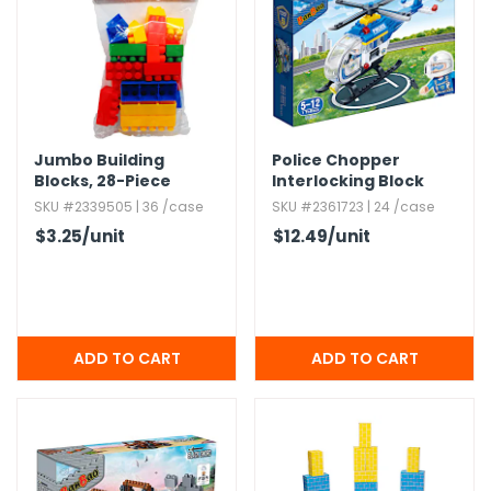
h Tools
 Kits
ccessories
Jumbo Building
Police Chopper
Blocks,​ 28-Piece
Interlocking Block
Sets - 122 Pieces
SKU #2339505 | 36 /case
SKU #2361723 | 24 /case
ve & Fasteners
$3.25
/unit
$12.49
/unit
lies