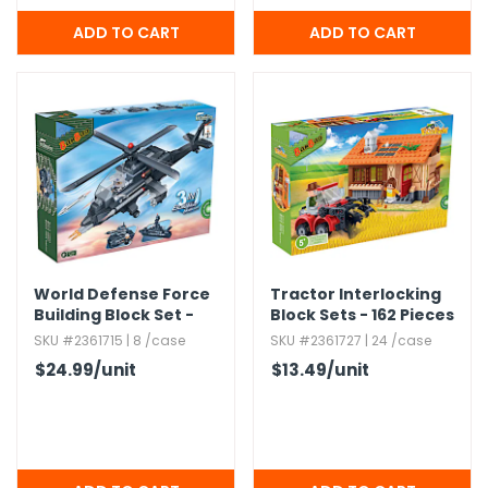
World Defense Force
Tractor Interlocking
Building Block Set -
Block Sets - 162 Pieces
295 Pieces
SKU #2361715 | 8 /case
SKU #2361727 | 24 /case
$24.99
/unit
$13.49
/unit