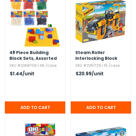
g Gifts
Nuts & Snack Mixes
Safety Gear
Vitamins
Zippered Binders
s
ir Removal
rection Supplies
s
Popcorn
Tape
idays
Pretzels
Work Gloves
oiletries
Toddler Toys
Snack Kits
Day
sories
 & Dress Up
als
48 Piece Building
Steam Roller
Day
Block Sets,​ Assorted
Interlocking Block
Colors
Sets - 262 Pieces
SKU #2368709 | 48 /case
SKU #2361729 | 16 /case
ng Supplies
$1.44
/unit
$20.99
/unit
 Notepads
ling Supplies
es
eners