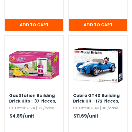
Gas Station Building
Cobra GT40 Building
Brick Kits - 37 Pieces,​
Brick Kit - 172 Pieces,​
Ages 6+
Ages 6+
SKU #2367324 | 36 /case
SKU #2367349 | 30 /case
$4.89
/unit
$11.69
/unit