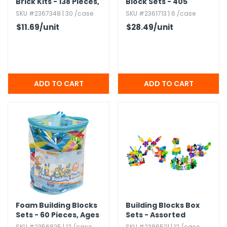
Brick Kits - 138 Pieces,​
Block Sets - 405
Ages 6+
Pieces
SKU #2367348 | 30 /case
SKU #2361713 | 6 /case
$11.69
/unit
$28.49
/unit
Foam Building Blocks
Building Blocks Box
Sets - 60 Pieces,​ Ages
Sets - Assorted
3+
SKU #2356825 | 12 /case
SKU #2386521 | 12 /case