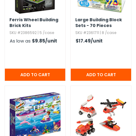
Ferris Wheel Building
Large Building Block
Brick Kits
Sets - 70 Pieces
SKU #2386592 | 5 /case
SKU #2361711 | 8 /case
As low as
$9.85
/unit
$17.49
/unit