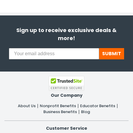
Sign up to receive exclusive deals &
more!
SUBMIT
Our Company
About Us
Nonprofit Benefits
Educator Benefits
Business Benefits
Blog
Customer Service