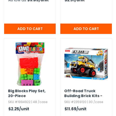
Big Blocks Play Set,​
Off-Road Truck
20-Piece
Building Brick Kits -
Yellow,​ 149 Pieces,​
SKU #1994922 | 48 /case
SKU #2359120 | 30 /case
Ages 6+
$2.25
/unit
$11.69
/unit