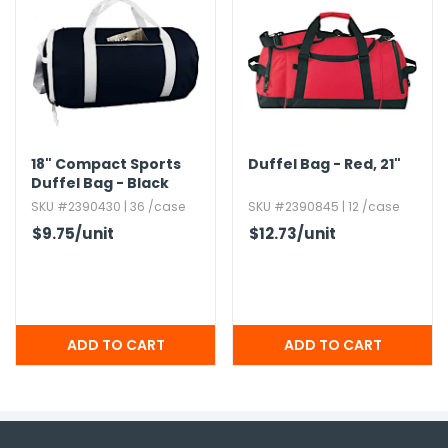
18" Compact Sports
Duffel Bag - Red,​ 21"
Duffel Bag - Black
SKU #2390430 | 36 /case
SKU #2390845 | 12 /case
$9.75
/unit
$12.73
/unit