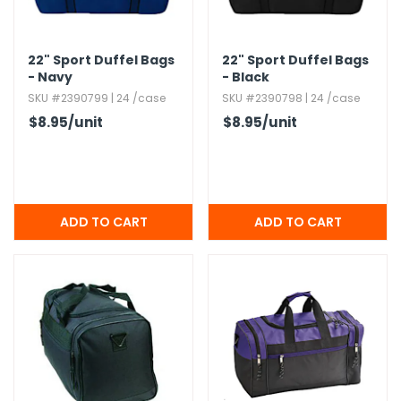
h Tools
22" Sport Duffel Bags
22" Sport Duffel Bags
 Kits
- Navy
- Black
SKU #2390799 | 24 /case
SKU #2390798 | 24 /case
ccessories
$8.95
/unit
$8.95
/unit
ve & Fasteners
lies