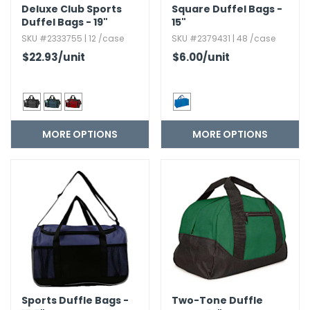
Deluxe Club Sports
Square Duffel Bags -
Duffel Bags - 19"
15"
SKU #2333755 | 12 /case
SKU #2379431 | 48 /case
$22.93
/unit
$6.00
/unit
MORE OPTIONS
MORE OPTIONS
Sports Duffle Bags -
Two-Tone Duffle