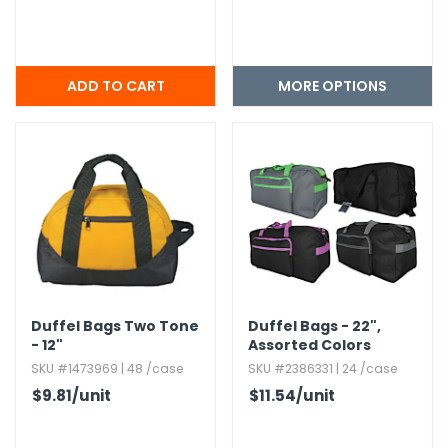
MORE OPTIONS
Duffel Bags Two Tone
Duffel Bags - 22",​
- 12"
Assorted Colors
SKU #1473969 | 48 /case
SKU #2386331 | 24 /case
$9.81
/unit
$11.54
/unit