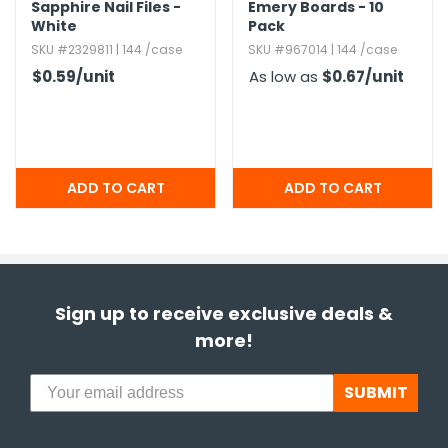
Sapphire Nail Files -
Emery Boards - 10
White
Pack
SKU #2329811 | 144 /case
SKU #967014 | 144 /case
$0.59
/unit
As low as
$0.67
/unit
Sign up to receive exclusive deals &
more!
SUBMIT