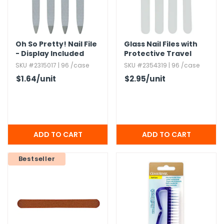
g Gifts
Nuts & Snack Mixes
Safety Gear
Vitamins
Zippered Binders
s
ir Removal
rection Supplies
s
Popcorn
Tape
idays
Pretzels
Work Gloves
Oh So Pretty! Nail File
Glass Nail Files with
oiletries
Toddler Toys
Snack Kits
- Display Included
Protective Travel
Case
Day
sories
 & Dress Up
SKU #2315017 | 96 /case
SKU #2354319 | 96 /case
$1.64
/unit
$2.95
/unit
als
Day
ng Supplies
 Notepads
ling Supplies
Bestseller
es
eners