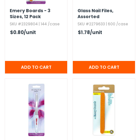
Emery Boards - 3
Glass Nail Files,​
Sizes,​ 12 Pack
Assorted
SKU #2329804 | 144 /case
SKU #2279633 | 600 /case
$0.80
/unit
$1.78
/unit