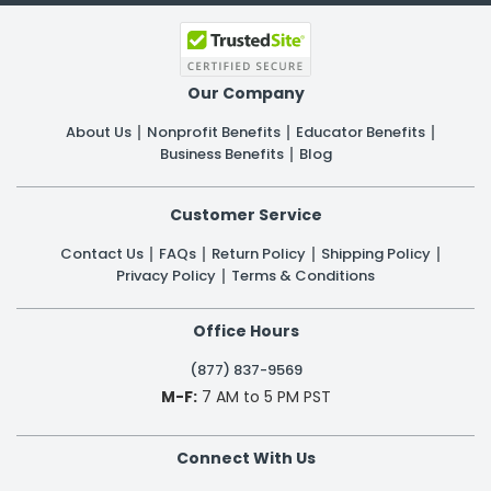
Our Company
About Us
Nonprofit Benefits
Educator Benefits
Business Benefits
Blog
Customer Service
Contact Us
FAQs
Return Policy
Shipping Policy
Privacy Policy
Terms & Conditions
Office Hours
(877) 837-9569
M-F:
7 AM to 5 PM PST
Connect With Us