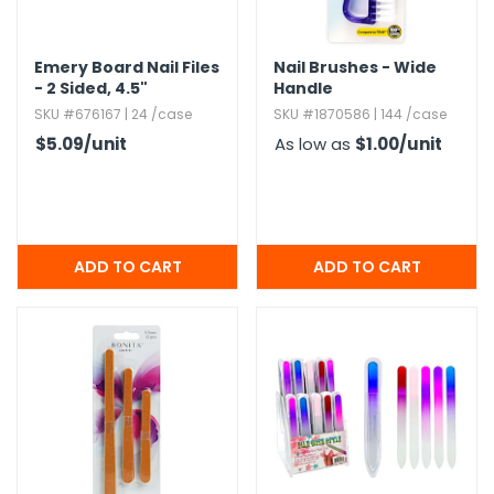
h Tools
Emery Board Nail Files
Nail Brushes - Wide
 Kits
- 2 Sided,​ 4.​5"
Handle
SKU #676167 | 24 /case
SKU #1870586 | 144 /case
$5.09
/unit
As low as
$1.00
/unit
ccessories
ve & Fasteners
lies