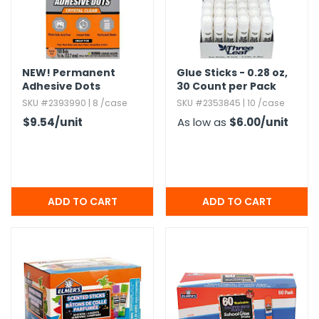
NEW!
Permanent
Glue Sticks - 0.​28 oz,​
Adhesive Dots
30 Count per Pack
SKU #2393990 | 8 /case
SKU #2353845 | 10 /case
$9.54
/unit
As low as
$6.00
/unit