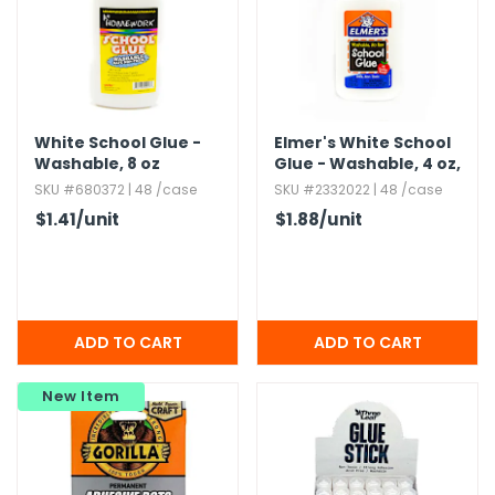
White School Glue -
Elmer's White School
Washable,​ 8 oz
Glue - Washable,​ 4 oz,​
No-Run
SKU #680372 | 48 /case
SKU #2332022 | 48 /case
$1.41
/unit
$1.88
/unit
New Item