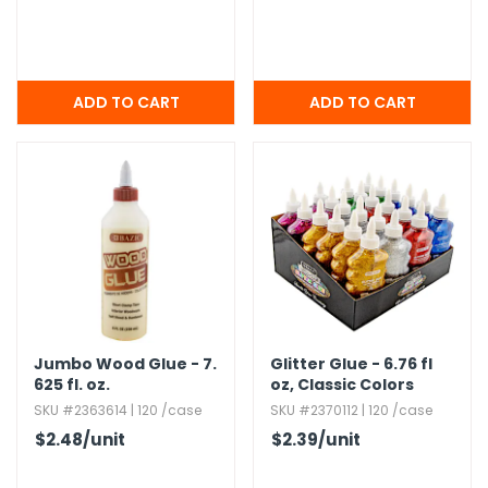
Jumbo Wood Glue - 7.​
Glitter Glue - 6.​76 fl
625 fl.​ oz.​
oz,​ Classic Colors
SKU #2363614 | 120 /case
SKU #2370112 | 120 /case
$2.48
/unit
$2.39
/unit