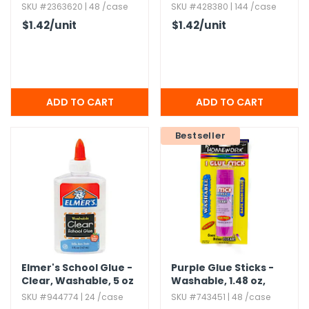
Washable
SKU #2363620 | 48 /case
SKU #428380 | 144 /case
$1.42
/unit
$1.42
/unit
Bestseller
Elmer's School Glue -
Purple Glue Sticks -
Clear,​ Washable,​ 5 oz
Washable,​ 1.​48 oz,​
Dries Clear
SKU #944774 | 24 /case
SKU #743451 | 48 /case