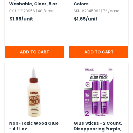
Washable,​ Clear,​ 5 oz
Colors
SKU #2128956 | 48 /case
SKU #2345062 | 72 /case
$1.65
/unit
$1.65
/unit
Non-Toxic Wood Glue
Glue Sticks - 2 Count,​
- 4 fl.​ oz.​
Disappearing Purple,​