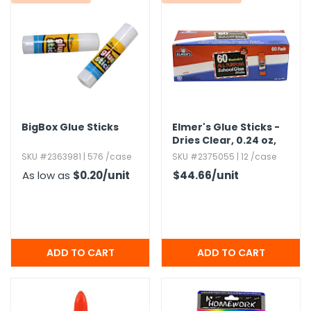
g Gifts
Nuts & Snack Mixes
Safety Gear
Vitamins
Zippered Binders
s
ir Removal
rection Supplies
s
Popcorn
Tape
idays
Pretzels
Work Gloves
oiletries
Toddler Toys
Snack Kits
Day
sories
 & Dress Up
als
BigBox Glue Sticks
Elmer's Glue Sticks -
Day
Dries Clear,​ 0.​24 oz,​
60 Pack
ng Supplies
SKU #2363981 | 576 /case
SKU #2375055 | 12 /case
 Notepads
As low as
$0.20
/unit
$44.66
/unit
ling Supplies
es
eners