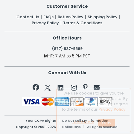
Customer Service
Contact Us
FAQs
Return Policy
Shipping Policy
Privacy Policy
Terms & Conditions
Office Hours
(877) 837-9569
M-F:
7 AM to 5 PM PST
Connect With Us


We use cookies to give you the
best experience on our website. By
clicking a link on our site, you agree
to the terms of our
Privacy Policy
Your CCPA Rights
|
Do Not Sell My Information
Learn More
Copyright © 2001-2026 | DollarDays | All rights reserved.