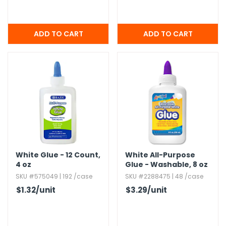
White Glue - 12 Count,​
White All-Purpose
4 oz
Glue - Washable,​ 8 oz
SKU #575049 | 192 /case
SKU #2288475 | 48 /case
$1.32
/unit
$3.29
/unit