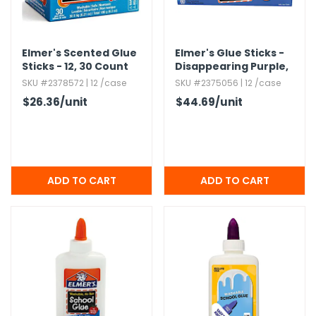
Elmer's Scented Glue
Elmer's Glue Sticks -
Sticks - 12,​ 30 Count
Disappearing Purple,​
Boxes
0.​24 oz,​ 60 Pack
SKU #2378572 | 12 /case
SKU #2375056 | 12 /case
$26.36
/unit
$44.69
/unit