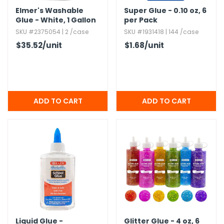
Elmer's Washable
Super Glue - 0.​10 oz,​ 6
Glue - White,​ 1 Gallon
per Pack
Jugs
SKU #2375054 | 2 /case
SKU #1931418 | 144 /case
$35.52
/unit
$1.68
/unit
Liquid Glue -
Glitter Glue - 4 oz,​ 6