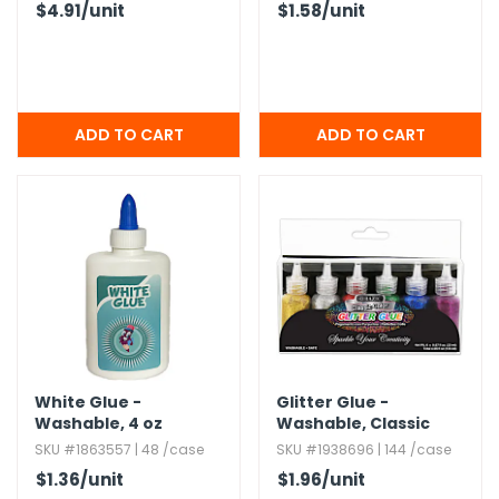
$4.91
/unit
$1.58
/unit
White Glue -
Glitter Glue -
Washable,​ 4 oz
Washable,​ Classic
Colors,​ 6 Pack
SKU #1863557 | 48 /case
SKU #1938696 | 144 /case
$1.36
/unit
$1.96
/unit