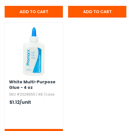
White Multi-Purpose
Glue - 4 oz
SKU #2329655 | 48 /case
$1.12
/unit