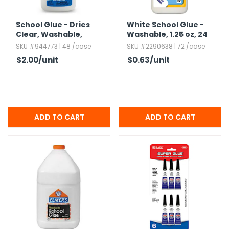
School Glue - Dries
White School Glue -
Clear,​ Washable,​
Washable,​ 1.​25 oz,​ 24
Nontoxic,​ 4 oz
Pack
SKU #944773 | 48 /case
SKU #2290638 | 72 /case
$2.00
/unit
$0.63
/unit