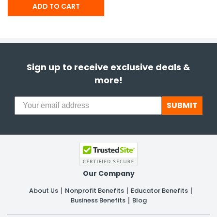
Sign up to receive exclusive deals &
more!
SUBMIT
Our Company
About Us
Nonprofit Benefits
Educator Benefits
Business Benefits
Blog