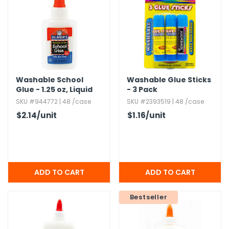
h Tools
 Kits
ccessories
Washable School
Washable Glue Sticks
Glue - 1.​25 oz,​ Liquid
- 3 Pack
ve & Fasteners
SKU #944772 | 48 /case
SKU #2393519 | 48 /case
lies
$2.14
/unit
$1.16
/unit
Bestseller