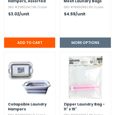
Hampers,​ Assorted
Mesh Laundry Bags
SKU #2380214 | 96 /case
SKU #1995099 | 60 /case
$3.02
/unit
$4.59
/unit
MORE OPTIONS
Collapsible Laundry
Zipper Laundry Bag -
Hampers
11" x 15"