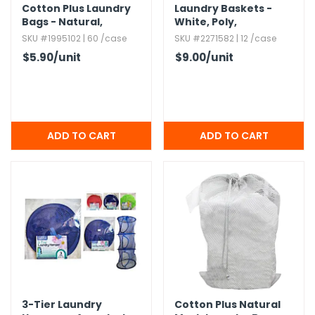
Cotton Plus Laundry
Laundry Baskets -
Bags - Natural,​
White,​ Poly,​
24x36",​ Zipper
Rectangular
SKU #1995102 | 60 /case
SKU #2271582 | 12 /case
$5.90
/unit
$9.00
/unit
3-Tier Laundry
Cotton Plus Natural