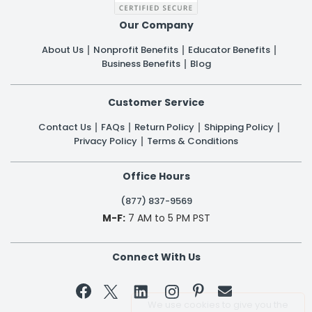
Our Company
About Us
Nonprofit Benefits
Educator Benefits
Business Benefits
Blog
Customer Service
Contact Us
FAQs
Return Policy
Shipping Policy
Privacy Policy
Terms & Conditions
Office Hours
(877) 837-9569
M-F:
7 AM to 5 PM PST
Connect With Us


We use cookies to give you the