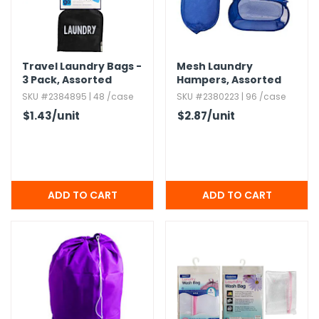
g Gifts
Nuts & Snack Mixes
Safety Gear
Vitamins
Zippered Binders
s
ir Removal
rection Supplies
s
Popcorn
Tape
idays
Pretzels
Work Gloves
Travel Laundry Bags -
Mesh Laundry
oiletries
Toddler Toys
Snack Kits
3 Pack,​ Assorted
Hampers,​ Assorted
Colors
Day
sories
 & Dress Up
SKU #2384895 | 48 /case
SKU #2380223 | 96 /case
als
$1.43
/unit
$2.87
/unit
Day
ng Supplies
 Notepads
ling Supplies
es
eners