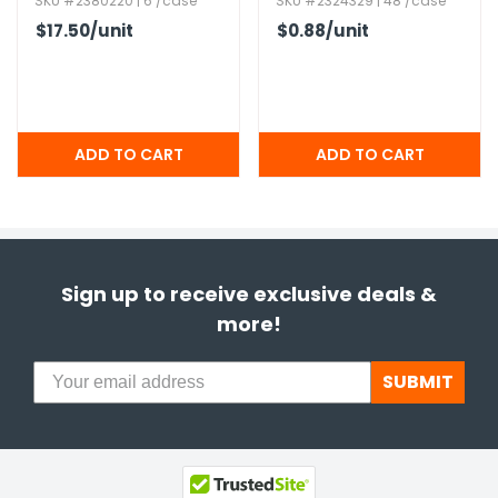
SKU #2380220 | 6 /case
SKU #2324329 | 48 /case
$17.50
/unit
$0.88
/unit
Sign up to receive exclusive deals &
more!
SUBMIT