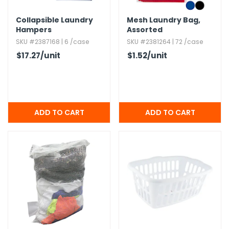
Collapsible Laundry
Mesh Laundry Bag,​
Hampers
Assorted
SKU #2387168 | 6 /case
SKU #2381264 | 72 /case
$17.27
/unit
$1.52
/unit