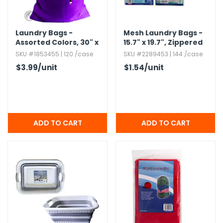
h Tools
Laundry Bags -
Mesh Laundry Bags -
 Kits
Assorted Colors,​ 30" x
15.​7" x 19.​7",​ Zippered
40",​ Heavyweight
SKU #1853455 | 120 /case
SKU #2289453 | 144 /case
ccessories
$3.99
/unit
$1.54
/unit
ve & Fasteners
lies