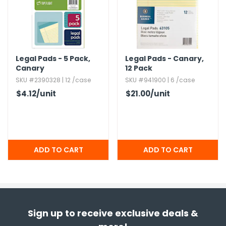
Legal Pads - 5 Pack,​
Legal Pads - Canary,​
Canary
12 Pack
SKU #2390328 | 12 /case
SKU #941900 | 6 /case
$4.12
/unit
$21.00
/unit
Sign up to receive exclusive deals &