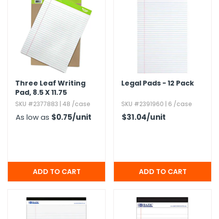
h Tools
 Kits
ccessories
Three Leaf Writing
Legal Pads - 12 Pack
Pad,​ 8.​5 X 11.​75
ve & Fasteners
SKU #2377883 | 48 /case
SKU #2391960 | 6 /case
lies
As low as
$0.75
/unit
$31.04
/unit