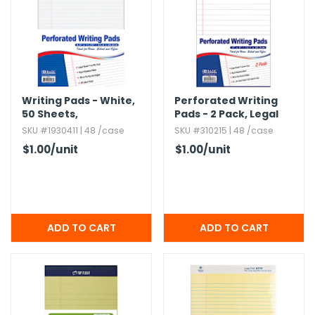
Writing Pads - White,​
Perforated Writing
50 Sheets,​
Pads - 2 Pack,​ Legal
Perforated,​ 8.​5" x 11.​
Ruled,​ 5" x 8"
SKU #1930411 | 48 /case
SKU #310215 | 48 /case
75"
$1.00
/unit
$1.00
/unit