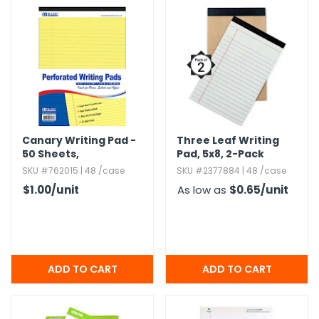
g Gifts
Nuts & Snack Mixes
Safety Gear
Vitamins
Zippered Binders
s
ir Removal
rection Supplies
s
Popcorn
Tape
idays
Pretzels
Work Gloves
oiletries
Toddler Toys
Snack Kits
Day
sories
 & Dress Up
als
Day
Canary Writing Pad -
Three Leaf Writing
50 Sheets,​
Pad,​ 5x8,​ 2-Pack
ng Supplies
Perforated,​ 8.​5" x 11.​
SKU #762015 | 48 /case
SKU #2377884 | 48 /case
 Notepads
75"
$1.00
/unit
As low as
$0.65
/unit
ling Supplies
es
eners