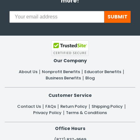
more!
SUBMIT
Our Company
About Us
Nonprofit Benefits
Educator Benefits
Business Benefits
Blog
Customer Service
Contact Us
FAQs
Return Policy
Shipping Policy
Privacy Policy
Terms & Conditions
Office Hours
(877) 837-9569