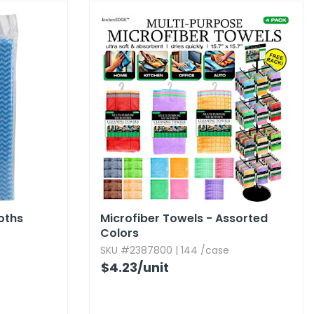
oths
Microfiber Towels - Assorted
Colors
SKU #2387800 | 144 /case
$4.23
/unit