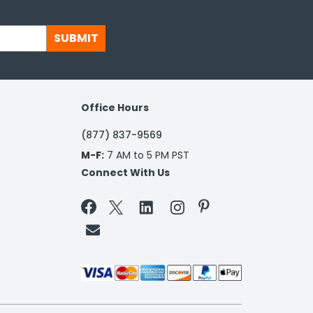
SUBMIT
Office Hours
(877) 837-9569
M-F:
7 AM to 5 PM PST
Connect With Us

