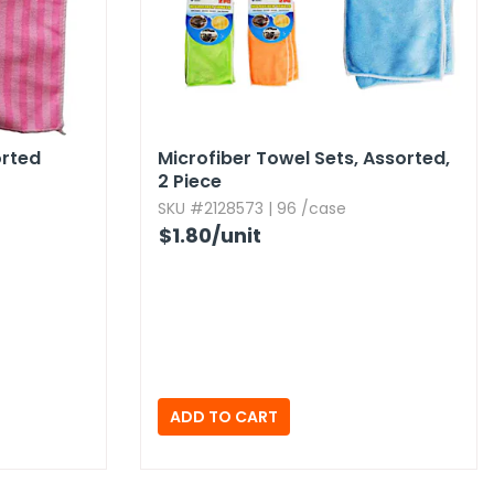
orted
Microfiber Towel Sets,​ Assorted,​
2 Piece
SKU #2128573 | 96 /case
$1.80
/unit