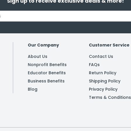
Sign up to receive exclusive deals & more!
Our Company
Customer Service
About Us
Contact Us
Nonprofit Benefits
FAQs
Educator Benefits
Return Policy
Business Benefits
Shipping Policy
Blog
Privacy Policy
Terms & Conditions