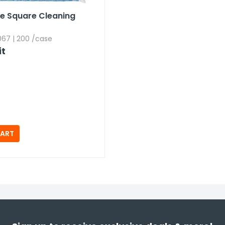
se Square Cleaning
67 | 200 /case
it