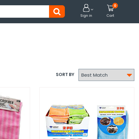
0


Sign in
Cart

SORT BY