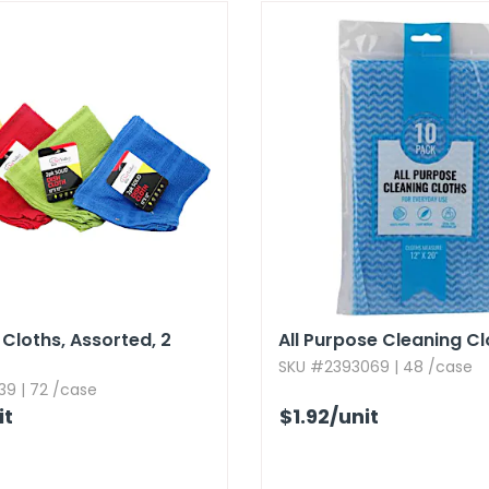
 Cloths,​ Assorted,​ 2
All Purpose Cleaning Cl
SKU #2393069 | 48 /case
39 | 72 /case
it
$1.92
/unit