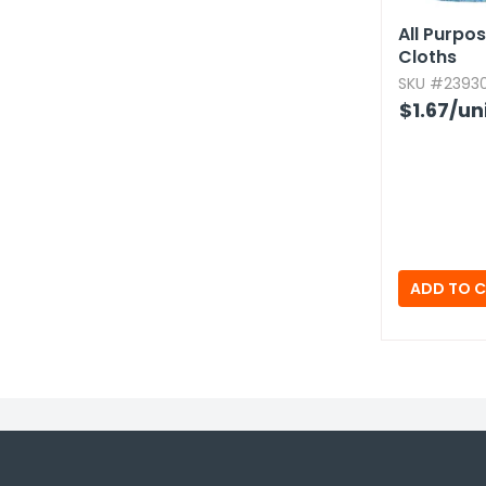
All Purpo
Cloths
SKU #23930
$1.67
/un