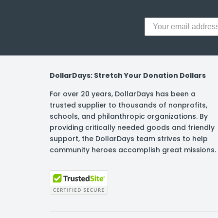
DollarDays: Stretch Your Donation Dollars
For over 20 years, DollarDays has been a
trusted supplier to thousands of nonprofits,
schools, and philanthropic organizations. By
providing critically needed goods and friendly
support, the DollarDays team strives to help
community heroes accomplish great missions.