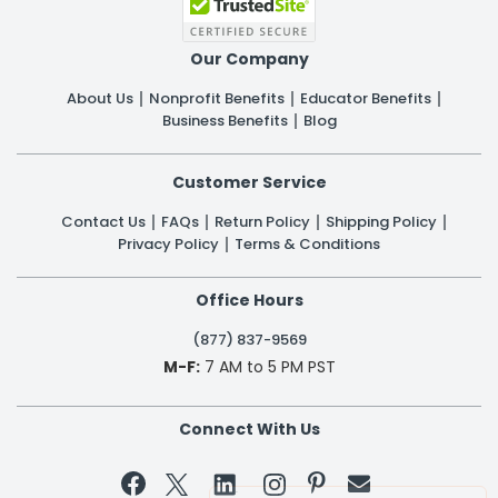
Our Company
About Us
Nonprofit Benefits
Educator Benefits
Business Benefits
Blog
Customer Service
Contact Us
FAQs
Return Policy
Shipping Policy
Privacy Policy
Terms & Conditions
Office Hours
(877) 837-9569
M-F:
7 AM to 5 PM PST
Connect With Us

