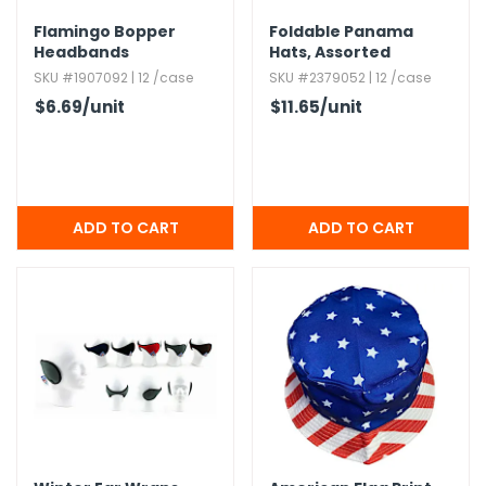
Flamingo Bopper
Foldable Panama
Headbands
Hats,​ Assorted
SKU #1907092 | 12 /case
SKU #2379052 | 12 /case
$6.69
/unit
$11.65
/unit