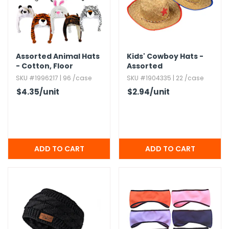
h Tools
 Kits
Assorted Animal Hats
Kids' Cowboy Hats -
- Cotton,​ Floor
Assorted
ccessories
Display
SKU #1996217 | 96 /case
SKU #1904335 | 22 /case
$4.35
/unit
$2.94
/unit
ve & Fasteners
lies