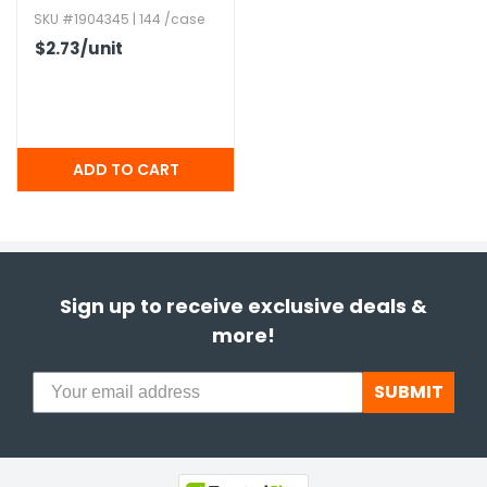
SKU #1904345 | 144 /case
$2.73
/unit
Sign up to receive exclusive deals &
more!
SUBMIT