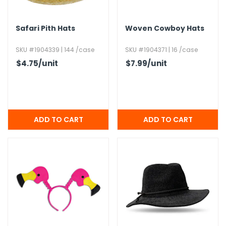
Safari Pith Hats
Woven Cowboy Hats
SKU #1904339 | 144 /case
SKU #1904371 | 16 /case
$4.75
/unit
$7.99
/unit