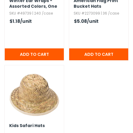
Winter Ear Wraps -
American Flag Print
Assorted Colors,​ One
Bucket Hats
Size
SKU #49739 | 240 /case
SKU #2273099 | 36 /case
$1.18
/unit
$5.08
/unit
Kids Safari Hats