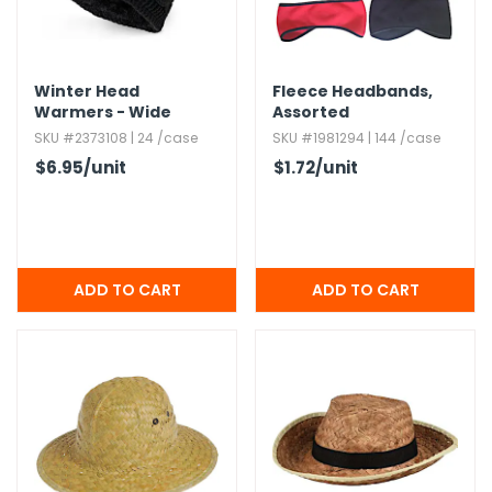
Winter Head
Fleece Headbands,​
Warmers - Wide
Assorted
Cable Knit,​ 4 Colors
SKU #2373108 | 24 /case
SKU #1981294 | 144 /case
$6.95
/unit
$1.72
/unit