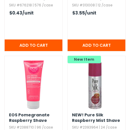
Alcohol-free
Alcohol-Free
SKU #676218 | 576 /case
SKU #313008 | 12 /case
$0.43
/unit
$3.55
/unit
New Item
EOS Pomegranate
NEW!
Pure Silk
Raspberry Shave
Raspberry Mist Shave
Cream - 2.​5 oz
Cream,​ 2.​25 oz
SKU #2388710 | 96 /case
SKU #2393964 | 24 /case