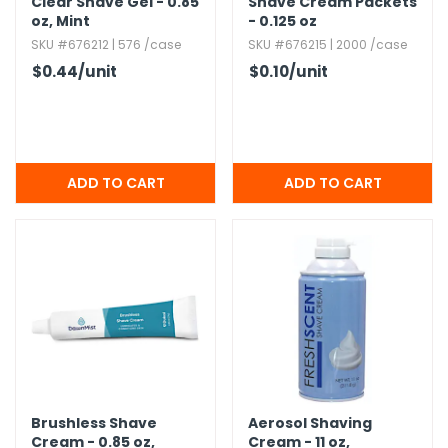
Clear Shave Gel - 0.​85
Shave Cream Packets
oz,​ Mint
- 0.​125 oz
SKU #676212 | 576 /case
SKU #676215 | 2000 /case
$0.44
/unit
$0.10
/unit
Brushless Shave
Aerosol Shaving
Cream - 0.​85 oz,​
Cream - 11 oz,​