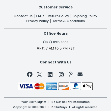
Customer Service
Contact Us
FAQs
Return Policy
Shipping Policy
Privacy Policy
Terms & Conditions
Office Hours
(877) 837-9569
M-F:
7 AM to 5 PM PST
Connect With Us


Your CCPA Rights
|
Do Not Sell My Information
Copyright © 2001-2026 | DollarDays | All rights reserved.