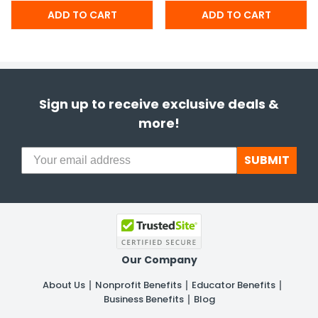
Sign up to receive exclusive deals &
more!
SUBMIT
Our Company
About Us
Nonprofit Benefits
Educator Benefits
Business Benefits
Blog