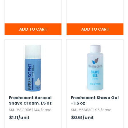
Freshscent Aerosol
Freshscent Shave Gel
Shave Cream,​ 1.​5 oz
- 1.​5 oz
SKU #313006 | 144 /case
SKU #56830 | 96 /case
$1.11
/unit
$0.61
/unit