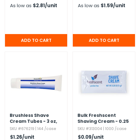
As low as
$2.81
/unit
As low as
$1.59
/unit
Brushless Shave
Bulk Freshscent
Cream Tubes - 3 oz,​
Shaving Cream - 0.​25
Alcohol-Free
oz
SKU #676219 | 144 /case
SKU #313004 | 1000 /case
$1.26
/unit
$0.09
/unit