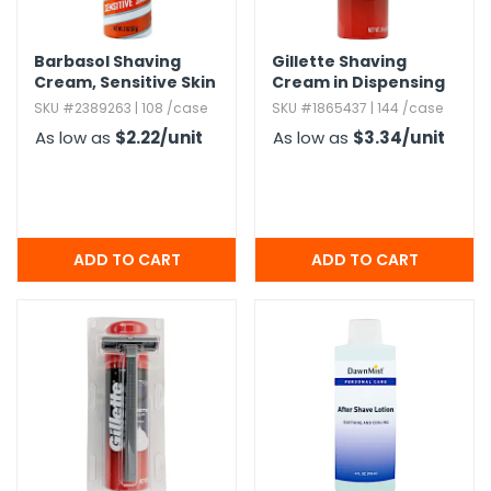
Barbasol Shaving
Gillette Shaving
Cream,​ Sensitive Skin
Cream in Dispensing
- 2 oz
Case - 2 oz
SKU #2389263 | 108 /case
SKU #1865437 | 144 /case
As low as
$2.22
/unit
As low as
$3.34
/unit