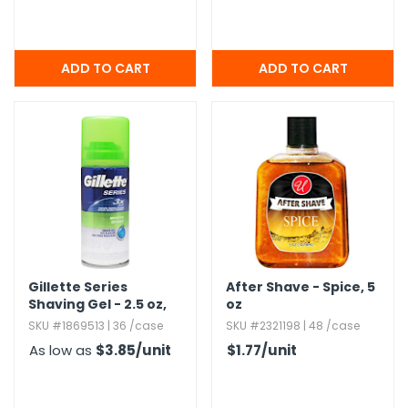
Gillette Series
After Shave - Spice,​ 5
Shaving Gel - 2.​5 oz,​
oz
Aloe
SKU #1869513 | 36 /case
SKU #2321198 | 48 /case
As low as
$3.85
/unit
$1.77
/unit