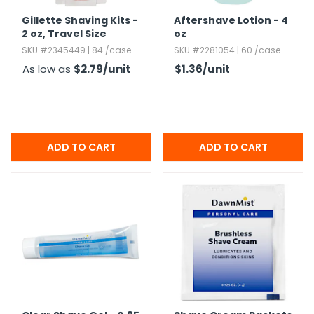
Gillette Shaving Kits -
Aftershave Lotion - 4
2 oz,​ Travel Size
oz
SKU #2345449 | 84 /case
SKU #2281054 | 60 /case
As low as
$2.79
/unit
$1.36
/unit