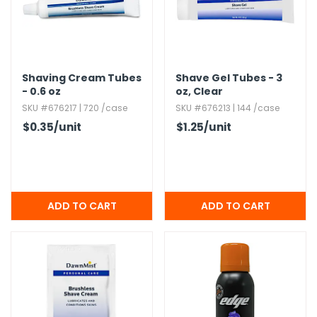
h Tools
 Kits
Shaving Cream Tubes
Shave Gel Tubes - 3
- 0.​6 oz
oz,​ Clear
ccessories
SKU #676217 | 720 /case
SKU #676213 | 144 /case
$0.35
/unit
$1.25
/unit
ve & Fasteners
lies