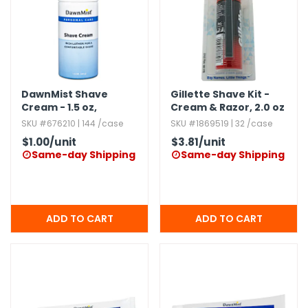
g Gifts
Nuts & Snack Mixes
Safety Gear
Vitamins
Zippered Binders
s
ir Removal
rection Supplies
s
Popcorn
Tape
idays
Pretzels
Work Gloves
oiletries
Toddler Toys
Snack Kits
Day
sories
 & Dress Up
DawnMist Shave
Gillette Shave Kit -
Cream - 1.​5 oz,​
Cream & Razor,​ 2.​0 oz
als
Aerosol,​ Rich Formula
SKU #676210 | 144 /case
SKU #1869519 | 32 /case
Day
$1.00
/unit
$3.81
/unit
ng Supplies
Same-day Shipping
Same-day Shipping


 Notepads
ling Supplies
es
eners