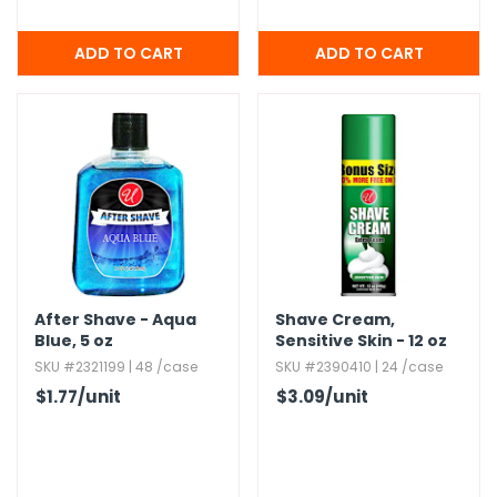
After Shave - Aqua
Shave Cream,​
Blue,​ 5 oz
Sensitive Skin - 12 oz
SKU #2321199 | 48 /case
SKU #2390410 | 24 /case
$1.77
/unit
$3.09
/unit