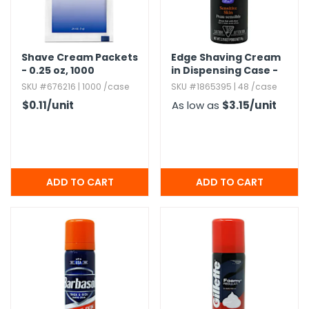
Shave Cream Packets
Edge Shaving Cream
- 0.​25 oz,​ 1000
in Dispensing Case -
Packets
2.​75 oz,​ Travel Size
SKU #676216 | 1000 /case
SKU #1865395 | 48 /case
$0.11
/unit
As low as
$3.15
/unit