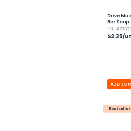
Dove Mois
Bar Soap -
SKU #23823
$2.35
/un
Bestseller