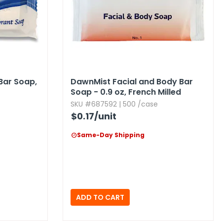
ar Soap,​
DawnMist Facial and Body Bar
Soap - 0.​9 oz,​ French Milled
SKU #687592 | 500 /case
$0.17
/unit
Same-Day Shipping
