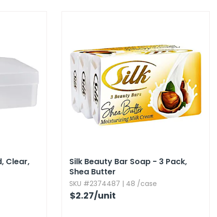
 Clear,​
Silk Beauty Bar Soap - 3 Pack,​
Shea Butter
SKU #2374487 | 48 /case
$2.27
/unit