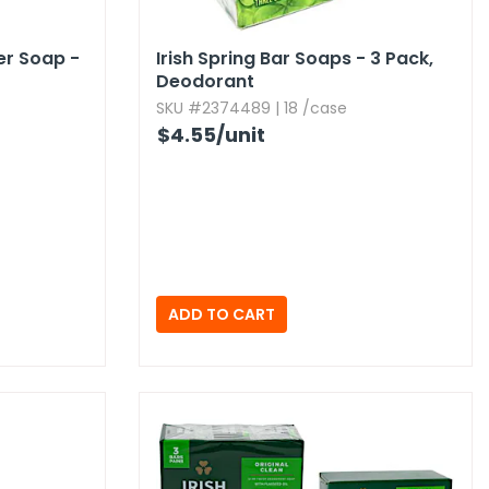
er Soap -
Irish Spring Bar Soaps - 3 Pack,​
Deodorant
SKU #2374489 | 18 /case
$4.55
/unit