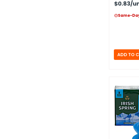
$0.83
/un
Same-Day
