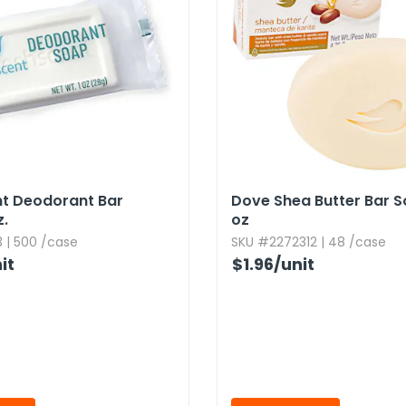
nt Deodorant Bar
Dove Shea Butter Bar So
.​
oz
 | 500 /case
SKU #2272312 | 48 /case
it
$1.96
/unit