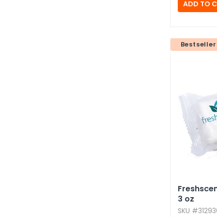
Bestseller
Freshscen
3 oz
SKU #312936