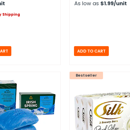
it
As low as
$1.99
/unit
 Shipping
Bestseller