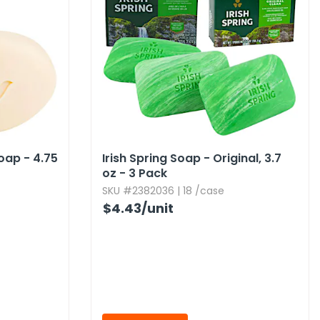
ap - 4.​75
Irish Spring Soap - Original,​ 3.​7
oz - 3 Pack
SKU #2382036 | 18 /case
$4.43
/unit