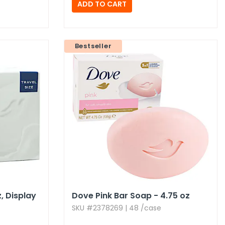
Bestseller
,​ Display
Dove Pink Bar Soap - 4.​75 oz
SKU #2378269 | 48 /case