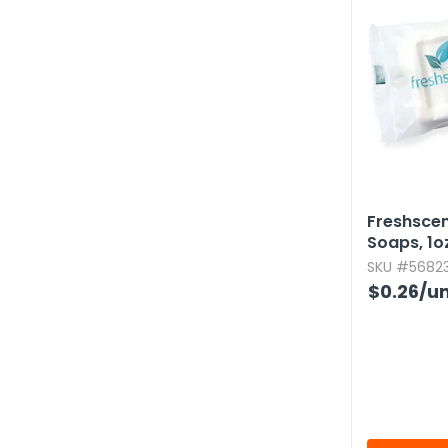
Freshsce
Soaps,​ 1oz
SKU #56823
$0.26
/un