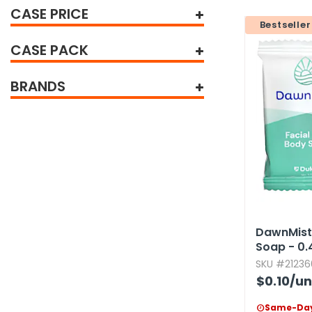
CASE PRICE
tine's Day
-handling Supplies
Bestseller
ooks & Notepads
CASE PACK
ng & Mailing Supplies
BRANDS
 Punches
l Cases
l Sharpeners
s
s & Math Tools
DawnMist 
Soap - 0.​
l Supply Kits
SKU #21236
ors
$0.10
/un
ers & Accessories
Same-Day
