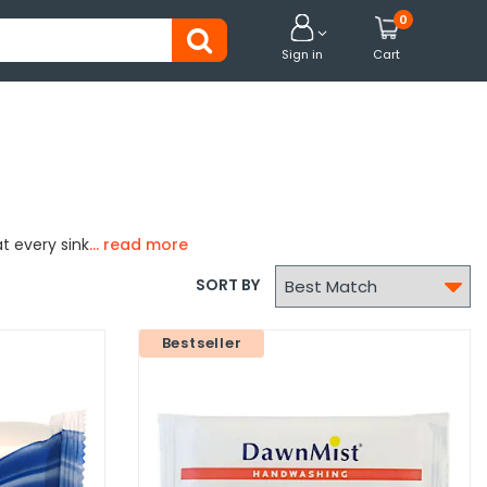
0


Sign in
Cart
t every sink

SORT BY
Bestseller