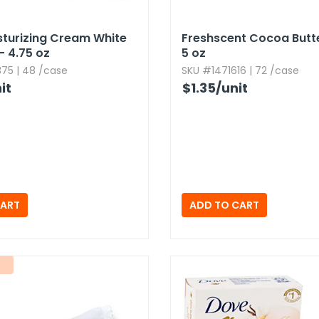
turizing Cream White
Freshscent Cocoa Butt
 4.​75 oz
5 oz
75 | 48 /case
SKU #1471616 | 72 /case
it
$1.35
/unit