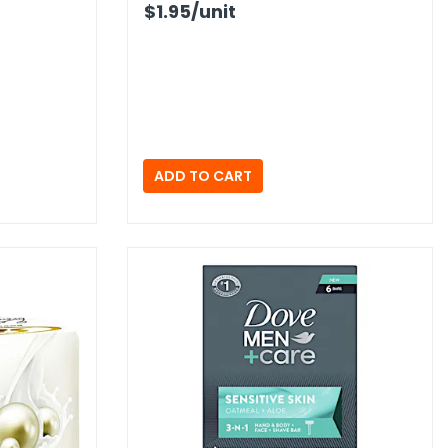
$1.95
/unit