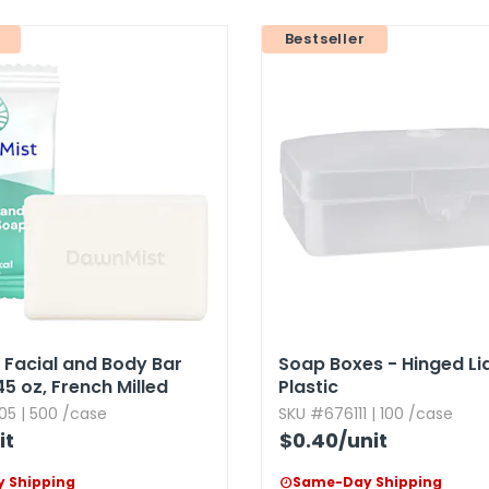
Bestseller
Facial and Body Bar
Soap Boxes - Hinged Lid,​
45 oz,​ French Milled
Plastic
05 | 500 /case
SKU #676111 | 100 /case
it
$0.40
/unit
 Shipping
Same-Day Shipping
