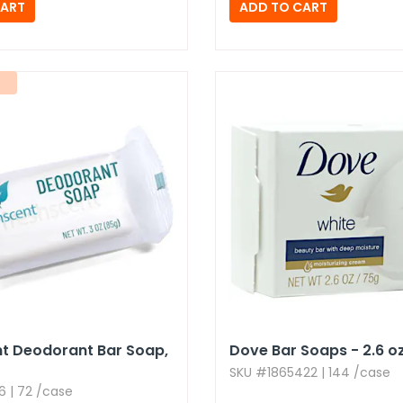
t Deodorant Bar Soap,​
Dove Bar Soaps - 2.​6 oz
SKU #1865422 | 144 /case
 | 72 /case