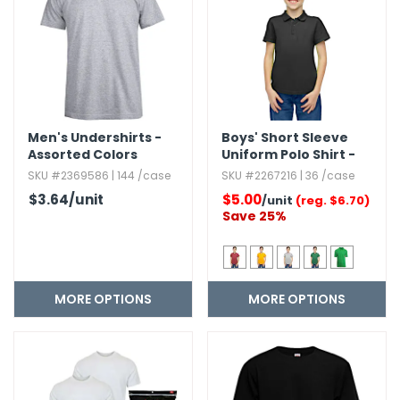
h Tools
 Kits
ccessories
Men's Undershirts -
Boys' Short Sleeve
Assorted Colors
Uniform Polo Shirt -
Size 4-20
ve & Fasteners
SKU #2369586 | 144 /case
SKU #2267216 | 36 /case
$3.64
/unit
$5.00
lies
/unit
(reg. $6.70)
Save 25%
MORE OPTIONS
MORE OPTIONS