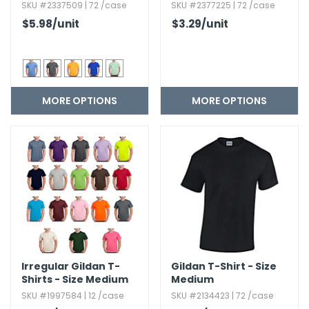
SKU #2337509 | 72 /case
SKU #2377225 | 72 /case
$5.98
/unit
$3.29
/unit
MORE OPTIONS
MORE OPTIONS
Irregular Gildan T-
Gildan T-Shirt - Size
Shirts - Size Medium
Medium
SKU #1997584 | 12 /case
SKU #2134423 | 72 /case