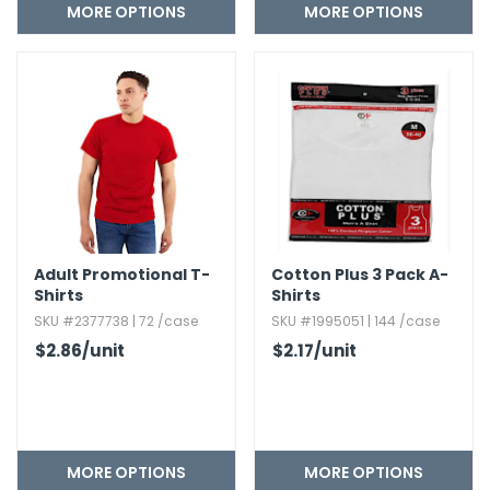
MORE OPTIONS
MORE OPTIONS
Adult Promotional T-
Cotton Plus 3 Pack A-
Shirts
Shirts
SKU #2377738 | 72 /case
SKU #1995051 | 144 /case
$2.86
/unit
$2.17
/unit
MORE OPTIONS
MORE OPTIONS