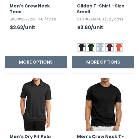
Men's Crew Neck
Gildan T-Shirt - Size
Tees
Small
SKU #2377219 | 48 /case
SKU #2134480 | 72 /case
$2.62
/unit
$3.60
/unit
MORE OPTIONS
MORE OPTIONS
Men's Dry Fit Polo
Men's Crew Neck T-