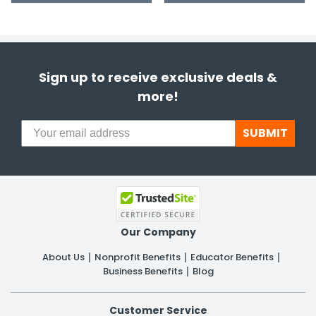
Sign up to receive exclusive deals &
more!
SUBMIT
Our Company
About Us
Nonprofit Benefits
Educator Benefits
Business Benefits
Blog
Customer Service