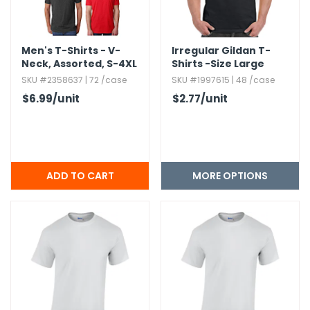
Men's T-Shirts - V-
Irregular Gildan T-
Neck,​ Assorted,​ S-4XL
Shirts -Size Large
SKU #2358637 | 72 /case
SKU #1997615 | 48 /case
$6.99
/unit
$2.77
/unit
MORE OPTIONS