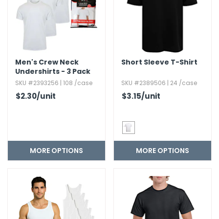
Men's Crew Neck
Short Sleeve T-Shirt
Undershirts - 3 Pack
SKU #2393256 | 108 /case
SKU #2389506 | 24 /case
$2.30
/unit
$3.15
/unit
MORE OPTIONS
MORE OPTIONS