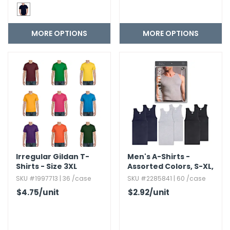
MORE OPTIONS
MORE OPTIONS
Irregular Gildan T-
Men's A-Shirts -
Shirts - Size 3XL
Assorted Colors,​ S-XL,​
3 Pack
SKU #1997713 | 36 /case
SKU #2285841 | 60 /case
$4.75
/unit
$2.92
/unit