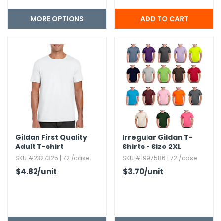
MORE OPTIONS
Gildan First Quality
Irregular Gildan T-
Adult T-shirt
Shirts - Size 2XL
SKU #2327325 | 72 /case
SKU #1997586 | 72 /case
$4.82
/unit
$3.70
/unit