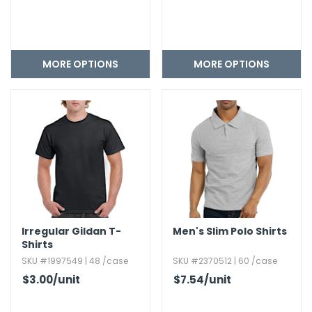
MORE OPTIONS
MORE OPTIONS
Irregular Gildan T-
Men's Slim Polo Shirts
Shirts
SKU #1997549 | 48 /case
SKU #2370512 | 60 /case
$3.00
/unit
$7.54
/unit