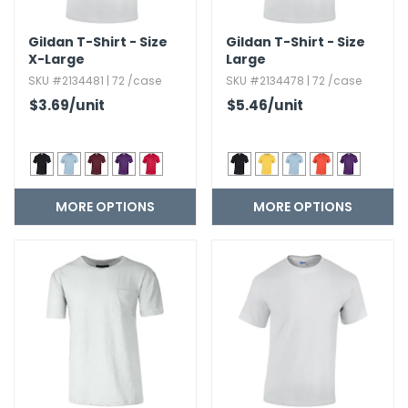
Gildan T-Shirt - Size
Gildan T-Shirt - Size
X-Large
Large
SKU #2134481 | 72 /case
SKU #2134478 | 72 /case
$3.69
/unit
$5.46
/unit
MORE OPTIONS
MORE OPTIONS