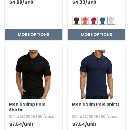
$4.99
/unit
$4.33
/unit
MORE OPTIONS
MORE OPTIONS
Men's Slimp Polo
Men's Slim Polo Shirts
Shirts
SKU #2370505 | 60 /case
SKU #2370508 | 60 /case
$7.54
/unit
$7.54
/unit