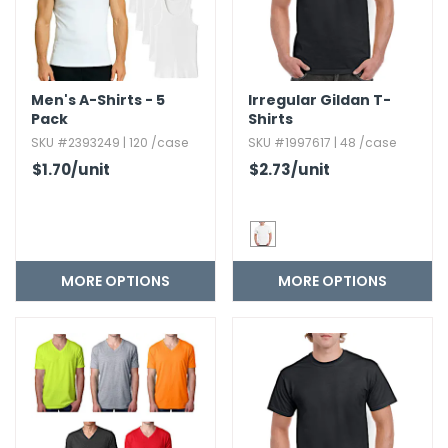
Men's A-Shirts - 5
Irregular Gildan T-
Pack
Shirts
SKU #2393249 | 120 /case
SKU #1997617 | 48 /case
$1.70
/unit
$2.73
/unit
MORE OPTIONS
MORE OPTIONS