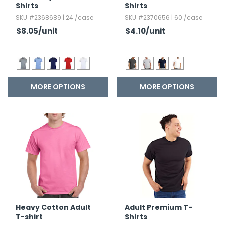
Shirts
Shirts
SKU #2368689 | 24 /case
SKU #2370656 | 60 /case
$8.05
/unit
$4.10
/unit
MORE OPTIONS
MORE OPTIONS
Heavy Cotton Adult
Adult Premium T-
T-shirt
Shirts