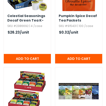
h Tools
Celestial Seasonings
Pumpkin Spice Decaf
 Kits
Decaf Green Tea K-
Tea Packets
Cups - 24 Pack
SKU #2386692 | 4 /case
SKU #915431 | 100 /case
ccessories
$26.23
/unit
$0.32
/unit
ve & Fasteners
lies