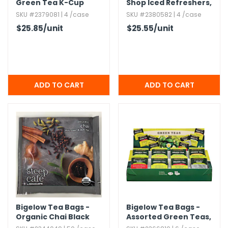
Green Tea K-Cup
Shop Iced Refreshers,​
Strawberry Acai
SKU #2379081 | 4 /case
SKU #2380582 | 4 /case
$25.85
/unit
$25.55
/unit
Bigelow Tea Bags -
Bigelow Tea Bags -
Organic Chai Black
Assorted Green Teas,​
Tea
64 Count