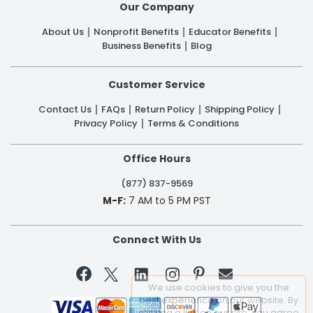
Our Company
About Us
Nonprofit Benefits
Educator Benefits
Business Benefits
Blog
Customer Service
Contact Us
FAQs
Return Policy
Shipping Policy
Privacy Policy
Terms & Conditions
Office Hours
(877) 837-9569
M-F:
7 AM to 5 PM PST
Connect With Us


We use cookies to give you the
best experience on our website. By
clicking a link on our site, you agree