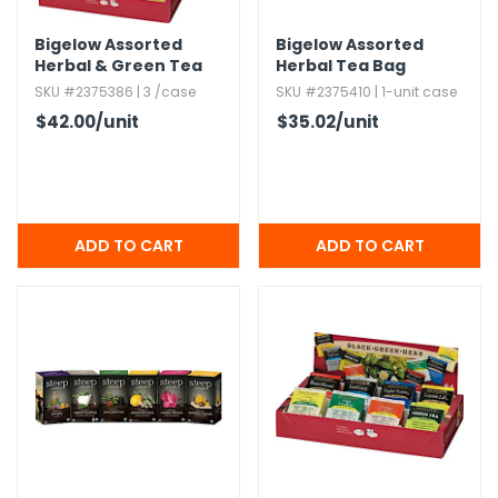
Bigelow Assorted
Bigelow Assorted
Herbal & Green Tea
Herbal Tea Bag
Variety
SKU #2375386 | 3 /case
SKU #2375410 | 1-unit case
$42.00
/unit
$35.02
/unit