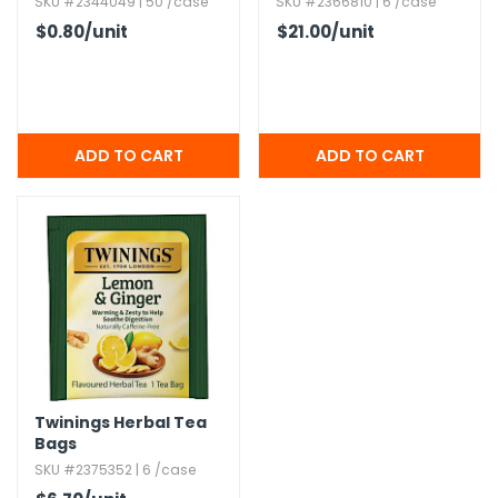
SKU #2344049 | 50 /case
SKU #2366810 | 6 /case
$0.80
/unit
$21.00
/unit
Twinings Herbal Tea
Bags
SKU #2375352 | 6 /case