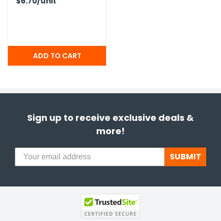
$6.70
/unit
Sign up to receive exclusive deals &
more!
SUBMIT