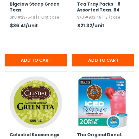
Bigelow Steep Green
Tea Tray Packs - 8
Teas
Assorted Teas,​ 64
Pack
SKU #2375411 | 1-unit case
SKU #933148 | 12 /case
$36.41
/unit
$21.32
/unit
Celestial Seasonings
The Original Donut