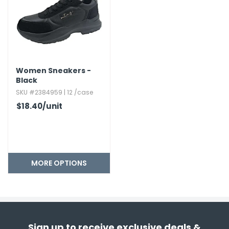
Women Sneakers -
Black
SKU #2384959 | 12 /case
$18.40
/unit
MORE OPTIONS
Sign up to receive exclusive deals &