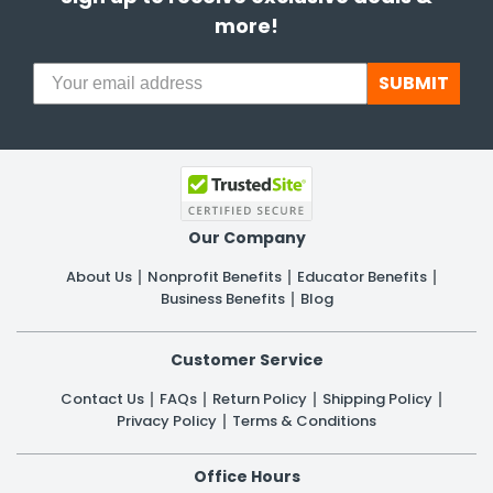
more!
SUBMIT
Our Company
About Us
Nonprofit Benefits
Educator Benefits
Business Benefits
Blog
Customer Service
Contact Us
FAQs
Return Policy
Shipping Policy
Privacy Policy
Terms & Conditions
Office Hours