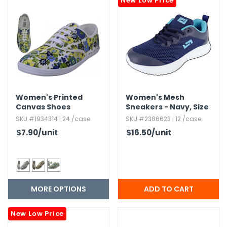
New Low Price
h Tools
 Kits
ccessories
Women's Printed
Women's Mesh
ve & Fasteners
Canvas Shoes
Sneakers - Navy,​ Size
lies
5-8.​5
SKU #1934314 | 24 /case
SKU #2386623 | 12 /case
$7.90
/unit
$16.50
/unit
MORE OPTIONS
New Low Price