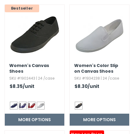
g Gifts
Nuts & Snack Mixes
Safety Gear
Vitamins
Zippered Binders
Bestseller
s
ir Removal
rection Supplies
s
Popcorn
Tape
idays
Pretzels
Work Gloves
oiletries
Toddler Toys
Snack Kits
Day
sories
 & Dress Up
als
Day
Women's Canvas
Women's Color Slip
ng Supplies
Shoes
on Canvas Shoes
 Notepads
SKU #1902443 | 24 /case
SKU #1934238 | 24 /case
ling Supplies
$8.35
/unit
$8.30
/unit
es
MORE OPTIONS
MORE OPTIONS
eners