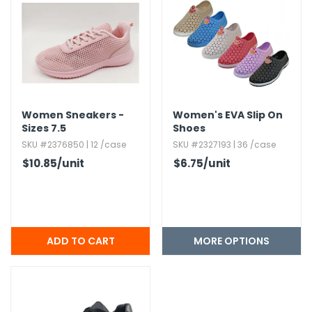
Women Sneakers -
Women's EVA Slip On
Sizes 7.​5
Shoes
SKU #2376850 | 12 /case
SKU #2327193 | 36 /case
$10.85
/unit
$6.75
/unit
MORE OPTIONS