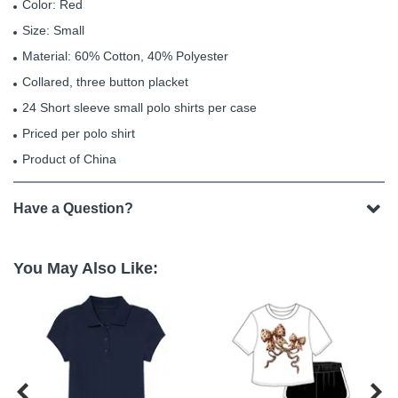
Color: Red
Size: Small
Material: 60% Cotton, 40% Polyester
Collared, three button placket
24 Short sleeve small polo shirts per case
Priced per polo shirt
Product of China
Have a Question?
You May Also Like:

