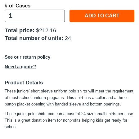
# of Cases
ADD TO CART
Total price:
$212.16
Total number of units:
24
See our return policy
Need a quote?
Product Details
These juniors' short sleeve uniform polo shirts will meet the requirement
of most school uniform programs. This shirt has a collar and a three-
button placket opening with banded sleeve and bottom openings.
These junior polo shirts come in a case of 24 size small shirts per case.
This is a great donation item for nonprofits helping kids get ready for
school.