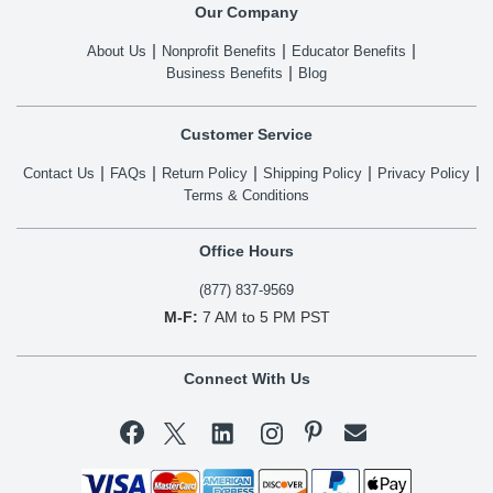
Our Company
About Us
Nonprofit Benefits
Educator Benefits
Business Benefits
Blog
Customer Service
Contact Us
FAQs
Return Policy
Shipping Policy
Privacy Policy
Terms & Conditions
Office Hours
(877) 837-9569
M-F:
7 AM to 5 PM PST
Connect With Us

