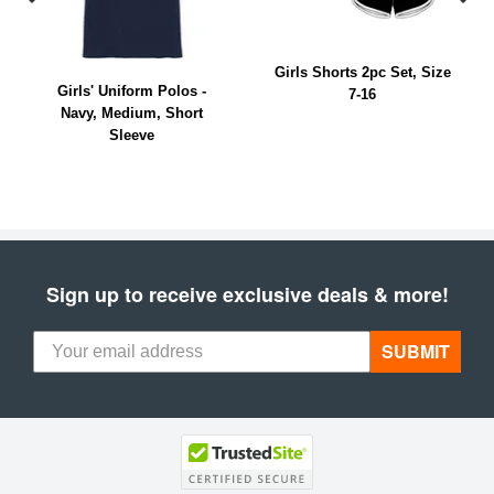
Girls Shorts 2pc Set, Size
Girls' Uniform Polos -
7-16
Navy, Medium, Short
Sleeve
Sign up to receive exclusive deals & more!
SUBMIT