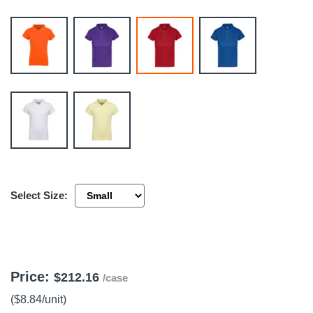
 Tools
Kits
cessories
e & Fasteners
ies
Select Size:
Price:
$212.16
/case
($8.84
/unit
)